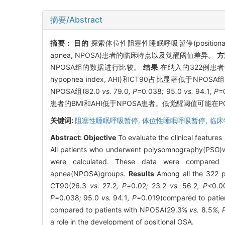
摘要/Abstract
摘要：
目的
探索体位性阻塞性睡眠呼吸暂停(positional obst
apnea, NPOSA)患者的临床特点以及觉醒阈值差异。
方
NPOSA组的数据进行比较。
结果
在纳入的322例患者中,
hypopnea index, AHI)和CT90占比显著低于NPOSA组
NPOSA组(82.0
vs.
79
.
0
, P=
0
.
038
;
95
.
0
vs.
94
.
1
, P
=
患者的BMI和AHI低于NPOSA患者。低觉醒阈值可能在
关键词:
阻塞性睡眠呼吸暂停,
体位性睡眠呼吸暂停,
临床
Abstract:
Objective
To evaluate the clinical features
All patients who underwent polysomnography(PSG)we
were calculated. These data were compared be
apnea(NPOSA)groups.
Results
Among all the 322 p
CT90(26.3
vs.
27
.
2
, P=
0
.
02
;
23
.
2
vs.
56
.
2
, P<
0
.
0
P=
0
.
038
;
95
.
0
vs.
94
.
1
, P
=0.019)compared to patien
compared to patients with NPOSA(29.3%
vs.
8
.
5
%, 
a role in the development of positional OSA.