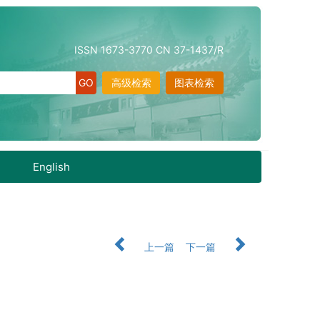
ISSN 1673-3770 CN 37-1437/R
高级检索
图表检索
English
上一篇
下一篇