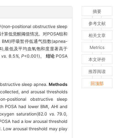
摘要
参考文献
itional obstructive sleep
计算低觉醒阈值情况。对POSA组和
相关文章
 BMI)呼吸暂停低通气指数(apnea-
Metrics
044),最低及平均血氧饱和度显著高于
%
vs.
8
.
5
%, P
<0.001)。
结论
POSA
本文评价
推荐阅读
回顶部
 obstructive sleep apnea.
Methods
ollected, and arousal thresholds
-positional obstructive sleep
ith POSA had lower BMI, AHI and
 oxygen saturation(82.0
vs.
79
.
0
,
POSA had a low arousal threshold
. Low arousal threshold may play