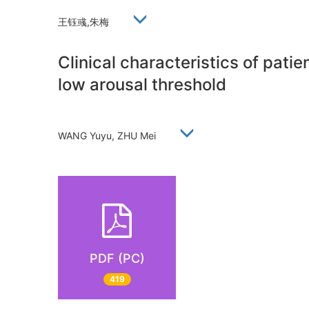
王钰彧,朱梅
Clinical characteristics of pati
low arousal threshold
WANG Yuyu, ZHU Mei
PDF (PC)
419