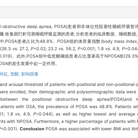
ructive sleep apnea, POSA)患者和非体位性阻塞性睡眠呼吸暂停(non-pos
法
收集因打鼾完善睡眠呼吸监测的患者,分析患者的临床数据、睡眠数据,
POSA患者占比为48.8%。POSA组的体质量指数(body mass index,
(26.3
vs.
27
.
2
, P=
0
.
02
;
23
.
2
vs.
56
.
2
, P<
0
.
001
;
1
.
8
vs.
4
.
9
, P
=0.
0.019)。此外,POSA组中低觉醒阈值患者占比显著高于NPOSA组(29.3
POSA的发生发展中起一定作用。
特征,
觉醒,
影响因素
 and arousal threshold of patients with positional and non-positional
re enrolled, their demographic and polysomnographic data were c
tween the positional obstructive sleep apnea(POSA)and non
atients with OSA, the prevalence of POSA was 48.8%. Patients w
01
;
1
.
8
vs.
4
.
9
, P
=0.044), as well as higher lowest and average
ts with NPOSA. Furthermore, a higher percentage of patients with 
P
<0.001).
Conclusion
POSA was associated with lower BMI and AHI