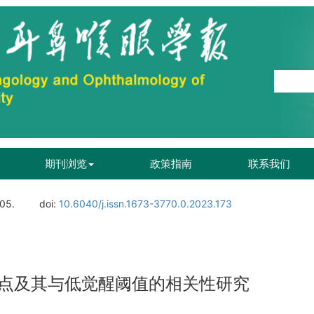
期刊浏览
政策指南
联系我们
105.
doi:
10.6040/j.issn.1673-3770.0.2023.173
点及其与低觉醒阈值的相关性研究