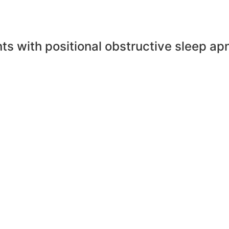
ents with positional obstructive sleep ap