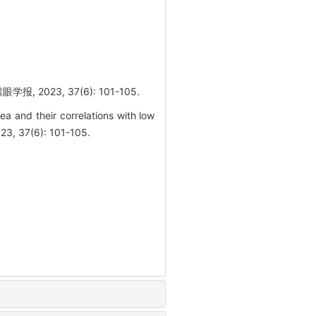
23, 37(6): 101-105.
ea and their correlations with low
23, 37(6): 101-105.