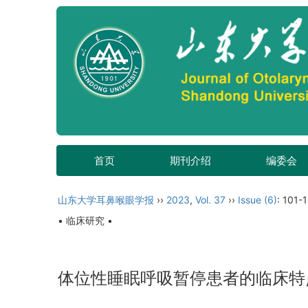
首页
期刊介绍
编委会
山东大学耳鼻喉眼学报
››
2023
,
Vol. 37
››
Issue (6)
: 101-
• 临床研究 •
体位性睡眠呼吸暂停患者的临床特