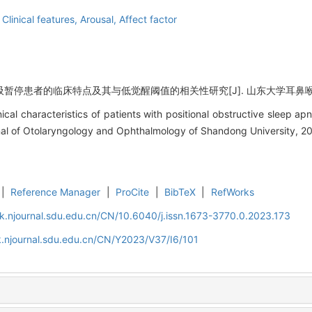
,
Clinical features,
Arousal,
Affect factor
停患者的临床特点及其与低觉醒阈值的相关性研究[J]. 山东大学耳鼻喉眼学报, 20
al characteristics of patients with positional obstructive sleep apn
rnal of Otolaryngology and Ophthalmology of Shandong University, 20
|
Reference Manager
|
ProCite
|
BibTeX
|
RefWorks
k.njournal.sdu.edu.cn/CN/10.6040/j.issn.1673-3770.0.2023.173
.njournal.sdu.edu.cn/CN/Y2023/V37/I6/101