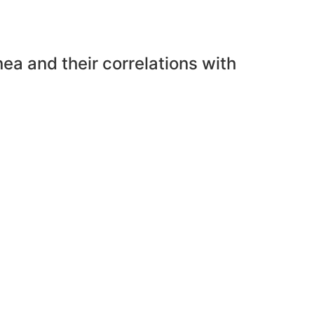
nea and their correlations with