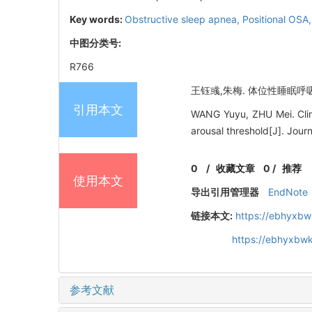
Key words:
Obstructive sleep apnea,
Positional OSA
中图分类号:
R766
王钰彧,朱梅. 体位性睡眠呼吸暂
引用本文
WANG Yuyu, ZHU Mei. Clinic
arousal threshold[J]. Jou
0
/
收藏文章
0
/
推荐
使用本文
导出引用管理器
EndNote
链接本文:
https://ebhyxbw
https://ebhyxbwk
参考文献