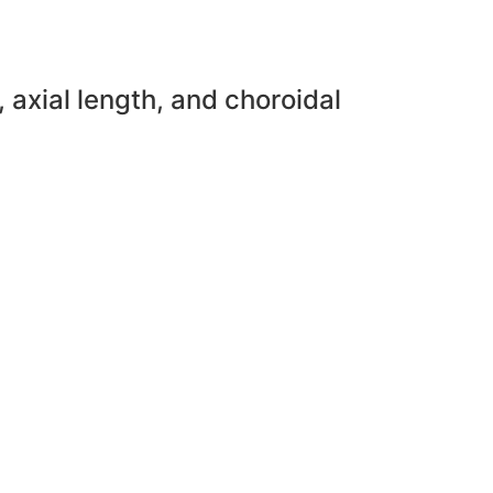
 axial length, and choroidal