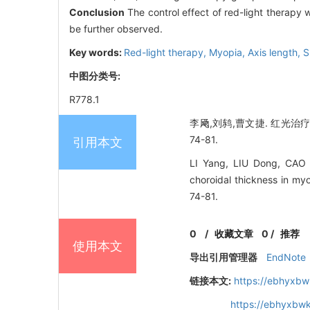
Conclusion
The control effect of red-light therapy w
be further observed.
Key words:
Red-light therapy,
Myopia,
Axis length,
S
中图分类号:
R778.1
李飏,刘鸫,曹文捷. 红光治疗
74-81.
引用本文
LI Yang, LIU Dong, CAO We
choroidal thickness in my
74-81.
0
/
收藏文章
0
/
推荐
使用本文
导出引用管理器
EndNote
链接本文:
https://ebhyxbw
https://ebhyxbwk