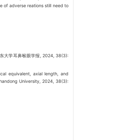
 of adverse reations still need to
耳鼻喉眼学报, 2024, 38(3):
al equivalent, axial length, and
Shandong University, 2024, 38(3):