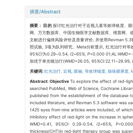
摘要/Abstract
摘要：
目的
探讨红光治疗对于近视儿童等效球镜度、眼
网、万方数据库、中国生物医学文献数据库、维普网、临床试
文献进行偏倚风险评价及质量评价, 并使用Revman 5.3
照试验, 3项为队列研究。Meta分析显示, 红光治疗对等效球镜度(sp
95
%CI
为0
.
29
~
0
.
54
, I
2
=
65
%, P
<0.000 01;AL:
WMD=-
加优于单光镜治疗(
WMD=
26
.
05
,
95
%CI:
22
.
11
~
29
.
99
, 
关键词:
红光治疗,
近视,
眼轴,
等效球镜度,
脉络膜厚度,
Abstract:
Objective
To explore the effect of red-lig
searched PubMed, Web of Science, Cochrane Library, 
published from the establishment of the database t
included literature, and Revman 5.3 software was us
1425 eyes from nine articles were included, of which
inhibitory effect of red-light on the increase in sph
WMD=
0
.
41
,
95
%CI:
0
.
29
-
0
.
54
, I
2
=
65
%, P
<0.00
thickness(CHT)in red-light therapy group was superi