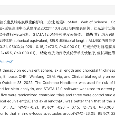
轴长度及脉络膜厚度的影响。
方法
检索PubMed、Web of Science、Co
验注册中心从建库至2022年10月28日期间发表的关于红光治疗近视的
软件进行Meta分析、STATA 12.0软件检测发表偏倚。
结果
共计纳入9篇文
herical equivalent, SE)及眼轴(axial length, AL)增加的
0
.
21
,
95
%CI
为
-
026
~-
0
.
15
,I
2
=
73
%, P
<0.000 01), 红光治疗对脉络膜厚度(c
I
2
=
45
%, P
<0.000 01)。
结论
红光治疗疗效优于单光镜治疗, 但长期使
Meta分析
ht therapy on equivalent sphere, axial length and choroidal thicknes
Embase, CNKI, Wanfang, CBM, Vip, and Clinical trial registry on red
o October 28, 2022. The Cochrane Handbook was used for risk of bi
ed for Meta-analysis, and STATA 12.0 software was used to detect p
 five were randomized controlled trials and three were control stud
erical equivalent(SE)and axial length(AL)was better than that of the
0 01; AL:
WMD=-
0
.
21
,
95
%CI: -
026
-
0
.
15
, I
2
=
73
%, P
<0.000 
or to that in single-focus spectacles group(
WMD=
26
.
05
,
95
%CI:
2