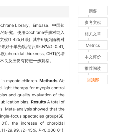
摘要
参考文献
chrane Library、Embase、中国知
研究。使用Cochrane手册对纳入
相关文章
献(1 425只眼), 其中6项为随机对
Metrics
抑制效果好于单光镜治疗(SE:
WMD=
0
.
41
,
horoidal thickness, CHT)的增
本文评价
用不良反应仍有待进一步观察。
推荐阅读
回顶部
s in myopic children.
Methods
We
-light therapy for myopia control
as and quality evaluation of the
ublication bias.
Results
A total of
ies. Meta-analysis showed that the
 single-focus spectacles group(SE:
01), the increase of choroidal
2
.
11
-
29
.
99
, I
2
=
45
%, P
<0.000 01).