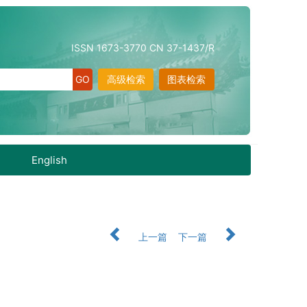
ISSN 1673-3770 CN 37-1437/R
高级检索
图表检索
English
上一篇
下一篇