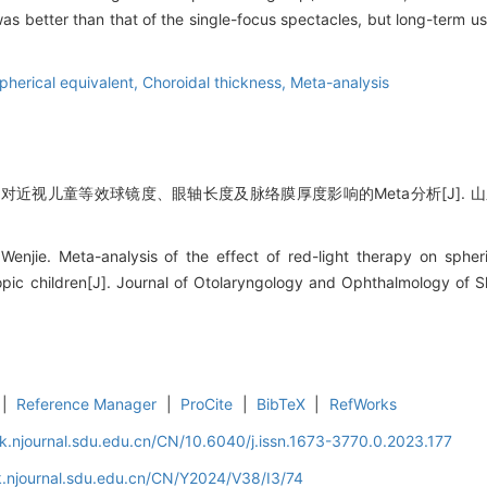
as better than that of the single-focus spectacles, but long-term use
pherical equivalent,
Choroidal thickness,
Meta-analysis
对近视儿童等效球镜度、眼轴长度及脉络膜厚度影响的Meta分析[J]. 山东大学
njie. Meta-analysis of the effect of red-light therapy on spheric
opic children[J]. Journal of Otolaryngology and Ophthalmology of 
|
Reference Manager
|
ProCite
|
BibTeX
|
RefWorks
k.njournal.sdu.edu.cn/CN/10.6040/j.issn.1673-3770.0.2023.177
.njournal.sdu.edu.cn/CN/Y2024/V38/I3/74