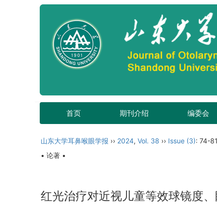
首页
期刊介绍
编委会
山东大学耳鼻喉眼学报
››
2024
,
Vol. 38
››
Issue (3)
: 74-81
• 论著 •
红光治疗对近视儿童等效球镜度、