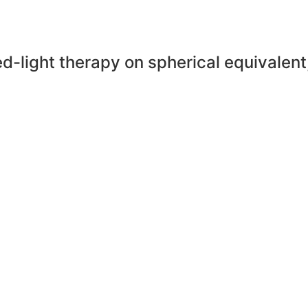
ed-light therapy on spherical equivalent,