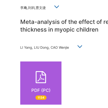
李飏,刘鸫,曹文捷
Meta-analysis of the effect of r
thickness in myopic children
LI Yang, LIU Dong, CAO Wenjie
PDF (PC)
1134