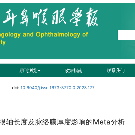
期刊浏览
政策指南
联系我们
.
doi:
10.6040/j.issn.1673-3770.0.2023.177
眼轴长度及脉络膜厚度影响的Meta分析