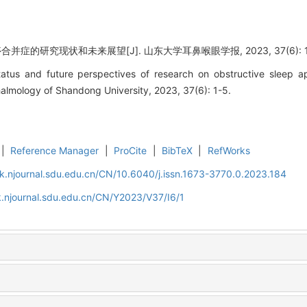
症的研究现状和未来展望[J]. 山东大学耳鼻喉眼学报, 2023, 37(6): 1
atus and future perspectives of research on obstructive sleep ap
lmology of Shandong University, 2023, 37(6): 1-5.
|
Reference Manager
|
ProCite
|
BibTeX
|
RefWorks
k.njournal.sdu.edu.cn/CN/10.6040/j.issn.1673-3770.0.2023.184
.njournal.sdu.edu.cn/CN/Y2023/V37/I6/1