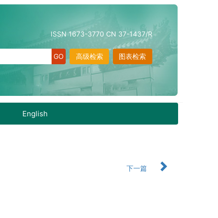
ISSN 1673-3770 CN 37-1437/R
高级检索
图表检索
English
下一篇