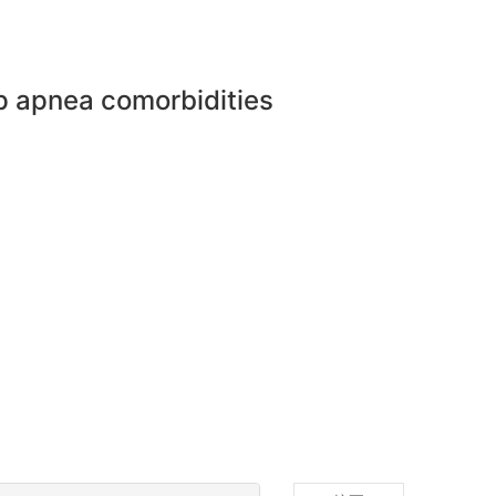
ep apnea comorbidities