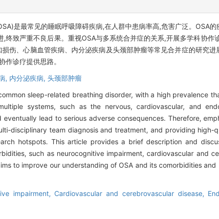
 apnea, OSA)是最常见的睡眠呼吸障碍疾病,在人群中患病率高,危害广泛。
进,终致严重不良后果。重视OSA与多系统合并症的关系,开展多学科协作
知损伤、心脑血管疾病、内分泌疾病及头颈部肿瘤等常见合并症的研究进
科协作诊疗提供思路。
病,
内分泌疾病,
头颈部肿瘤
common sleep-related breathing disorder, with a high prevalence th
ultiple systems, such as the nervous, cardiovascular, and en
d eventually lead to serious adverse consequences. Therefore, emph
ti-disciplinary team diagnosis and treatment, and providing high-qu
rch hotspots. This article provides a brief description and discu
idities, such as neurocognitive impairment, cardiovascular and ce
ms to improve our understanding of OSA and its comorbidities and pr
tive impairment,
Cardiovascular and cerebrovascular disease,
End