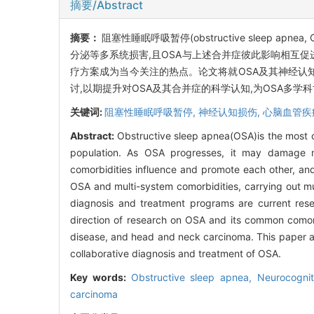
摘要/Abstract
摘要：
阻塞性睡眠呼吸暂停(obstructive sleep
分泌等多系统损害,且OSA与上述合并症彼此影响相互促
疗方案成为当今关注的热点。论文将就OSA及其神经认
讨,以期提升对OSA及其合并症的科学认知,为OSA多学
关键词:
阻塞性睡眠呼吸暂停,
神经认知损伤,
心脑血管疾
Abstract:
Obstructive sleep apnea(OSA)is the most 
population. As OSA progresses, it may damage m
comorbidities influence and promote each other, an
OSA and multi-system comorbidities, carrying out mul
diagnosis and treatment programs are current resea
direction of research on OSA and its common comorb
disease, and head and neck carcinoma. This paper ai
collaborative diagnosis and treatment of OSA.
Key words:
Obstructive sleep apnea,
Neurocogni
carcinoma