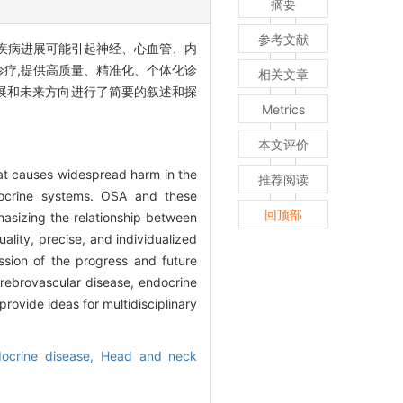
摘要
参考文献
OSA的疾病进展可能引起神经、心血管、内
诊疗,提供高质量、精准化、个体化诊
相关文章
展和未来方向进行了简要的叙述和探
Metrics
本文评价
at causes widespread harm in the
推荐阅读
docrine systems. OSA and these
回顶部
asizing the relationship between
ality, precise, and individualized
ssion of the progress and future
rebrovascular disease, endocrine
ovide ideas for multidisciplinary
ocrine disease,
Head and neck