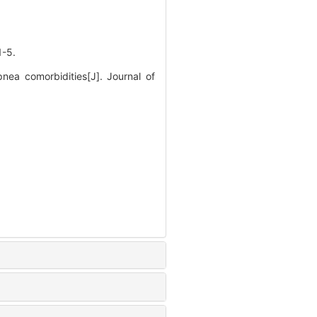
-5.
nea comorbidities[J]. Journal of