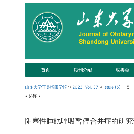
首页
期刊介绍
编委会
山东大学耳鼻喉眼学报
››
2023
,
Vol. 37
››
Issue (6)
: 1-5.
• 述评 •
阻塞性睡眠呼吸暂停合并症的研究