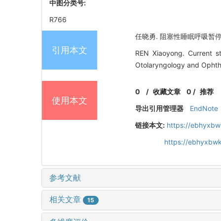
中图分类号:
R766
任晓勇. 阻塞性睡眠呼吸暂停合并
引用本文
REN Xiaoyong. Current st
Otolaryngology and Ophtha
0
/
收藏文章
0
/
推荐
使用本文
导出引用管理器
EndNote
链接本文:
https://ebhyxbw
https://ebhyxbwk
参考文献
相关文章
15