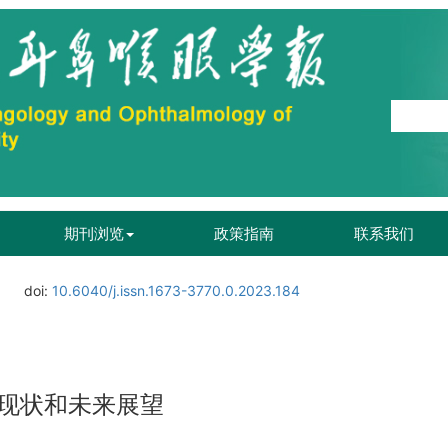
期刊浏览
政策指南
联系我们
doi:
10.6040/j.issn.1673-3770.0.2023.184
现状和未来展望