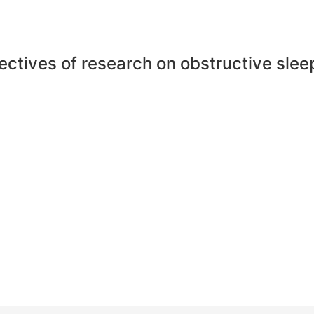
ectives of research on obstructive sle