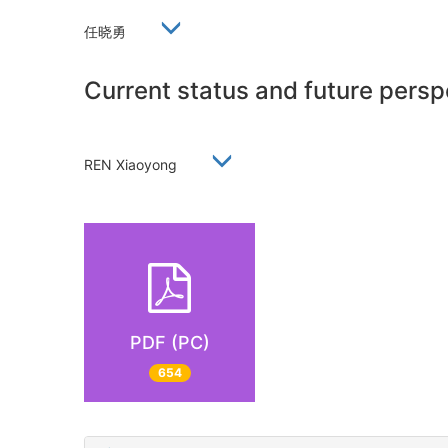
任晓勇
Current status and future persp
REN Xiaoyong
PDF (PC)
654