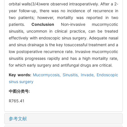
orbital walls(3/4)were observed intraoperatively. After a 2-
year follow-up, there was no incidence of recurrence in
two patients; however, mortality was reported in two
patients.
Conclusion
Non-invasive mucormycotic
sinusitis, uncommon in clinical practice, can be treated
effectively with endoscopic sinus surgery. Adequate nasal
and sinus drainage is the key tosuccessful treatment and a
low postoperative recurrence rate. Invasive mucormycotic
sinusitis progresses rapidly and has a high mortality rate,
for which early surgery and antifungal drugs are critical.
Key words:
Mucormycosis,
Sinusitis,
Invade,
Endoscopic
sinus surgery
中图分类号:
R765.41
参考文献