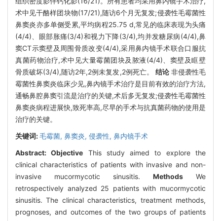
组织密度影伴钙化影(16/21)。所有患者均采用鼻内镜手术治疗,
术中见干酪样团块物(17/21),随访6个月无复发;侵袭性毛霉菌性
鼻窦炎亦多单侧受累,平均病程25.75 d,常见的临床表现为头痛
(4/4)、眼部胀痛(3/4)和视力下降(3/4),均并发糖尿病(4/4),鼻
窦CT示窦壁及周围骨质改变(4/4),采用鼻内镜手术联合口服抗
真菌药物治疗,术中见大量霉菌团块及脓液(4/4)、窦壁及眶壁
骨质破坏(3/4),随访2年,2例未复发,2例死亡。
结论
非侵袭性毛
霉菌性鼻窦炎临床少见,鼻內镜手术治疗是目前有效的治疗方法,
通畅鼻腔鼻窦引流是治疗的关键,术后多无复发;侵袭性毛霉菌性
鼻窦炎病程进展快,致死率高,尽早的手术与抗真菌药物的使用是
治疗的关键。
关键词:
毛霉菌,
鼻窦炎,
侵袭性,
鼻内镜手术
Abstract:
Objective
This study aimed to explore the
clinical characteristics of patients with invasive and non-
invasive mucormycotic sinusitis.
Methods
We
retrospectively analyzed 25 patients with mucormycotic
sinusitis. The clinical characteristics, treatment methods,
prognoses, and outcomes of the two groups of patients