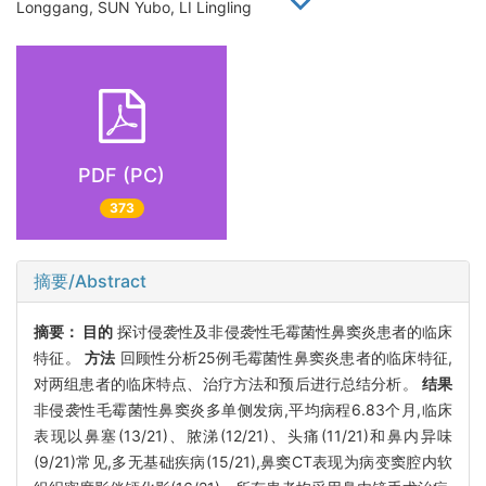
Longgang, SUN Yubo, LI Lingling
PDF (PC)
373
摘要/Abstract
摘要：
目的
探讨侵袭性及非侵袭性毛霉菌性鼻窦炎患者的临床
特征。
方法
回顾性分析25例毛霉菌性鼻窦炎患者的临床特征,
对两组患者的临床特点、治疗方法和预后进行总结分析。
结果
非侵袭性毛霉菌性鼻窦炎多单侧发病,平均病程6.83个月,临床
表现以鼻塞(13/21)、脓涕(12/21)、头痛(11/21)和鼻内异味
(9/21)常见,多无基础疾病(15/21),鼻窦CT表现为病变窦腔内软