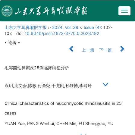
Togg
navig
山东大学耳鼻喉眼学报
››
2024
,
Vol. 38
››
Issue (4)
: 102-
107.
doi:
10.6040/j.issn.1673-3770.0.2023.192
• 论著 •
上一篇
下一篇
毛霉菌性鼻窦炎25例临床特征分析
袁玥,庞文会,陈敏,付圣尧,于龙刚,孙钰博,李玲玲
Clinical characteristics of mucormycotic rhinosinusitis in 25
cases
YUAN Yue, PANG Wenhui, CHEN Min, FU Shengyao, YU