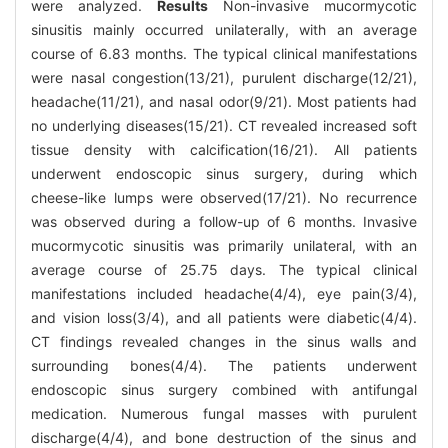
were analyzed.
Results
Non-invasive mucormycotic
sinusitis mainly occurred unilaterally, with an average
course of 6.83 months. The typical clinical manifestations
were nasal congestion(13/21), purulent discharge(12/21),
headache(11/21), and nasal odor(9/21). Most patients had
no underlying diseases(15/21). CT revealed increased soft
tissue density with calcification(16/21). All patients
underwent endoscopic sinus surgery, during which
cheese-like lumps were observed(17/21). No recurrence
was observed during a follow-up of 6 months. Invasive
mucormycotic sinusitis was primarily unilateral, with an
average course of 25.75 days. The typical clinical
manifestations included headache(4/4), eye pain(3/4),
and vision loss(3/4), and all patients were diabetic(4/4).
CT findings revealed changes in the sinus walls and
surrounding bones(4/4). The patients underwent
endoscopic sinus surgery combined with antifungal
medication. Numerous fungal masses with purulent
discharge(4/4), and bone destruction of the sinus and