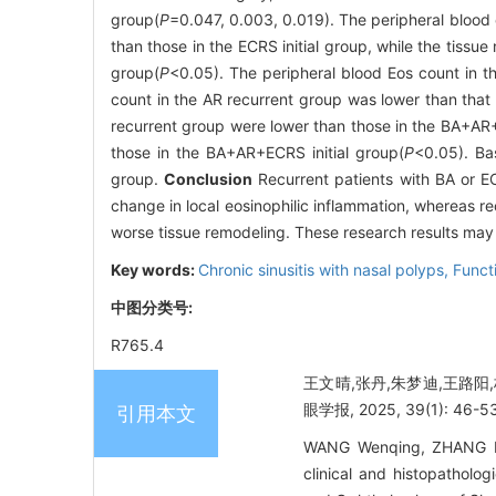
group(
P
=0.047, 0.003, 0.019). The peripheral blood 
than those in the ECRS initial group, while the tissu
group(
P
<0.05). The peripheral blood Eos count in th
count in the AR recurrent group was lower than that i
recurrent group were lower than those in the BA+AR+
those in the BA+AR+ECRS initial group(
P
<0.05). Ba
group.
Conclusion
Recurrent patients with BA or EC
change in local eosinophilic inflammation, whereas r
worse tissue remodeling. These research results may p
Key words:
Chronic sinusitis with nasal polyps,
Funct
中图分类号:
R765.4
王文晴,张丹,朱梦迪,王路阳
眼学报, 2025, 39(1): 46-53
引用本文
WANG Wenqing, ZHANG Da
clinical and histopatholog