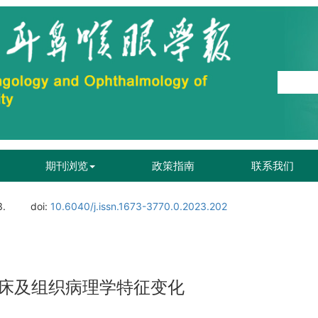
期刊浏览
政策指南
联系我们
3.
doi:
10.6040/j.issn.1673-3770.0.2023.202
床及组织病理学特征变化