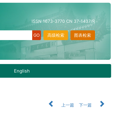
ISSN 1673-3770 CN 37-1437/R
高级检索
图表检索
English
上一篇
下一篇