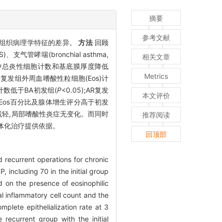
摘要
参考文献
床及鼻息肉组织病理学特征的差异。
方法
回顾
气管哮喘(bronchial asthma,
相关文章
中总炎性细胞计数和基底膜厚度降低
Metrics
。ECRS复发组外周血嗜酸性粒细胞(Eos)计
s计数低于BA初发组(
P
<0.05);AR复发
本文评价
组织中Eos百分比及腺体增生评分高于初发
减轻,局部嗜酸性炎症无变化。而同时
推荐阅读
个体化治疗提供依据。
回顶部
nd recurrent operations for chronic
 including 70 in the initial group
d on the presence of eosinophilic
al inflammatory cell count and the
plete epithelialization rate at 3
ecurrent group with the initial