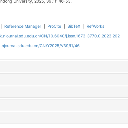
ndong University, 2025, 39(1): 46-53.
|
Reference Manager
|
ProCite
|
BibTeX
|
RefWorks
k.njournal.sdu.edu.cn/CN/10.6040/j.issn.1673-3770.0.2023.202
.njournal.sdu.edu.cn/CN/Y2025/V39/I1/46