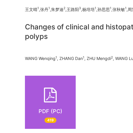
1
1
2
3
1
1
1
王文晴
,张丹
,朱梦迪
,王路阳
,杨培培
,孙思思
,张秋敏
,周
Changes of clinical and histopat
polyps
1
1
2
WANG Wenqing
, ZHANG Dan
, ZHU Mengdi
, WANG L
PDF (PC)
419