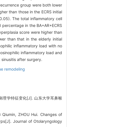
 recurrence group were both lower
her than those in the ECRS initial
0.05). The total inflammatory cell
nd percentage in the BA+AR+ECRS
yperplasia score were higher than
 than that in the elderly initial
ophilic inflammatory load with no
eosinophilic inflammatory load and
sinusitis after surgery.
ue remodeling
理学特征变化[J]. 山东大学耳鼻喉
Qiumin, ZHOU Hui. Changes of
lyps[J]. Journal of Otolaryngology