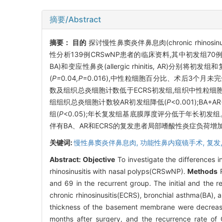
摘要/Abstract
摘要：
目的
探讨慢性鼻窦炎伴鼻息肉(chronic rhinosi
性分析139例CRSwNP患者的临床资料,其中初发组70例,复发组6
BA)和变应性鼻炎(allergic rhinitis, AR)分
(
P=
0
.
04
,P
=0.016),中性粒细胞百分比、术后3个月未
数及组织总炎细胞计数低于ECRS初发组,组织中性粒细胞
组组织总炎细胞计数较AR初发组降低(
P
<0.001);B
组(
P
<0.05);年长复发组基底膜厚度评分低于年长初发
伴有BA、AR和ECRS的复发患者局部嗜酸性炎症负荷
关键词:
慢性鼻窦炎伴鼻息肉,
功能性鼻内窥镜手术,
复发
Abstract:
Objective
To investigate the differences in
rhinosinusitis with nasal polyps(CRSwNP).
Methods
R
and 69 in the recurrent group. The initial and the 
chronic rhinosinusitis(ECRS), bronchial asthma(BA), an
thickness of the basement membrane were decrea
months after surgery, and the recurrence rate of