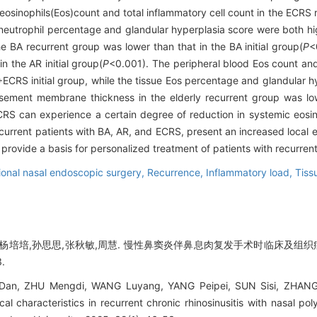
eosinophils(Eos)count and total inflammatory cell count in the ECRS
e neutrophil percentage and glandular hyperplasia score were both hig
e BA recurrent group was lower than that in the BA initial group(
P
<
n the AR initial group(
P
<0.001). The peripheral blood Eos count a
ECRS initial group, while the tissue Eos percentage and glandular h
sement membrane thickness in the elderly recurrent group was lower
RS can experience a certain degree of reduction in systemic eosin
ecurrent patients with BA, AR, and ECRS, present an increased local 
rovide a basis for personalized treatment of patients with recurrent 
ional nasal endoscopic surgery,
Recurrence,
Inflammatory load,
Tiss
,杨培培,孙思思,张秋敏,周慧. 慢性鼻窦炎伴鼻息肉复发手术时临床及组织病
.
n, ZHU Mengdi, WANG Luyang, YANG Peipei, SUN Sisi, ZHANG 
ical characteristics in recurrent chronic rhinosinusitis with nasal po