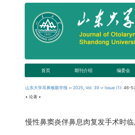
首页
期刊介绍
编委会
山东大学耳鼻喉眼学报
››
2025
,
Vol. 39
››
Issue (1)
: 46-5
• 论著 •
慢性鼻窦炎伴鼻息肉复发手术时临