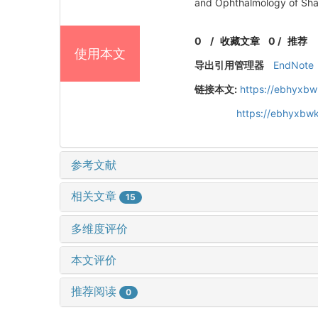
and Ophthalmology of Sha
0
/
收藏文章
0
/
推荐
使用本文
导出引用管理器
EndNote
链接本文:
https://ebhyxbw
https://ebhyxbwk
参考文献
相关文章
15
多维度评价
本文评价
推荐阅读
0