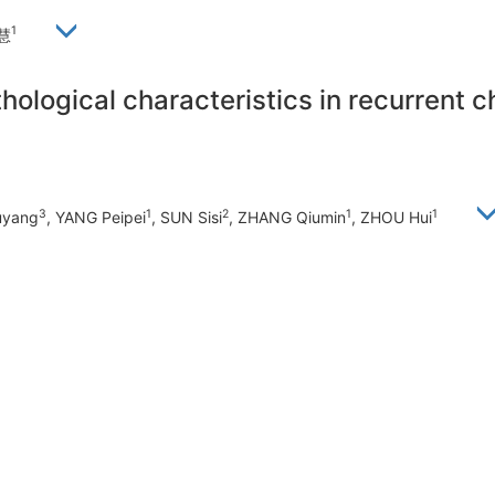
1
慧
hological characteristics in recurrent ch
3
1
2
1
1
uyang
, YANG Peipei
, SUN Sisi
, ZHANG Qiumin
, ZHOU Hui