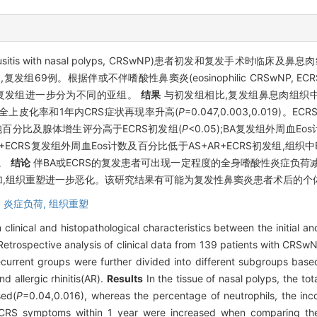
nusitis with nasal polyps, CRSwNP)患者初发和复发手术时临
9例。根据伴或不伴嗜酸性鼻窦炎(eosinophilic CRSwNP, ECRS)、支
别将初发组和复发组进一步分为不同的亚组。
结果
与初发组相比,复发组鼻息肉组织
完全上皮化率和1年内CRS症状再现率升高(
P
=0.047,0.003,0.019)
百分比及腺体增生评分高于ECRS初发组(
P
<0.05);BA复发组外周血Eo
A+AR+ECRS复发组外周血Eos计数及百分比低于AS+AR+ECRS初发组,
组。
结论
伴BA或ECRS的复发患者可出现一定程度的全身嗜酸性炎症负荷
增加,组织重塑进一步恶化。该研究结果有可能为复发性鼻窦炎患者术后的
,
炎症负荷,
组织重塑
 clinical and histopathological characteristics between the initial a
etrospective analysis of clinical data from 139 patients with CRSwNP,
recurrent groups were further divided into different subgroups base
d allergic rhinitis(AR).
Results
In the tissue of nasal polyps, the tot
sed(
P
=0.04,0.016), whereas the percentage of neutrophils, the incom
 CRS symptoms within 1 year were increased when comparing the r