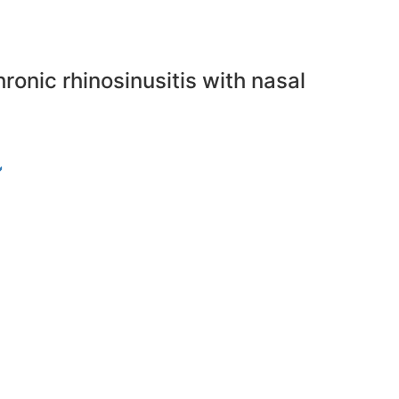
ronic rhinosinusitis with nasal