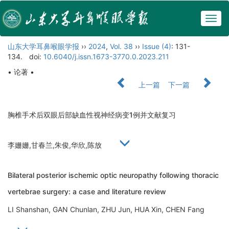
Togg
navig
山东大学耳鼻喉眼学报
››
2024
,
Vol. 38
››
Issue (4)
: 131-
134.
doi:
10.6040/j.issn.1673-3770.0.2023.211
• 论著 •
上一篇
下一篇
胸椎手术后双眼后部缺血性视神经病变1例并文献复习
李姗姗,甘春兰,朱俊,华欣,陈放
Bilateral posterior ischemic optic neuropathy following thoracic
vertebrae surgery: a case and literature review
LI Shanshan, GAN Chunlan, ZHU Jun, HUA Xin, CHEN Fang