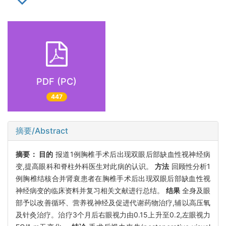
PDF (PC)
447
摘要/Abstract
摘要：
目的
报道1例胸椎手术后出现双眼后部缺血性视神经病
变,提高眼科和脊柱外科医生对此病的认识。
方法
回顾性分析1
例胸椎结核合并肾衰患者在胸椎手术后出现双眼后部缺血性视
神经病变的临床资料并复习相关文献进行总结。
结果
全身及眼
部予以改善循环、营养视神经及促进代谢药物治疗,辅以高压氧
及针灸治疗。治疗3个月后右眼视力由0.15上升至0.2,左眼视力