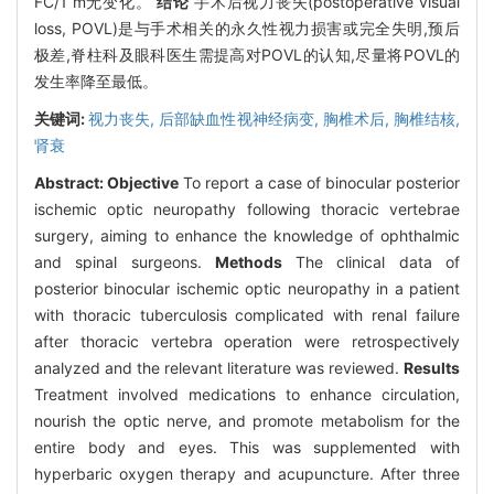
FC/1 m无变化。
结论
手术后视力丧失(postoperative visual
loss, POVL)是与手术相关的永久性视力损害或完全失明,预后
极差,脊柱科及眼科医生需提高对POVL的认知,尽量将POVL的
发生率降至最低。
关键词:
视力丧失,
后部缺血性视神经病变,
胸椎术后,
胸椎结核,
肾衰
Abstract:
Objective
To report a case of binocular posterior
ischemic optic neuropathy following thoracic vertebrae
surgery, aiming to enhance the knowledge of ophthalmic
and spinal surgeons.
Methods
The clinical data of
posterior binocular ischemic optic neuropathy in a patient
with thoracic tuberculosis complicated with renal failure
after thoracic vertebra operation were retrospectively
analyzed and the relevant literature was reviewed.
Results
Treatment involved medications to enhance circulation,
nourish the optic nerve, and promote metabolism for the
entire body and eyes. This was supplemented with
hyperbaric oxygen therapy and acupuncture. After three