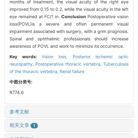
months of treatment, the visual acuity of the right eye
improved from 0.15 to 0.2, while the visual acuity in the left
eye remained at FC/1 m.
Conclusion
Postoperative vision
loss(POVL)is a severe and often permanent visual
impairment associated with surgery, with a grim prognosis.
Spinal and ophthalmic professionals should increase
awareness of POVL and work to minimize its occurrence.
Key words:
Vision loss,
Posterior ischemic optic
neuropathy,
Postoperative thoracic vertebra,
Tuberculosis
of the thoracic vertebra,
Renal failure
中图分类号:
R774.6
参考文献
相关文章
1