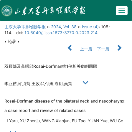
Togg
navig
山东大学耳鼻喉眼学报
››
2024
,
Vol. 38
››
Issue (4)
: 108-
114.
doi:
10.6040/j.issn.1673-3770.0.2023.214
• 论著 •
上一篇
下一篇
双颈部及鼻咽部Rosai-Dorfman病1例相关病例回顾
李亚茹,许贞菊,王效军,付涛,袁玥,吴策
Rosai-Dorfman disease of the bilateral neck and nasopharynx:
a case report and review of related cases
LI Yaru, XU Zhenju, WANG Xiaojun, FU Tao, YUAN Yue, WU Ce