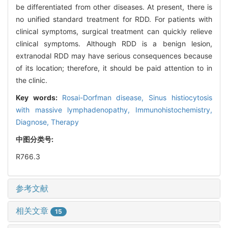
be differentiated from other diseases. At present, there is
no unified standard treatment for RDD. For patients with
clinical symptoms, surgical treatment can quickly relieve
clinical symptoms. Although RDD is a benign lesion,
extranodal RDD may have serious consequences because
of its location; therefore, it should be paid attention to in
the clinic.
Key words:
Rosai-Dorfman disease,
Sinus histiocytosis
with massive lymphadenopathy,
Immunohistochemistry,
Diagnose,
Therapy
中图分类号:
R766.3
参考文献
相关文章
15