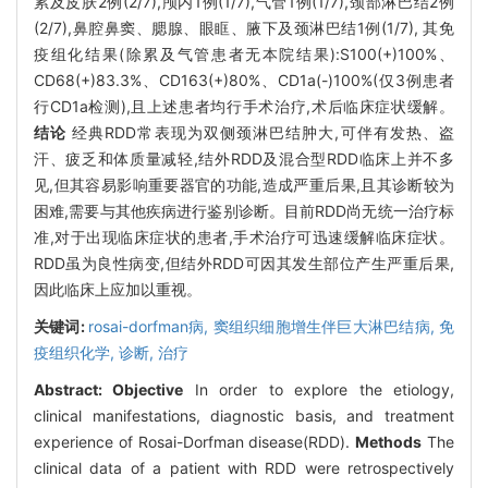
累及皮肤2例(2/7),颅内1例(1/7),气管1例(1/7),颈部淋巴结2例
(2/7),鼻腔鼻窦、腮腺、眼眶、腋下及颈淋巴结1例(1/7), 其免
疫组化结果(除累及气管患者无本院结果):S100(+)100%、
CD68(+)83.3%、CD163(+)80%、CD1a(-)100%(仅3例患者
行CD1a检测),且上述患者均行手术治疗,术后临床症状缓解。
结论
经典RDD常表现为双侧颈淋巴结肿大,可伴有发热、盗
汗、疲乏和体质量减轻,结外RDD及混合型RDD临床上并不多
见,但其容易影响重要器官的功能,造成严重后果,且其诊断较为
困难,需要与其他疾病进行鉴别诊断。目前RDD尚无统一治疗标
准,对于出现临床症状的患者,手术治疗可迅速缓解临床症状。
RDD虽为良性病变,但结外RDD可因其发生部位产生严重后果,
因此临床上应加以重视。
关键词:
rosai-dorfman病,
窦组织细胞增生伴巨大淋巴结病,
免
疫组织化学,
诊断,
治疗
Abstract:
Objective
In order to explore the etiology,
clinical manifestations, diagnostic basis, and treatment
experience of Rosai-Dorfman disease(RDD).
Methods
The
clinical data of a patient with RDD were retrospectively