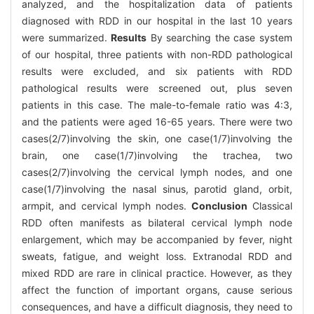
analyzed, and the hospitalization data of patients
diagnosed with RDD in our hospital in the last 10 years
were summarized.
Results
By searching the case system
of our hospital, three patients with non-RDD pathological
results were excluded, and six patients with RDD
pathological results were screened out, plus seven
patients in this case. The male-to-female ratio was 4:3,
and the patients were aged 16-65 years. There were two
cases(2/7)involving the skin, one case(1/7)involving the
brain, one case(1/7)involving the trachea, two
cases(2/7)involving the cervical lymph nodes, and one
case(1/7)involving the nasal sinus, parotid gland, orbit,
armpit, and cervical lymph nodes.
Conclusion
Classical
RDD often manifests as bilateral cervical lymph node
enlargement, which may be accompanied by fever, night
sweats, fatigue, and weight loss. Extranodal RDD and
mixed RDD are rare in clinical practice. However, as they
affect the function of important organs, cause serious
consequences, and have a difficult diagnosis, they need to