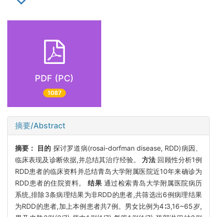
PDF (PC)
1087
摘要/Abstract
摘要：
目的
探讨罗道病(rosai-dorfman disease, RDD)病因、
临床表现及诊断依据,并总结其治疗经验。
方法
回顾性分析1例
RDD患者的临床资料并总结青岛大学附属医院近10年来确诊为
RDD患者的住院资料。
结果
通过检索青岛大学附属医院病历
系统,排除3条病理结果为非RDD的患者,共筛选出6例病理结果
为RDD的患者,加上本例患者共7例。男女比例为4∶3,16~65岁,