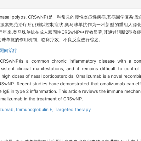
is with nasal polyps, CRSwNP)是一种常见的慢性炎症性疾病,其病
范治疗后仍难以控制症状,奥马珠单抗作为一种新型的重组人源化抗免疫球蛋白E
。近年来,奥马珠单抗在成人顽固性CRSwNP中疗效显著,其通过阻断2型炎
奥马珠单抗的作用机制、临床疗效、不良反应进行综述。
靶向治疗
yps(CRSwNP)is a common chronic inflammatory disease with a com
tent clinical manifestations, and it remains difficult to control
high doses of nasal corticosteroids. Omalizumab is a novel recomb
f CRSwNP. Recent studies have demonstrated that omalizumab can ef
ine IgE in type 2 inflammation. This article reviews the immune mech
of omalizumab in the treatment of CRSwNP.
izumab,
Immunoglobulin E,
Targeted therapy