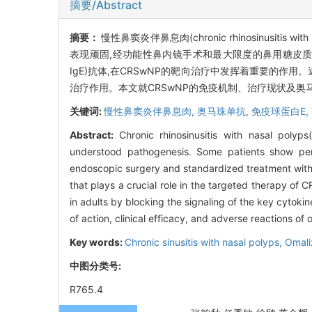
摘要/Abstract
摘要：
慢性鼻窦炎伴鼻息肉(chronic rhinosinusit
表现顽固,经功能性鼻内镜手术和最大限度的鼻用糖皮质激素规
IgE)抗体,在CRSwNP的靶向治疗中发挥着重要的作用
治疗作用。本文就CRSwNP的免疫机制、治疗现状及
关键词:
慢性鼻窦炎伴鼻息肉,
奥马珠单抗,
免疫球蛋白E,
Abstract:
Chronic rhinosinusitis with nasal pol
understood pathogenesis. Some patients show persis
endoscopic surgery and standardized treatment with 
that plays a crucial role in the targeted therapy o
in adults by blocking the signaling of the key cytok
of action, clinical efficacy, and adverse reactions 
Key words:
Chronic sinusitis with nasal polyps,
Omal
中图分类号:
R765.4