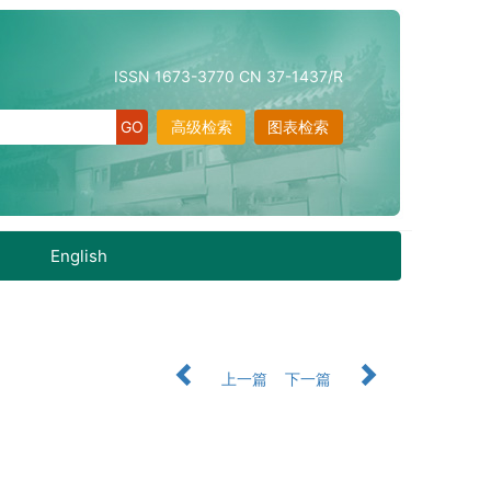
ISSN 1673-3770 CN 37-1437/R
高级检索
图表检索
English
上一篇
下一篇