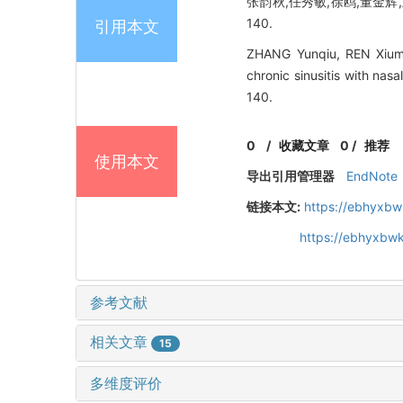
张韵秋,任秀敏,徐鸥,董金辉,
140.
引用本文
ZHANG Yunqiu, REN Xiumi
chronic sinusitis with na
140.
0
/
收藏文章
0
/
推荐
使用本文
导出引用管理器
EndNote
链接本文:
https://ebhyxbw
https://ebhyxbwk
参考文献
相关文章
15
多维度评价