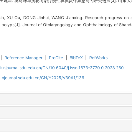
王建星. 奥马珠单抗靶向治疗慢性鼻窦炎伴鼻息肉的研究进展[J]. 山东大学耳鼻喉眼
n, XU Ou, DONG Jinhui, WANG Jianxing. Research progress on o
sal polyps[J]. Journal of Otolaryngology and Ophthalmology of Shand
|
Reference Manager
|
ProCite
|
BibTeX
|
RefWorks
k.njournal.sdu.edu.cn/CN/10.6040/j.issn.1673-3770.0.2023.250
.njournal.sdu.edu.cn/CN/Y2025/V39/I1/136