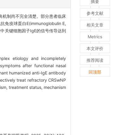
摘要
参考文献
因学复杂,发病机制尚不完全清楚。部分患者临床
(immunoglobulin E,
相关文章
症中关键细胞因子IgE的信号传导达到
Metrics
本文评价
plex etiology and incompletely
推荐阅读
 symptoms after functional nasal
回顶部
inant humanized anti-IgE antibody
fectively treat refractory CRSwNP
anism, treatment status, mechanism