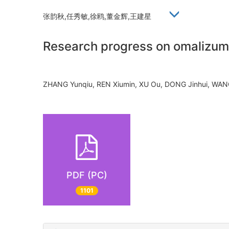
张韵秋,任秀敏,徐鸥,董金辉,王建星
Research progress on omalizumab
ZHANG Yunqiu, REN Xiumin, XU Ou, DONG Jinhui, WA
PDF (PC)
1101