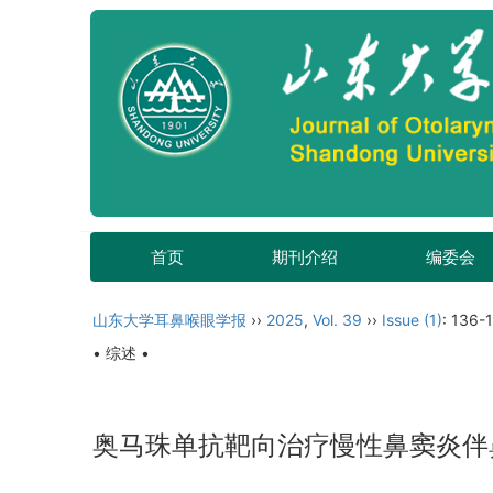
首页
期刊介绍
编委会
山东大学耳鼻喉眼学报
››
2025
,
Vol. 39
››
Issue (1)
: 136-
• 综述 •
奥马珠单抗靶向治疗慢性鼻窦炎伴