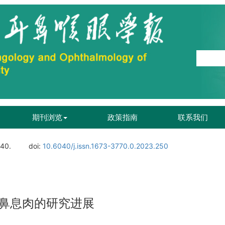
期刊浏览
政策指南
联系我们
140.
doi:
10.6040/j.issn.1673-3770.0.2023.250
鼻息肉的研究进展