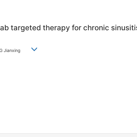
 targeted therapy for chronic sinusiti
NG Jianxing