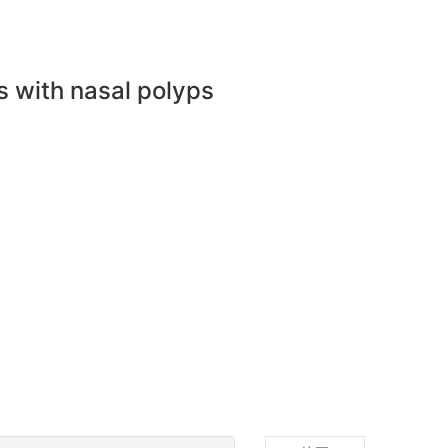
s with nasal polyps