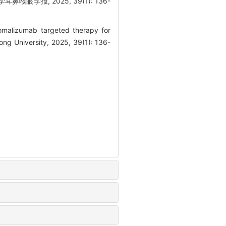
学报, 2025, 39(1): 136-
malizumab targeted therapy for
ong University, 2025, 39(1): 136-