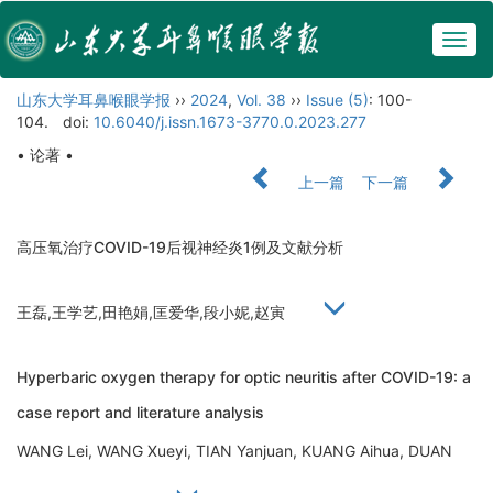
Togg
navig
山东大学耳鼻喉眼学报
››
2024
,
Vol. 38
››
Issue (5)
: 100-
104.
doi:
10.6040/j.issn.1673-3770.0.2023.277
• 论著 •
上一篇
下一篇
高压氧治疗COVID-19后视神经炎1例及文献分析
王磊,王学艺,田艳娟,匡爱华,段小妮,赵寅
Hyperbaric oxygen therapy for optic neuritis after COVID-19: a
case report and literature analysis
WANG Lei, WANG Xueyi, TIAN Yanjuan, KUANG Aihua, DUAN