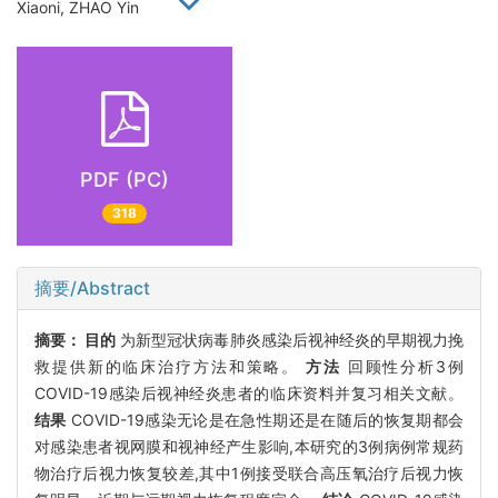
Xiaoni, ZHAO Yin
PDF (PC)
318
摘要/Abstract
摘要：
目的
为新型冠状病毒肺炎感染后视神经炎的早期视力挽
救提供新的临床治疗方法和策略。
方法
回顾性分析3例
COVID-19感染后视神经炎患者的临床资料并复习相关文献。
结果
COVID-19感染无论是在急性期还是在随后的恢复期都会
对感染患者视网膜和视神经产生影响,本研究的3例病例常规药
物治疗后视力恢复较差,其中1例接受联合高压氧治疗后视力恢