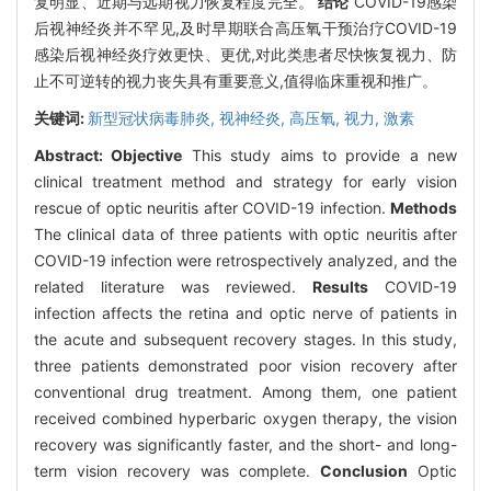
复明显、近期与远期视力恢复程度完全。
结论
COVID-19感染
后视神经炎并不罕见,及时早期联合高压氧干预治疗COVID-19
感染后视神经炎疗效更快、更优,对此类患者尽快恢复视力、防
止不可逆转的视力丧失具有重要意义,值得临床重视和推广。
关键词:
新型冠状病毒肺炎,
视神经炎,
高压氧,
视力,
激素
Abstract:
Objective
This study aims to provide a new
clinical treatment method and strategy for early vision
rescue of optic neuritis after COVID-19 infection.
Methods
The clinical data of three patients with optic neuritis after
COVID-19 infection were retrospectively analyzed, and the
related literature was reviewed.
Results
COVID-19
infection affects the retina and optic nerve of patients in
the acute and subsequent recovery stages. In this study,
three patients demonstrated poor vision recovery after
conventional drug treatment. Among them, one patient
received combined hyperbaric oxygen therapy, the vision
recovery was significantly faster, and the short- and long-
term vision recovery was complete.
Conclusion
Optic