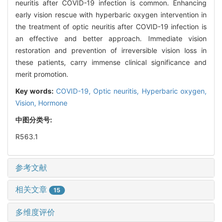
neuritis after COVID-19 infection is common. Enhancing
early vision rescue with hyperbaric oxygen intervention in
the treatment of optic neuritis after COVID-19 infection is
an effective and better approach. Immediate vision
restoration and prevention of irreversible vision loss in
these patients, carry immense clinical significance and
merit promotion.
Key words:
COVID-19,
Optic neuritis,
Hyperbaric oxygen,
Vision,
Hormone
中图分类号:
R563.1
参考文献
相关文章
15
多维度评价