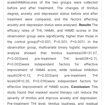
scale(HAMA)scores of the two groups were collected
before and after treatment. The changes of tinnitus
degree, anxiety and depression status before and after
treatment were compared, and the factors affecting
anxiety and depression status were analysed.
Results
The
efficacy rates of THI, HAMA, and HAMD scores in the
observation group were significantly higher than those in
the control group(
P<
0
.
001
, P<
0
.
001
, P
<0.001). In the
observation group, multivariate binary logistic regression
analysis showed that tinnitus loudness(
OR=
31
.
57
,
P
=0.003)and pre-treatment THI level(
OR=
0
.
11
,
P
=0.002)were independent factors for effective
improvement of HAMA score, while residual inhibition
result(
OR=
0
.
12
, P
=0.003)and pre-treatment THI
level(
OR=
0
.
20
, P
=0.016)were independent factors for
effective improvement of HAMD score.
Conclusion
This
study found that masked sound therapy can reduce the
severity of tinnitus and improve anxiety and depression.
Pre-treatment THI level, tinnitus loudness, and residual