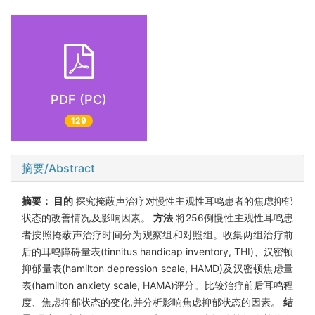
PDF (PC)
129
摘要/Abstract
摘要：
目的
探究掩蔽声治疗对慢性主观性耳鸣患者的焦虑抑郁
状态的改善情况及影响因素。
方法
将256例慢性主观性耳鸣患
者按照掩蔽声治疗时间分为观察组和对照组。收集两组治疗前
后的耳鸣障碍量表(tinnitus handicap inventory, THI)、汉密顿
抑郁量表(hamilton depression scale, HAMD)及汉密顿焦虑量
表(hamilton anxiety scale, HAMA)评分。比较治疗前后耳鸣程
度、焦虑抑郁状态的变化,并分析影响焦虑抑郁状态的因素。
结