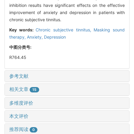
inhibition results have significant effects on the effective
improvement of anxiety and depression in patients with
chronic subjective tinnitus.
Key words:
Chronic subjective tinnitus,
Masking sound
therapy,
Anxiety,
Depression
中图分类号:
R764.45
参考文献
相关文章
15
多维度评价
本文评价
推荐阅读
0