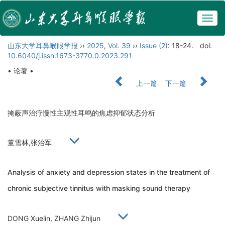
Togg
navig
山东大学耳鼻喉眼学报
››
2025
,
Vol. 39
››
Issue (2)
: 18-24.
doi:
10.6040/j.issn.1673-3770.0.2023.291
• 论著 •
上一篇
下一篇
掩蔽声治疗慢性主观性耳鸣的焦虑抑郁状态分析
董雪林,张治军
Analysis of anxiety and depression states in the treatment of
chronic subjective tinnitus with masking sound therapy
DONG Xuelin, ZHANG Zhijun