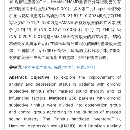
果
观察组患者的THI、HAMA和HAMD量表评分等级改善的有
效率明显高于对照组(
P
均
<
0
.
001)。多因素二元Logistic回归分
析显示观察组患者耳鸣响度(
OR=
31
.
57
,P
=0.003)和治疗前THI
等级(
OR=
0
.
11
,P
=0.002)是HAMA量表有效改善的独立因素,残
余抑制结果(
OR=
0
.
12
,P
=0.003)和治疗前THI等级
(
OR=
0
.
20
,P
=0.016)是HAMD量表有效改善的独立因素。
结论
本研究发现掩蔽声治疗在降低耳鸣严重程度的同时,也能改善焦
虑、抑郁情况。治疗前THI等级、耳鸣响度和残余抑制结果对
有效改善慢性主观性耳鸣患者的焦虑、抑郁有明显影响。
关键词:
慢性主观性耳鸣,
掩蔽声治疗,
焦虑,
抑郁
Abstract:
Objective
To explore the improvement of
anxiety and depression status in patients with chronic
subjective tinnitus after masked sound therapy and its
influencing factors.
Methods
256 patients with chronic
subjective tinnitus were divided into observation group
and control group according to the duration of masked
sound therapy. The Tinnitus handicap inventory(THI),
Hamilton depression scale(HAMD), and Hamilton anxiety