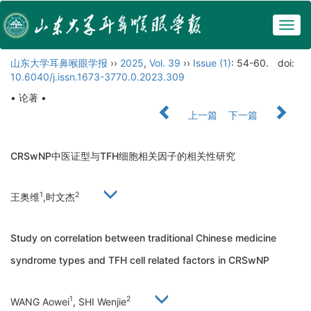
Togg
navig
山东大学耳鼻喉眼学报
››
2025
,
Vol. 39
››
Issue (1)
: 54-60.
doi:
10.6040/j.issn.1673-3770.0.2023.309
• 论著 •
上一篇
下一篇
CRSwNP中医证型与TFH细胞相关因子的相关性研究
1
2
王奥维
,时文杰
Study on correlation between traditional Chinese medicine
syndrome types and TFH cell related factors in CRSwNP
1
2
WANG Aowei
, SHI Wenjie