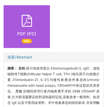
PDF (PC)
443
摘要/Abstract
摘要：
目的
探讨免疫球蛋白 E(immunoglobulin E, IgE)、滤泡
辅助性T细胞(follicular helper T cell, TFH )相关因子白细胞介
素 21(interleukin-21, IL-21)与慢性鼻窦炎伴鼻息肉(chronic
rhinosinusitis with nasal polyps, CRSwNP)中医证型的关系变
化。
方法
回顾性研究行鼻内镜鼻窦手术的 58例 CRSwNP 患
者,分为寒湿凝聚证组和湿热蕴积证组,采集患者一般资料、血清
总 IgE 以及中医四诊资料。术中收集鼻息肉组织标本,并采用酶