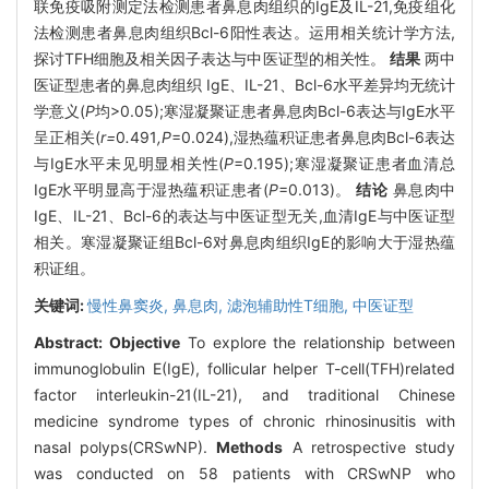
联免疫吸附测定法检测患者鼻息肉组织的IgE及IL-21,免疫组化
法检测患者鼻息肉组织Bcl-6阳性表达。运用相关统计学方法,
探讨TFH细胞及相关因子表达与中医证型的相关性。
结果
两中
医证型患者的鼻息肉组织 IgE、IL-21、Bcl-6水平差异均无统计
学意义(
P
均>0.05);寒湿凝聚证患者鼻息肉Bcl-6表达与IgE水平
呈正相关(
r=
0
.
491
,P
=0.024),湿热蕴积证患者鼻息肉Bcl-6表达
与IgE水平未见明显相关性(
P
=0.195);寒湿凝聚证患者血清总
IgE水平明显高于湿热蕴积证患者(
P
=0.013)。
结论
鼻息肉中
IgE、IL-21、Bcl-6的表达与中医证型无关,血清IgE与中医证型
相关。寒湿凝聚证组Bcl-6对鼻息肉组织IgE的影响大于湿热蕴
积证组。
关键词:
慢性鼻窦炎,
鼻息肉,
滤泡辅助性T细胞,
中医证型
Abstract:
Objective
To explore the relationship between
immunoglobulin E(IgE), follicular helper T-cell(TFH)related
factor interleukin-21(IL-21), and traditional Chinese
medicine syndrome types of chronic rhinosinusitis with
nasal polyps(CRSwNP).
Methods
A retrospective study
was conducted on 58 patients with CRSwNP who