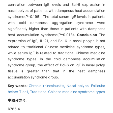
correlation between IgE levels and Bcl-6 expression in
nasal polyps of patients with dampness heat accumulation
syndrome(
P
=0.195); The total serum IgE levels in patients
with cold dampness aggregation syndrome were
significantly higher than those in patients with dampness
heat accumulation syndrome(
P
=0.013).
Conclusion
The
expression of IgE, IL-21, and Bcl-6 in nasal polyps is not
related to traditional Chinese medicine syndrome types,
while serum IgE is related to traditional Chinese medicine
syndrome types. In the cold dampness accumulation
syndrome group, the effect of Bcl-6 on IgE in nasal polyp
tissue is greater than that in the heat dampness
accumulation syndrome group.
Key words:
Chronic rhinosinusitis,
Nasal polyps,
Follicular
helper T cell,
Traditional Chinese medicine syndrome types
中图分类号:
R765.4