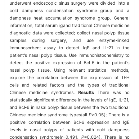
underwent endoscopic sinus surgery were divided into a
cold dampness condensation syndrome group and a
dampness heat accumulation syndrome group. General
information, total serum igand traditional Chinese medicine
diagnostic data were collected; collect nasal polyp tissue
samples during surgery, and use enzyme-linked
immunosorbent assay to detect IgE and IL-21 in the
patient's nasal polyp tissue. Use immunohistochemistry to
detect the positive expression of Bcl-6 in the patient's
nasal polyp tissue. Using relevant statistical methods,
explore the correlation between the expression of TFH
cells and related factors and the types of traditional
Chinese medicine syndromes.
Results
There was no
statistically significant difference in the levels of IgE, IL-21,
and Bcl-6 in nasal polyp tissue between the two traditional
Chinese medicine syndrome types(all
P
>0.05); There is a
positive correlation between Bcl-6 expression and IgE
levels in nasal polyps of patients with cold dampness
condensation syndrome(
r=
0
.
491
, P
=0.024), There is no