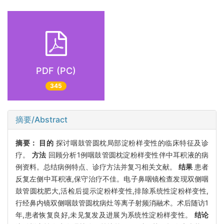
PDF (PC)
345
摘要/Abstract
摘要：
目的
探讨咽鼓管圆枕局部淀粉样变性的临床特征及诊
疗。
方法
回顾分析1例咽鼓管圆枕淀粉样变性伴中耳积液的病
例资料。总结病例特点、诊疗方法并复习相关文献。
结果
患者
反复左侧中耳积液,保守治疗不佳。电子鼻咽镜检查发现双侧咽
鼓管圆枕肥大,活检后提示淀粉样变性,排除系统性淀粉样变性,
行经鼻内镜双侧咽鼓管圆枕病灶等离子射频消融术。术后随访1
年,患者恢复良好,未见复发及进展为系统性淀粉样变性。
结论