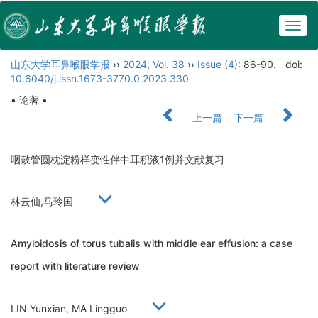
Togg
navig
山东大学耳鼻喉眼学报
››
2024
,
Vol. 38
››
Issue (4)
: 86-90.
doi:
10.6040/j.issn.1673-3770.0.2023.330
• 论著 •
上一篇
下一篇
咽鼓管圆枕淀粉样变性伴中耳积液1例并文献复习
林云仙,马玲国
Amyloidosis of torus tubalis with middle ear effusion: a case
report with literature review
LIN Yunxian, MA Lingguo