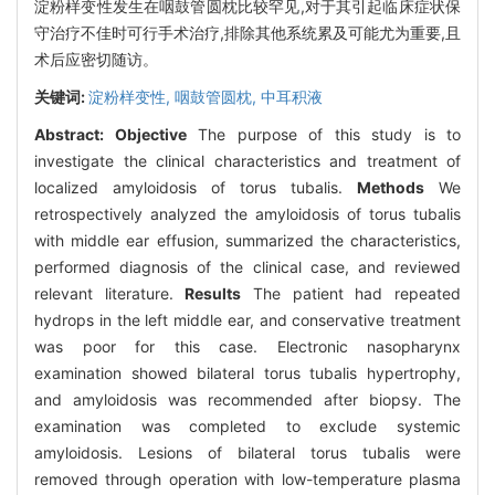
淀粉样变性发生在咽鼓管圆枕比较罕见,对于其引起临床症状保
守治疗不佳时可行手术治疗,排除其他系统累及可能尤为重要,且
术后应密切随访。
关键词:
淀粉样变性,
咽鼓管圆枕,
中耳积液
Abstract:
Objective
The purpose of this study is to
investigate the clinical characteristics and treatment of
localized amyloidosis of torus tubalis.
Methods
We
retrospectively analyzed the amyloidosis of torus tubalis
with middle ear effusion, summarized the characteristics,
performed diagnosis of the clinical case, and reviewed
relevant literature.
Results
The patient had repeated
hydrops in the left middle ear, and conservative treatment
was poor for this case. Electronic nasopharynx
examination showed bilateral torus tubalis hypertrophy,
and amyloidosis was recommended after biopsy. The
examination was completed to exclude systemic
amyloidosis. Lesions of bilateral torus tubalis were
removed through operation with low-temperature plasma