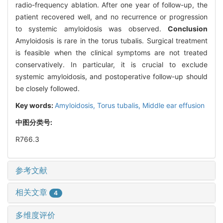
radio-frequency ablation. After one year of follow-up, the
patient recovered well, and no recurrence or progression
to systemic amyloidosis was observed.
Conclusion
Amyloidosis is rare in the torus tubalis. Surgical treatment
is feasible when the clinical symptoms are not treated
conservatively. In particular, it is crucial to exclude
systemic amyloidosis, and postoperative follow-up should
be closely followed.
Key words:
Amyloidosis,
Torus tubalis,
Middle ear effusion
中图分类号:
R766.3
参考文献
相关文章
4
多维度评价