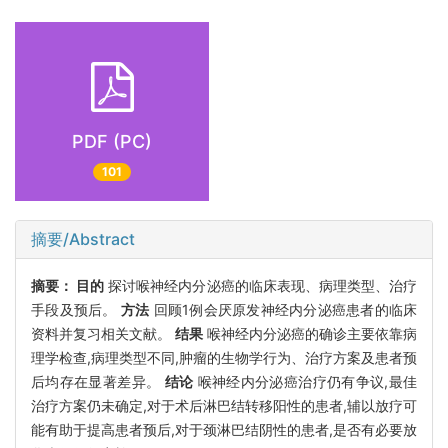
PDF (PC)
101
摘要/Abstract
摘要：
目的
探讨喉神经内分泌癌的临床表现、病理类型、治疗
手段及预后。
方法
回顾1例会厌原发神经内分泌癌患者的临床
资料并复习相关文献。
结果
喉神经内分泌癌的确诊主要依靠病
理学检查,病理类型不同,肿瘤的生物学行为、治疗方案及患者预
后均存在显著差异。
结论
喉神经内分泌癌治疗仍有争议,最佳
治疗方案仍未确定,对于术后淋巴结转移阳性的患者,辅以放疗可
能有助于提高患者预后,对于颈淋巴结阴性的患者,是否有必要放