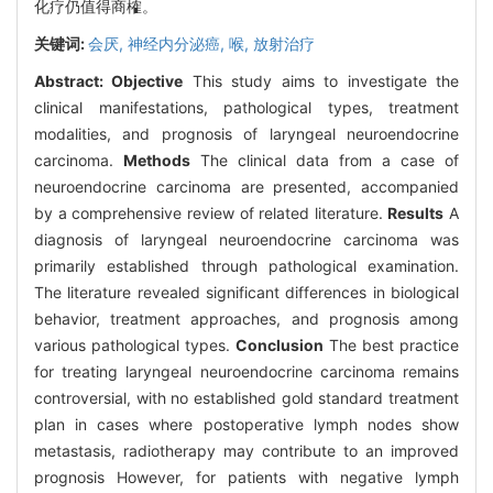
化疗仍值得商榷。
关键词:
会厌,
神经内分泌癌,
喉,
放射治疗
Abstract:
Objective
This study aims to investigate the
clinical manifestations, pathological types, treatment
modalities, and prognosis of laryngeal neuroendocrine
carcinoma.
Methods
The clinical data from a case of
neuroendocrine carcinoma are presented, accompanied
by a comprehensive review of related literature.
Results
A
diagnosis of laryngeal neuroendocrine carcinoma was
primarily established through pathological examination.
The literature revealed significant differences in biological
behavior, treatment approaches, and prognosis among
various pathological types.
Conclusion
The best practice
for treating laryngeal neuroendocrine carcinoma remains
controversial, with no established gold standard treatment
plan in cases where postoperative lymph nodes show
metastasis, radiotherapy may contribute to an improved
prognosis However, for patients with negative lymph