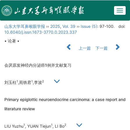
Togg
navig
山东大学耳鼻喉眼学报
››
2025
,
Vol. 39
››
Issue (5)
: 97-100.
doi:
10.6040/j.issn.1673-3770.0.2023.337
• 论著 •
上一篇
下一篇
会厌原发神经内分泌癌1例并文献复习
1
1
2
刘玉柱
,苑铁君
,李波
Primary epiglottic neuroendocrine carcinoma: a case report and
literature review
1
1
2
LIU Yuzhu
, YUAN Tiejun
, LI Bo