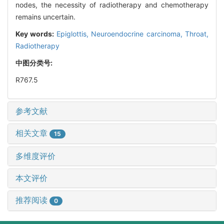
nodes, the necessity of radiotherapy and chemotherapy
remains uncertain.
Key words:
Epiglottis,
Neuroendocrine carcinoma,
Throat,
Radiotherapy
中图分类号:
R767.5
参考文献
相关文章
15
多维度评价
本文评价
推荐阅读
0