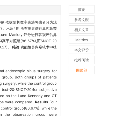
摘要
参考文献
0例,依据随机数字表法将患者分为观
疗。术后4周,所有患者进行鼻腔鼻窦
相关文章
T Lund-Mackay 评分进行客观评估鼻
Metrics
于对照组(86.67%),而SNOT-20
0.27)。
结论
功能性鼻内窥镜术中植
本文评价
推荐阅读
回顶部
onal endoscopic sinus surgery for
l group. Both groups of patients
 surgery, while the control group
e test-20(SNOT-20)for subjective
ased on the Lund-Kennedy and CT
roups were compared.
Results
Four
e control group(86.67%), while the
n the observation group were