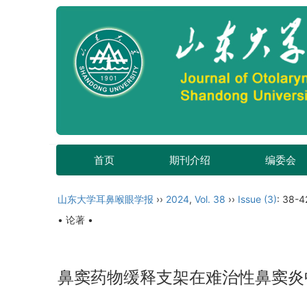
首页
期刊介绍
编委会
山东大学耳鼻喉眼学报
››
2024
,
Vol. 38
››
Issue (3)
: 38-4
• 论著 •
鼻窦药物缓释支架在难治性鼻窦炎