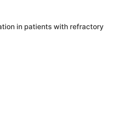
tion in patients with refractory