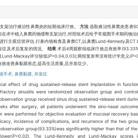
支架治疗难治性鼻窦炎的短期临床疗效。
方法
选取难治性鼻窦炎患者6
组在术中植入鼻窦药物缓释支架治疗,对照组术后给予常规围手术期药物治
OT-20)评分进行主观症状评估,行鼻内镜检查及鼻窦CT,以鼻窦Lund-Kennedy及C
发症及术后复发的情况。
结果
术后4周观察组临床疗效总有效率(93.33%)高
y及Lund-Mackay评分较低(
P=
0
.
04
,
0
.
03
);
两组复发率没有统计学意义
(P
=
效改善鼻黏膜形态,提高生活质量,且并发症少。
镜手术,
鼻窦黏膜,
并发症
cal effect of drug sustained-release stent implantation in functi
efractory sinusitis were randomized observation group and contro
bservation group received sinus drug sustained-release stent during
eeks after surgery, all patients underwent the sino-nasal outcom
 were performed for objective evaluation of mucosal recovery b
fficacy, incidence of complications, and recurrence of the two g
he observation group(93.33%)was significantly higher than that of th
lower(
P
=0.02). The Lund-Kennedy and Lund-Mackay scores i