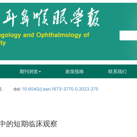
期刊浏览
政策指南
联系我们
2.
doi:
10.6040/j.issn.1673-3770.0.2023.375
中的短期临床观察