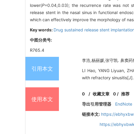
lower(
P
=0.04,0.03); the recurrence rate was not st
release stent in the nasal sinus in functional endosc
which can effectively improve the morphology of nasal
Key words:
Drug sustained release stent implantatio
中图分类号:
R765.4
李浩,杨丽媛,张守凯. 鼻窦药物
引用本文
LI Hao, YANG Liyuan, ZHAN
with refractory sinusitis[
0
/
收藏文章
0
/
推荐
使用本文
导出引用管理器
EndNote
链接本文:
https://ebhyxbw
https://ebhyxbw