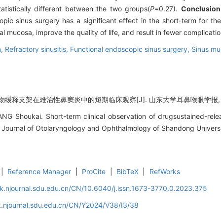
atistically different between the two groups(
P
=0.27).
Conclusion
opic sinus surgery has a significant effect in the short-term for the 
 mucosa, improve the quality of life, and result in fewer complicatio
n,
Refractory sinusitis,
Functional endoscopic sinus surgery,
Sinus m
缓释支架在难治性鼻窦炎中的短期临床观察[J]. 山东大学耳鼻喉眼学报, 2024, 
G Shoukai. Short-term clinical observation of drugsustained-relea
J]. Journal of Otolaryngology and Ophthalmology of Shandong Univers
|
Reference Manager
|
ProCite
|
BibTeX
|
RefWorks
k.njournal.sdu.edu.cn/CN/10.6040/j.issn.1673-3770.0.2023.375
k.njournal.sdu.edu.cn/CN/Y2024/V38/I3/38