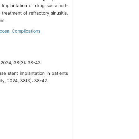
Implantation of drug sustained-
treatment of refractory sinusitis,
ns.
ucosa,
Complications
38(3): 38-42.
se stent implantation in patients
ity, 2024, 38(3): 38-42.