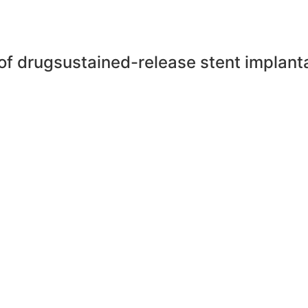
of drugsustained-release stent implanta