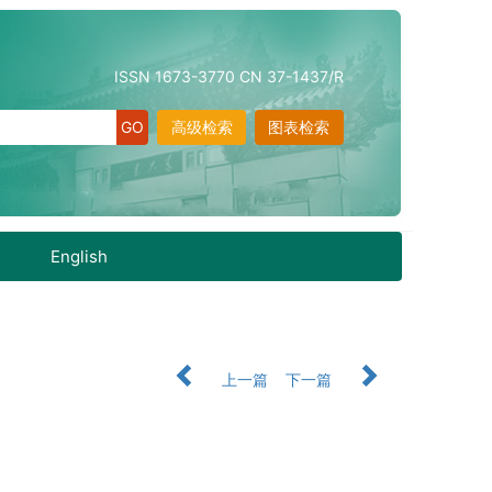
ISSN 1673-3770 CN 37-1437/R
高级检索
图表检索
English
上一篇
下一篇