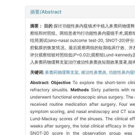
摘要/Abstract
摘要：
目的
探讨功能性鼻内窥镜术中植入鼻窦药物缓释
察组和对照组。两组患者均行功能性鼻内窥镜手术,观察
结局测试(sino-nasal outcome test-20, SN
腔黏膜的恢复情况。最后观察两组的短期临床疗效、并
评分观察组较对照组低(
P
=0.02);观察组Lund-kenned
入鼻窦药物缓释支架治疗难治性鼻窦炎短期效果显著,能有
关键词:
鼻窦药物缓释支架,
难治性鼻窦炎,
功能性鼻内窥
Abstract:
Objective
To explore the short-term clini
refractory sinusitis.
Methods
Sixty patients with r
underwent functional endoscopic sinus surgery. The o
received routine medication after surgery. Four w
symptom scoring, and nasal endoscopy and CT scan
Lund-Mackay scores of the sinuses. The clinical e
weeks after surgery, the total clinical efficacy in t
SNOT-20 score in the observation group was 