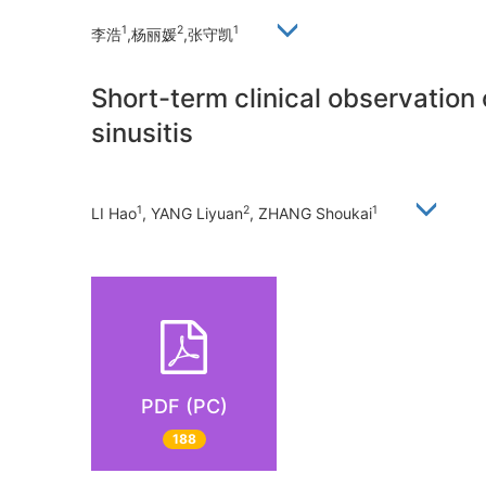
1
2
1
李浩
,杨丽媛
,张守凯
Short-term clinical observation 
sinusitis
1
2
1
LI Hao
, YANG Liyuan
, ZHANG Shoukai
PDF (PC)
188