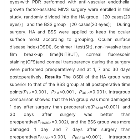
eyes)with PDR performed with anti-vascular endothelial
growth factor-assisted MIVS surgery were enrolled in this
study, randomly divided into the HA group ［20 cases(20
eyes)］ and the BSS group ［20 cases(20 eyes)］. During
surgery, HA and BSS were applied to keep the ocular
surface moist according to grouping. Ocular surface
disease index(OSDI), Schirmer Ⅰ test(SⅠt), non-invasive tear
film break-up time(NITBUT), corneal fluorescein
staining(CFS)and corneal transparency during the surgery
were performed preoperatively and at 1, 7 and 30 days
postoperatively.
Results
The OSDI of the HA group was
superior to that of the BSS group at all postoperative time
points(
P
=0.001、
P
<0.001、
P
=0.001). Intragroup
1 d
7 d
30 d
comparison showed that the HA group was more damaged
1 day after surgery than preoperative(
P
<0.001), and
HA1d
30 days after surgery was better than
preoperative(
P
=0.002), and the BSS group was more
HA30d
damaged 1 day and 7 days after surgery than
preoperative(
P
<0.001,
P
<0.001). Intragroup
BSS1d
BSS7d