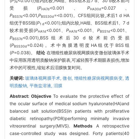
(
P
<0.001);组内比较,HA组、BSS组术后7 d、30 d较术前均
7d
受损(
P
<0.001、
P
=0.027、
HA7d
HA30d
P
<0.001,
P
=<0.001)。CFS组间比较,术后1 d HA
BSS7d
BSS30d
组优于BSS组(
P
<0.001);组内比较,HA组、BSS组术后1、7 d
1 d
较术前受损(
P
<0.001、
P
<0.001、
P
<0.001、
HA1d
HA7d
BSS1d
P
<0.001),BSS组术后30 d较术前仍受损
BSS7d
(
P
=0.024)。术中角膜透明度HA组优于BSS组
BSS30d
(
P
=0.038)。
结论
在增殖性糖尿病视网膜病变微创玻璃体手术
中应用医用透明质酸钠保护眼表,可减轻围手术期眼表损伤,增加
术中的可视性,缩短术后泪膜恢复时间。
关键词:
玻璃体视网膜手术,
微创,
增殖性糖尿病视网膜病变,
透
明质酸钠,
平衡盐溶液,
泪膜
Abstract:
Objective
To evaluate the protective effect of
the ocular surface of medical sodium hyaluronate(HA)and
balanced salt solution(BSS)in patients with proliferative
diabetic retinopathy(PDR)performing minimally invasive
vitreorentinal surgery(MIVS).
Methods
A retrospective
case-controlled study was designed. Forty patients(40