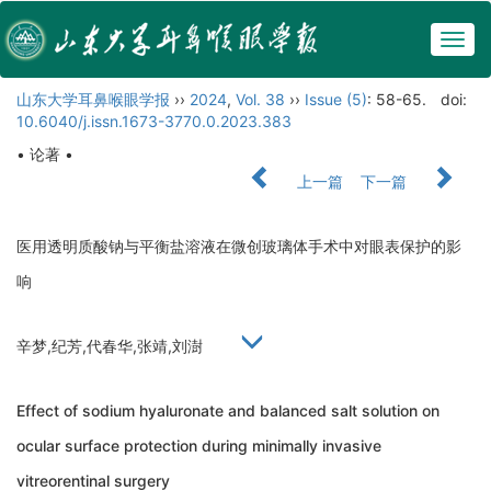
Togg
navig
山东大学耳鼻喉眼学报
››
2024
,
Vol. 38
››
Issue (5)
: 58-65.
doi:
10.6040/j.issn.1673-3770.0.2023.383
• 论著 •
上一篇
下一篇
医用透明质酸钠与平衡盐溶液在微创玻璃体手术中对眼表保护的影
响
辛梦,纪芳,代春华,张靖,刘澍
Effect of sodium hyaluronate and balanced salt solution on
ocular surface protection during minimally invasive
vitreorentinal surgery