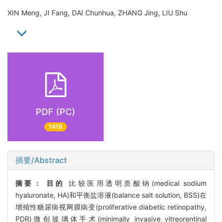
XIN Meng, JI Fang, DAI Chunhua, ZHANG Jing, LIU Shu
PDF (PC)
1415
摘要/Abstract
摘要：
目的
比较医用透明质酸钠(medical sodium
hyaluronate, HA)和平衡盐溶液(balance salt solution, BSS)在
增殖性糖尿病视网膜病变(proliferative diabetic retinopathy,
PDR)微创玻璃体手术(minimally invasive vitreorentinal