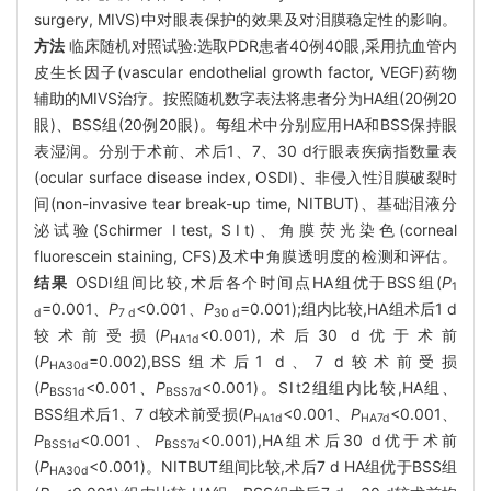
surgery, MIVS)中对眼表保护的效果及对泪膜稳定性的影响。
方法
临床随机对照试验:选取PDR患者40例40眼,采用抗血管内
皮生长因子(vascular endothelial growth factor, VEGF)药物
辅助的MIVS治疗。按照随机数字表法将患者分为HA组(20例20
眼)、BSS组(20例20眼)。每组术中分别应用HA和BSS保持眼
表湿润。分别于术前、术后1、7、30 d行眼表疾病指数量表
(ocular surface disease index, OSDI)、非侵入性泪膜破裂时
间(non-invasive tear break-up time, NITBUT)、基础泪液分
泌试验(Schirmer Ⅰtest, SⅠt)、角膜荧光染色(corneal
fluorescein staining, CFS)及术中角膜透明度的检测和评估。
结果
OSDI组间比较,术后各个时间点HA组优于BSS组(
P
1
=0.001、
P
<0.001、
P
=0.001);组内比较,HA组术后1 d
d
7 d
30 d
较术前受损(
P
<0.001),术后30 d优于术前
HA1d
(
P
=0.002),BSS组术后1 d、7 d较术前受损
HA30d
(
P
<0.001、
P
<0.001)。SⅠt2组组内比较,HA组、
BSS1d
BSS7d
BSS组术后1、7 d较术前受损(
P
<0.001、
P
<0.001、
HA1d
HA7d
P
<0.001、
P
<0.001),HA组术后30 d优于术前
BSS1d
BSS7d
(
P
<0.001)。NITBUT组间比较,术后7 d HA组优于BSS组
HA30d