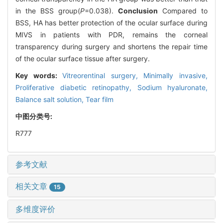
in the BSS group(
P
=0.038).
Conclusion
Compared to
BSS, HA has better protection of the ocular surface during
MIVS in patients with PDR, remains the corneal
transparency during surgery and shortens the repair time
of the ocular surface tissue after surgery.
Key words:
Vitreorentinal surgery,
Minimally invasive,
Proliferative diabetic retinopathy,
Sodium hyaluronate,
Balance salt solution,
Tear film
中图分类号:
R777
参考文献
相关文章
15
多维度评价