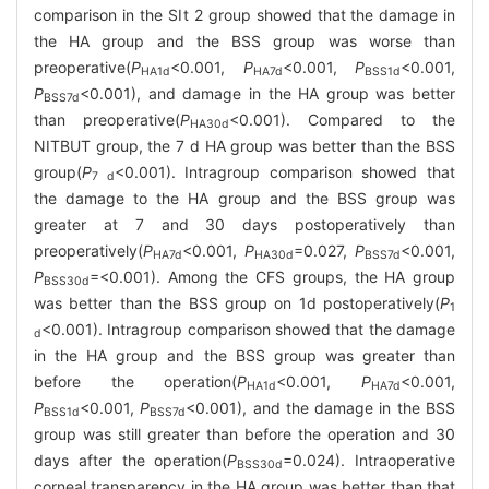
comparison in the SⅠt 2 group showed that the damage in
the HA group and the BSS group was worse than
preoperative(
P
<0.001,
P
<0.001,
P
<0.001,
HA1d
HA7d
BSS1d
P
<0.001), and damage in the HA group was better
BSS7d
than preoperative(
P
<0.001). Compared to the
HA30d
NITBUT group, the 7 d HA group was better than the BSS
group(
P
<0.001). Intragroup comparison showed that
7 d
the damage to the HA group and the BSS group was
greater at 7 and 30 days postoperatively than
preoperatively(
P
<0.001,
P
=0.027,
P
<0.001,
HA7d
HA30d
BSS7d
P
=<0.001). Among the CFS groups, the HA group
BSS30d
was better than the BSS group on 1d postoperatively(
P
1
<0.001). Intragroup comparison showed that the damage
d
in the HA group and the BSS group was greater than
before the operation(
P
<0.001,
P
<0.001,
HA1d
HA7d
P
<0.001,
P
<0.001), and the damage in the BSS
BSS1d
BSS7d
group was still greater than before the operation and 30
days after the operation(
P
=0.024). Intraoperative
BSS30d
corneal transparency in the HA group was better than that