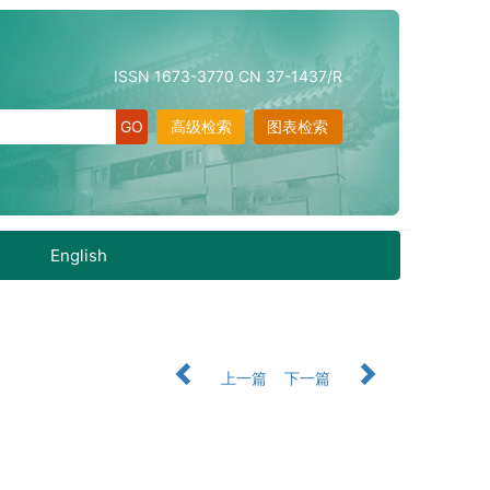
ISSN 1673-3770 CN 37-1437/R
高级检索
图表检索
English
上一篇
下一篇