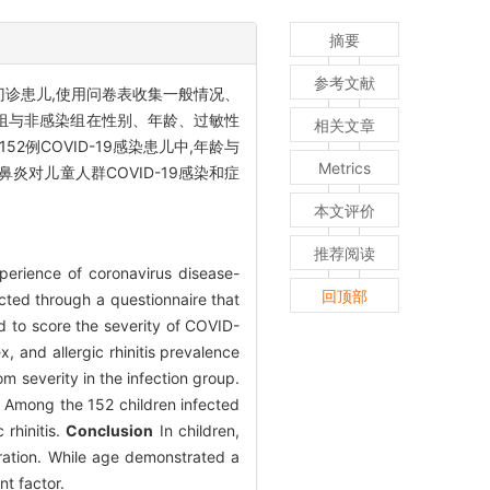
摘要
参考文献
门诊患儿,使用问卷表收集一般情况、
感染组与非感染组在性别、年龄、过敏性
相关文章
2例COVID-19感染患儿中,年龄与
Metrics
鼻炎对儿童人群COVID-19感染和症
本文评价
推荐阅读
xperience of coronavirus disease-
回顶部
cted through a questionnaire that
ed to score the severity of COVID-
 and allergic rhinitis prevalence
m severity in the infection group.
s. Among the 152 children infected
rhinitis.
Conclusion
In children,
uration. While age demonstrated a
nt factor.