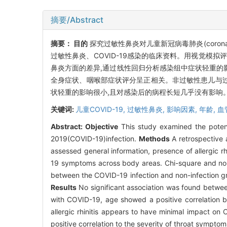
摘要/Abstract
摘要：
目的
探究过敏性鼻炎对儿童新冠病毒肺炎(corona viru
过敏性鼻炎、COVID-19感染的临床资料。用视觉模拟评
鼻炎方面的差异,通过线性回归分析感染组中症状轻重的
全身症状、咽喉部症状评分呈正相关。非过敏性患儿与过敏
状轻重的影响很小,且对感染后的病程长短几乎没有影响。
关键词:
儿童COVID-19,
过敏性鼻炎,
影响因素,
年龄,
血
Abstract:
Objective
This study examined the potentia
2019(COVID-19)infection.
Methods
A retrospective 
assessed general information, presence of allergic r
19 symptoms across body areas. Chi-square and non-p
between the COVID-19 infection and non-infection gro
Results
No significant association was found between
with COVID-19, age showed a positive correlation b
allergic rhinitis appears to have minimal impact on
positive correlation to the severity of throat symptoms