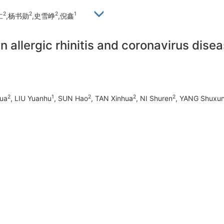
2
2
2
1
仁
,杨书勋
,史雪峥
,倪鑫
n allergic rhinitis and coronavirus dise
2
1
2
2
2
ua
, LIU Yuanhu
, SUN Hao
, TAN Xinhua
, NI Shuren
, YANG Shuxu