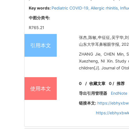
Key words:
Pediatric COVID-19,
Allergic rhinitis,
Infl
中图分类号:
R765.21
张杰,陈敏,申征征,吴宇华,
山东大学耳鼻喉眼学报, 2024, 3
引用本文
ZHANG Jie, CHEN Min, S
Xuezheng, NI Xin. Study o
children[J]. Journal of O
0
/
收藏文章
0
/
推荐
使用本文
导出引用管理器
EndNote
链接本文:
https://ebhyxbw
https://ebhyxbw