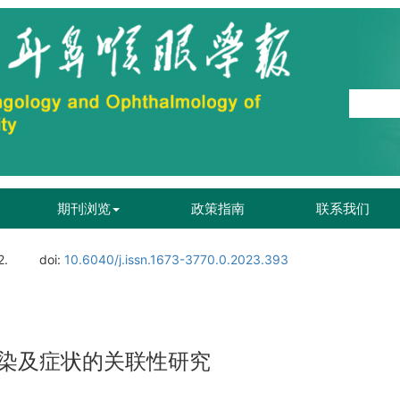
期刊浏览
政策指南
联系我们
2.
doi:
10.6040/j.issn.1673-3770.0.2023.393
染及症状的关联性研究