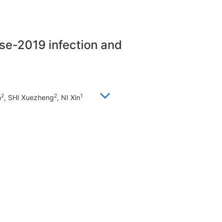
ase-2019 infection and
2
2
1
n
, SHI Xuezheng
, NI Xin