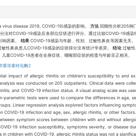
s disease 2019, COVID-19)感染的影响。
方法
回顾性分析205例
分法对COVID-19感染后各部位症状进行评分。通过比较COVID-19
影响因素。
结果
COVID-19感染与年龄、性别、过敏性鼻炎等因素无关。15
性鼻炎患儿COVID-19感染的症状得分没有统计学差异。
结论
过敏性
儿童COVID-19患者在全身症状、咽喉部症状的程度与年龄呈正相关。
管紧张素转化酶2
l impact of allergic rhinitis on children's susceptibility to and e
analysis was conducted on 205 outpatients. Clinical data were colle
hinitis, and COVID-19 infection status. A visual analog scale was us
arametric tests were used to compare the differences in age, sex,
ups. Linear regression analysis explored factors influencing sympto
 COVID-19 infection and age, sex, allergic rhinitis, or other factor
etween symptom scores between children with and without allergic 
 COVID-19 infection susceptibility, symptoms severity, or disease d
 in children with COVID-19, allergic rhinitis status was not a significa