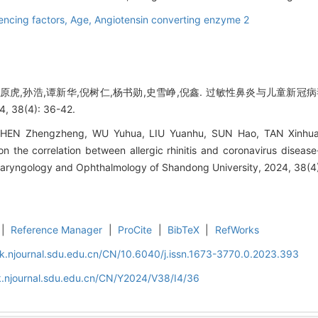
uencing factors,
Age,
Angiotensin converting enzyme 2
刘原虎,孙浩,谭新华,倪树仁,杨书勋,史雪峥,倪鑫. 过敏性鼻炎与儿童新冠
8(4): 36-42.
HEN Zhengzheng, WU Yuhua, LIU Yuanhu, SUN Hao, TAN Xinhua
n the correlation between allergic rhinitis and coronavirus disea
tolaryngology and Ophthalmology of Shandong University, 2024, 38(4
|
Reference Manager
|
ProCite
|
BibTeX
|
RefWorks
k.njournal.sdu.edu.cn/CN/10.6040/j.issn.1673-3770.0.2023.393
k.njournal.sdu.edu.cn/CN/Y2024/V38/I4/36