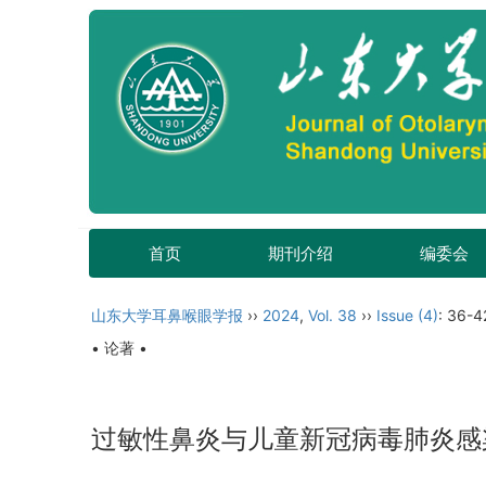
首页
期刊介绍
编委会
山东大学耳鼻喉眼学报
››
2024
,
Vol. 38
››
Issue (4)
: 36-4
• 论著 •
过敏性鼻炎与儿童新冠病毒肺炎感