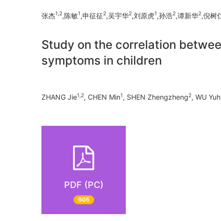
1,2
1
2
2
1
2
2
张杰
,陈敏
,申征征
,吴宇华
,刘原虎
,孙浩
,谭新华
,倪树
Study on the correlation betwee
symptoms in children
1,2
1
2
ZHANG Jie
, CHEN Min
, SHEN Zhengzheng
, WU Yuh
PDF (PC)
605