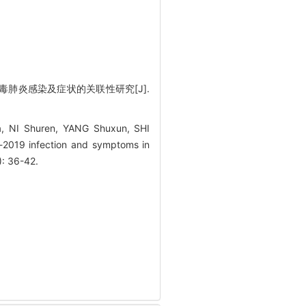
病毒肺炎感染及症状的关联性研究[J].
, NI Shuren, YANG Shuxun, SHI
se-2019 infection and symptoms in
): 36-42.