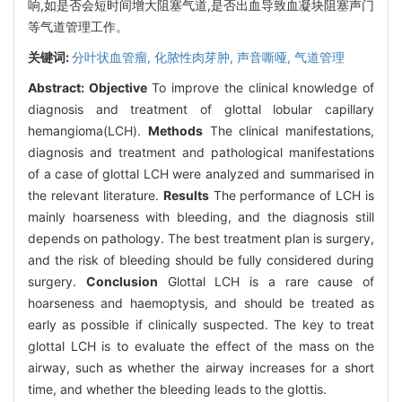
响,如是否会短时间增大阻塞气道,是否出血导致血凝块阻塞声门
等气道管理工作。
关键词:
分叶状血管瘤,
化脓性肉芽肿,
声音嘶哑,
气道管理
Abstract:
Objective
To improve the clinical knowledge of
diagnosis and treatment of glottal lobular capillary
hemangioma(LCH).
Methods
The clinical manifestations,
diagnosis and treatment and pathological manifestations
of a case of glottal LCH were analyzed and summarised in
the relevant literature.
Results
The performance of LCH is
mainly hoarseness with bleeding, and the diagnosis still
depends on pathology. The best treatment plan is surgery,
and the risk of bleeding should be fully considered during
surgery.
Conclusion
Glottal LCH is a rare cause of
hoarseness and haemoptysis, and should be treated as
early as possible if clinically suspected. The key to treat
glottal LCH is to evaluate the effect of the mass on the
airway, such as whether the airway increases for a short
time, and whether the bleeding leads to the glottis.