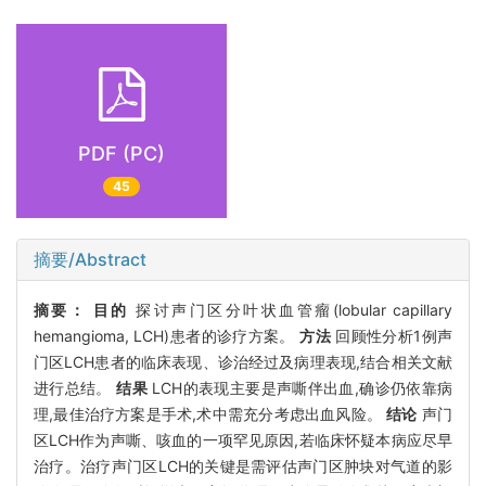
PDF (PC)
45
摘要/Abstract
摘要：
目的
探讨声门区分叶状血管瘤(lobular capillary
hemangioma, LCH)患者的诊疗方案。
方法
回顾性分析1例声
门区LCH患者的临床表现、诊治经过及病理表现,结合相关文献
进行总结。
结果
LCH的表现主要是声嘶伴出血,确诊仍依靠病
理,最佳治疗方案是手术,术中需充分考虑出血风险。
结论
声门
区LCH作为声嘶、咳血的一项罕见原因,若临床怀疑本病应尽早
治疗。治疗声门区LCH的关键是需评估声门区肿块对气道的影