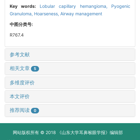
Key words:
Lobular capillary hemangioma,
Pyogenic
Granuloma,
Hoarseness,
Airway management
中图分类号:
R767.4
参考文献
相关文章
5
多维度评价
本文评价
推荐阅读
0
网站版权所有 © 2018 《山东大学耳鼻喉眼学报》编辑部