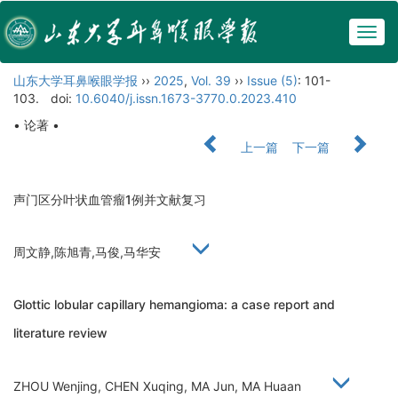
Togg
navig
山东大学耳鼻喉眼学报
››
2025
,
Vol. 39
››
Issue (5)
: 101-
103.
doi:
10.6040/j.issn.1673-3770.0.2023.410
• 论著 •
上一篇
下一篇
声门区分叶状血管瘤1例并文献复习
周文静,陈旭青,马俊,马华安
Glottic lobular capillary hemangioma: a case report and
literature review
ZHOU Wenjing, CHEN Xuqing, MA Jun, MA Huaan