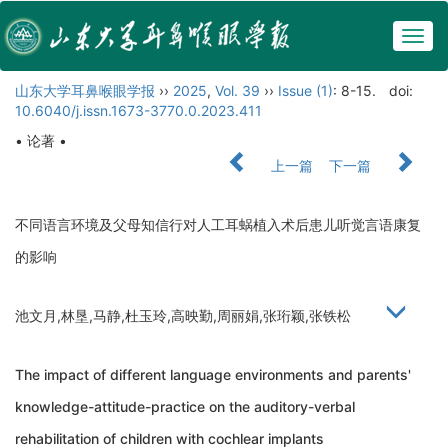
Togg
navig
山东大学耳鼻喉眼学报
››
2025
,
Vol. 39
››
Issue (1)
: 8-15.
doi:
10.6040/j.issn.1673-3770.0.2023.411
• 论著 •
上一篇
下一篇
不同语言环境及父母知信行对人工耳蜗植入术后患儿听觉言语康复
的影响
池文月,林垦,马静,杜玉玲,高映勤,周丽娟,张珩颖,张铁松
The impact of different language environments and parents'
knowledge-attitude-practice on the auditory-verbal
rehabilitation of children with cochlear implants