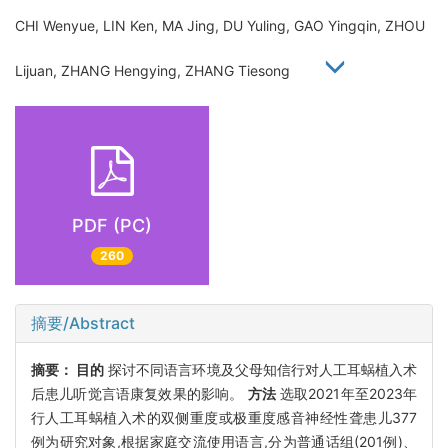
CHI Wenyue, LIN Ken, MA Jing, DU Yuling, GAO Yingqin, ZHOU
Lijuan, ZHANG Hengying, ZHANG Tiesong
PDF (PC)
260
摘要/Abstract
摘要：
目的
探讨不同语言环境及父母知信行对人工耳蜗植入术
后患儿听觉言语康复效果的影响。
方法
选取2021年至2023年
行人工耳蜗植入术的双侧重度或极重度感音神经性聋患儿377
例为研究对象,根据家庭交流使用语言,分为普通话组(201例)、