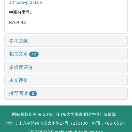
attitude-practice
中图分类号:
R764.43
参考文献
相关文章
12
多维度评价
本文评价
推荐阅读
0
网站版权所有 © 2018 《山东大学耳鼻喉眼学报》编辑部
地址：山东省济南市山大南路27号（250100）电话：+86-0531-
88366912 E-mail: ebhxb@sdu.edu.cn