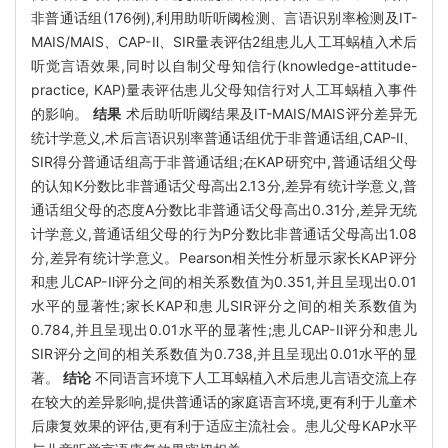
非普通话组(176例),利用助听听阈检测、言语识别率检测及IT-
MAIS/MAIS、CAP-Ⅱ、SIR量表评估2组患儿人工耳蜗植入术后
听觉言语效果,同时以自制父母知信行(knowledge-attitude-
practice, KAP)量表评估患儿父母知信行对人工耳蜗植入事件
的影响。
结果
术后助听听阈结果及IT-MAIS/MAIS评分差异无
统计学意义,术后言语识别率普通话组优于非普通话组,CAP-Ⅱ、
SIR得分普通话组高于非普通话组;在KAP研究中,普通话组父母
的认知K分数比非普通话父母高出2.13分,差异有统计学意义,普
通话组父母的态度A分数比非普通话父母高出0.31分,差异无统
计学意义,普通话组父母的行为P分数比非普通话父母高出1.08
分,差异有统计学意义。Pearson相关性分析显示家长KAP评分
和患儿CAP-Ⅱ评分之间的相关系数值为0.351,并且呈现出0.01
水平的显著性;家长KAP和患儿SIR评分之间的相关系数值为
0.784,并且呈现出0.01水平的显著性;患儿CAP-Ⅱ评分和患儿
SIR评分之间的相关系数值为0.738,并且呈现出0.01水平的显
著。
结论
不同语言环境下人工耳蜗植入术后患儿言语交流上存
在较大的差异影响,提供普通话的家庭语言环境,更有利于儿童术
后康复效果的评估,更有利于适应主流社会。患儿父母KAP水平