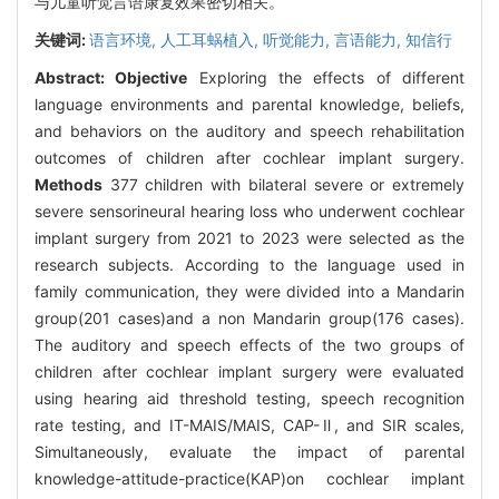
与儿童听觉言语康复效果密切相关。
关键词:
语言环境,
人工耳蜗植入,
听觉能力,
言语能力,
知信行
Abstract:
Objective
Exploring the effects of different
language environments and parental knowledge, beliefs,
and behaviors on the auditory and speech rehabilitation
outcomes of children after cochlear implant surgery.
Methods
377 children with bilateral severe or extremely
severe sensorineural hearing loss who underwent cochlear
implant surgery from 2021 to 2023 were selected as the
research subjects. According to the language used in
family communication, they were divided into a Mandarin
group(201 cases)and a non Mandarin group(176 cases).
The auditory and speech effects of the two groups of
children after cochlear implant surgery were evaluated
using hearing aid threshold testing, speech recognition
rate testing, and IT-MAIS/MAIS, CAP-Ⅱ, and SIR scales,
Simultaneously, evaluate the impact of parental
knowledge-attitude-practice(KAP)on cochlear implant