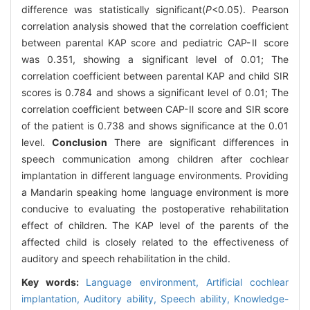
difference was statistically significant(
P
<0.05). Pearson
correlation analysis showed that the correlation coefficient
between parental KAP score and pediatric CAP-Ⅱ score
was 0.351, showing a significant level of 0.01; The
correlation coefficient between parental KAP and child SIR
scores is 0.784 and shows a significant level of 0.01; The
correlation coefficient between CAP-Ⅱ score and SIR score
of the patient is 0.738 and shows significance at the 0.01
level.
Conclusion
There are significant differences in
speech communication among children after cochlear
implantation in different language environments. Providing
a Mandarin speaking home language environment is more
conducive to evaluating the postoperative rehabilitation
effect of children. The KAP level of the parents of the
affected child is closely related to the effectiveness of
auditory and speech rehabilitation in the child.
Key words:
Language environment,
Artificial cochlear
implantation,
Auditory ability,
Speech ability,
Knowledge-