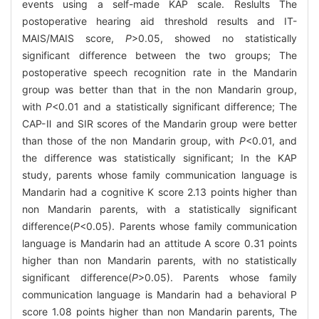
events using a self-made KAP scale. Reslults The
postoperative hearing aid threshold results and IT-
MAIS/MAIS score,
P
>0.05, showed no statistically
significant difference between the two groups; The
postoperative speech recognition rate in the Mandarin
group was better than that in the non Mandarin group,
with
P
<0.01 and a statistically significant difference; The
CAP-Ⅱ and SIR scores of the Mandarin group were better
than those of the non Mandarin group, with
P
<0.01, and
the difference was statistically significant; In the KAP
study, parents whose family communication language is
Mandarin had a cognitive K score 2.13 points higher than
non Mandarin parents, with a statistically significant
difference(
P
<0.05). Parents whose family communication
language is Mandarin had an attitude A score 0.31 points
higher than non Mandarin parents, with no statistically
significant difference(
P
>0.05). Parents whose family
communication language is Mandarin had a behavioral P
score 1.08 points higher than non Mandarin parents, The