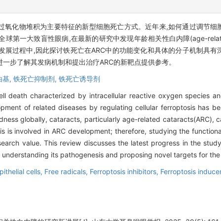
过氧化物堆积为主要特征的新型细胞死亡方式。近年来,如何通过调节细
大致盲性眼病,在最新的研究中发现年龄相关性白内障(age-related ca
生发展过程中,因此探讨铁死亡在ARC中的功能变化和具体的分子机制具
进一步了解其发病机制和提出治疗ARC的新靶点提供参考。
由基,
铁死亡抑制剂,
铁死亡诱导剂
ell death characterized by intracellular reactive oxygen species an
ment of related diseases by regulating cellular ferroptosis has b
dness globally, cataracts, particularly age-related cataracts(ARC),
osis is involved in ARC development; therefore, studying the functio
earch value. This review discusses the latest progress in the study 
er understanding its pathogenesis and proposing novel targets for th
ithelial cells,
Free radicals,
Ferroptosis inhibitors,
Ferroptosis induce