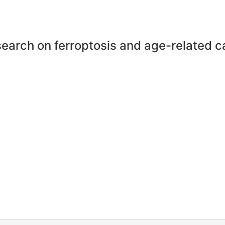
earch on ferroptosis and age-related c