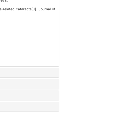
168.
elated cataracts[J]. Journal of