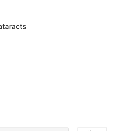
ataracts