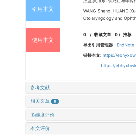
汪盛,黄旭东. 铁死亡与年龄相关性
引用本文
WANG Sheng, HUANG Xudong
Otolaryngology and Ophth
0
/
收藏文章
0
/
推荐
使用本文
导出引用管理器
EndNote
链接本文:
https://ebhyxbw
https://ebhyxbwk
参考文献
相关文章
6
多维度评价
本文评价