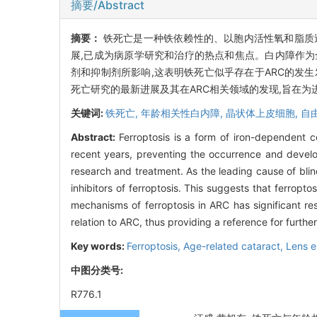
摘要/Abstract
摘要：
铁死亡是一种铁依赖性的、以胞内活性氧和脂质
展,已成为病原学研究和治疗的热点和焦点。白内障作为全球第一
剂和抑制剂所影响,这表明铁死亡似乎存在于ARC的发
死亡研究的最新进展及其在ARC相关领域的发现,旨在为
关键词:
铁死亡,
年龄相关性白内障,
晶状体上皮细胞,
自
Abstract:
Ferroptosis is a form of iron-dependent c
recent years, preventing the occurrence and develop
research and treatment. As the leading cause of blin
inhibitors of ferroptosis. This suggests that ferropt
mechanisms of ferroptosis in ARC has significant res
relation to ARC, thus providing a reference for furth
Key words:
Ferroptosis,
Age-related cataract,
Lens ep
中图分类号:
R776.1