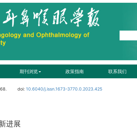
期刊浏览
政策指南
联系我们
168.
doi:
10.6040/j.issn.1673-3770.0.2023.425
新进展