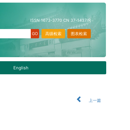
ISSN 1673-3770 CN 37-1437/R
高级检索
图表检索
English
上一篇