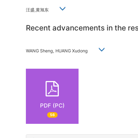
汪盛,黄旭东
Recent advancements in the res
WANG Sheng, HUANG Xudong
PDF (PC)
56