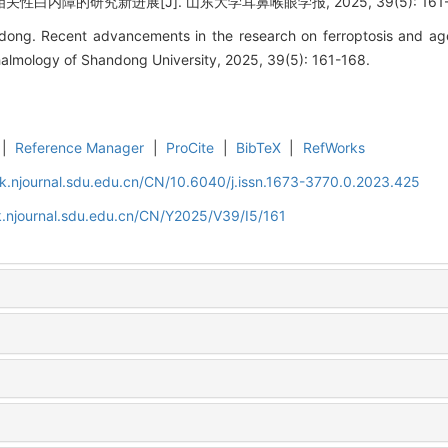
白内障的研究新进展[J]. 山东大学耳鼻喉眼学报, 2025, 39(5): 161-
. Recent advancements in the research on ferroptosis and age-r
almology of Shandong University, 2025, 39(5): 161-168.
|
Reference Manager
|
ProCite
|
BibTeX
|
RefWorks
k.njournal.sdu.edu.cn/CN/10.6040/j.issn.1673-3770.0.2023.425
.njournal.sdu.edu.cn/CN/Y2025/V39/I5/161