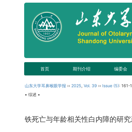
首页
期刊介绍
编委会
山东大学耳鼻喉眼学报
››
2025
,
Vol. 39
››
Issue (5)
: 161-
• 综述 •
铁死亡与年龄相关性白内障的研究