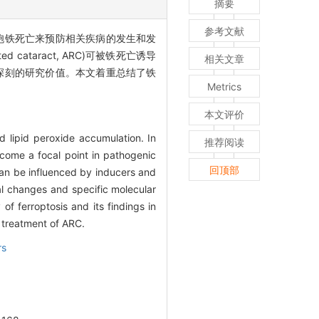
摘要
参考文献
胞铁死亡来预防相关疾病的发生和发
taract, ARC)可被铁死亡诱导
相关文章
有深刻的研究价值。本文着重总结了铁
Metrics
本文评价
d lipid peroxide accumulation. In
推荐阅读
ecome a focal point in pathogenic
回顶部
 can be influenced by inducers and
nal changes and specific molecular
of ferroptosis and its findings in
e treatment of ARC.
rs