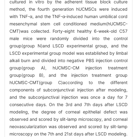
cultured in vitro by the adherent tissue block culture
method, the fourth generation hUCMSCs were induced
with TNF-α, and the TNF-α-induced human umbilical cord
mesenchymal stem cell conditioned medium(hUCMSC-
CMT)was collected. Forty-eight healthy 6-week-old C57
male mice were randomly divided into the control
group(group N)and LSCD experimental group, and the
LSCD experimental group model was established by limbal
alkali burn and divided into negative PBS injection control
group(group A), hUCMSC-CM injection treatment
group(group B), and the injection treatment group
hUCMSC-CMT(group C)according to the different
components of subconjunctival injection after modeling,
and the subconjunctival injection was once a day for 7
consecutive days. On the 3rd and 7th days after LSCD
modeling, the degree of corneal epithelial defect was
observed and scored by slit-lamp microscopy, and corneal
neovascularization was observed and scored by slit-lamp
microscopy on the 7th and 21st days after LSCD modeling.