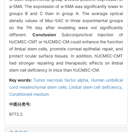
α-SMA. The expression of α-SMA was significantly lower in
groups B and C than in group A. The average optical
density values of Muc-5AC in three experimental groups
on the 7th day after modeling were not significantly
different.
Conclusion
Subconjunctival injection of
hUCMSC-CMT or hUCMSC-CM could enhance the function
of limbal stem cells, promote corneal epithelial repair, and
protect ocular surface tissues. In addition, hUCMSC-CMT
had stronger repairing and therapeutic effects on limbal
stem cell deficiency in mice than hUCMSC-CM.
Key words:
Tumor necrosis factor alpha,
Human umbilical
cord mesenchymal stem cells,
Limbal stem cell deficiency,
Conditioned medium
中图分类号:
R772.2