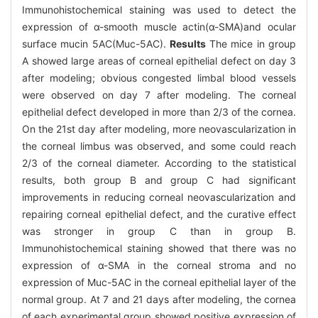
Immunohistochemical staining was used to detect the
expression of α-smooth muscle actin(α-SMA)and ocular
surface mucin 5AC(Muc-5AC).
Results
The mice in group
A showed large areas of corneal epithelial defect on day 3
after modeling; obvious congested limbal blood vessels
were observed on day 7 after modeling. The corneal
epithelial defect developed in more than 2/3 of the cornea.
On the 21st day after modeling, more neovascularization in
the corneal limbus was observed, and some could reach
2/3 of the corneal diameter. According to the statistical
results, both group B and group C had significant
improvements in reducing corneal neovascularization and
repairing corneal epithelial defect, and the curative effect
was stronger in group C than in group B.
Immunohistochemical staining showed that there was no
expression of α-SMA in the corneal stroma and no
expression of Muc-5AC in the corneal epithelial layer of the
normal group. At 7 and 21 days after modeling, the cornea
of each experimental group showed positive expression of