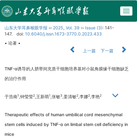
Togg
navig
山东大学耳鼻喉眼学报
››
2025
,
Vol. 39
››
Issue (3)
: 141-
147.
doi:
10.6040/j.issn.1673-3770.0.2023.433
• 论著 •
上一篇
下一篇
TNF-α诱导的人脐带间充质干细胞培养基对小鼠角膜缘干细胞缺乏
的治疗作用
1
2
1
3
2
2
2
于浩南
,钟莹莹
,王新萌
,张敏
,姜清敏
,李娜
,李艳
Therapeutic effects of human umbilical cord mesenchymal
stem cells induced by TNF-α on limbal stem cell deficiency in
mice