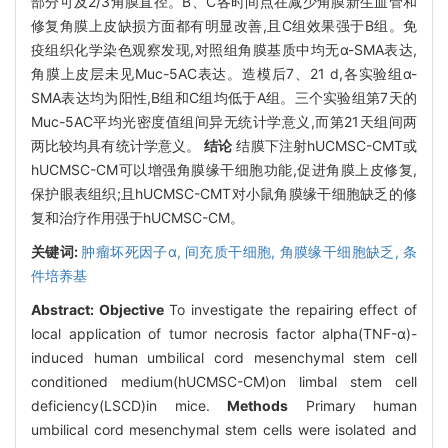
部分可及2/3角膜直径。B、C各时间点在减少角膜新生血管和
修复角膜上皮缺损方面都有明显改善,且C组效果强于B组。免
疫组织化学染色观察发现,对照组角膜基质中均无α-SMA表达,
角膜上皮层未见Muc-5AC表达。造模后7、21 d,各实验组α-
SMA表达均为阳性,B组和C组均低于A组。三个实验组第7天的
Muc-5AC平均光密度值组间异无统计学意义,而第21天组间两
两比较均具有统计学意义。
结论
结膜下注射hUCMSC-CMT或
hUCMSC-CM可以增强角膜缘干细胞功能,促进角膜上皮修复,
保护眼表组织;且hUCMSC-CMT对小鼠角膜缘干细胞缺乏的修
复和治疗作用强于hUCMSC-CM。
关键词:
肿瘤坏死因子α,
间充质干细胞,
角膜缘干细胞缺乏,
条
件培养基
Abstract:
Objective
To investigate the repairing effect of
local application of tumor necrosis factor alpha(TNF-α)-
induced human umbilical cord mesenchymal stem cell
conditioned medium(hUCMSC-CM)on limbal stem cell
deficiency(LSCD)in mice.
Methods
Primary human
umbilical cord mesenchymal stem cells were isolated and