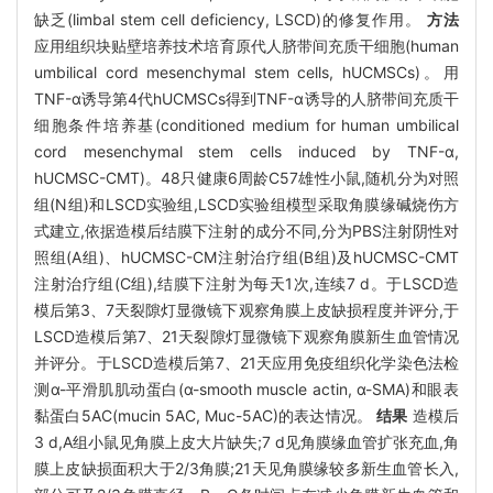
缺乏(limbal stem cell deficiency, LSCD)的修复作用。
方法
应用组织块贴壁培养技术培育原代人脐带间充质干细胞(human
umbilical cord mesenchymal stem cells, hUCMSCs)。用
TNF-α诱导第4代hUCMSCs得到TNF-α诱导的人脐带间充质干
细胞条件培养基(conditioned medium for human umbilical
cord mesenchymal stem cells induced by TNF-α,
hUCMSC-CMT)。48只健康6周龄C57雄性小鼠,随机分为对照
组(N组)和LSCD实验组,LSCD实验组模型采取角膜缘碱烧伤方
式建立,依据造模后结膜下注射的成分不同,分为PBS注射阴性对
照组(A组)、hUCMSC-CM注射治疗组(B组)及hUCMSC-CMT
注射治疗组(C组),结膜下注射为每天1次,连续7 d。于LSCD造
模后第3、7天裂隙灯显微镜下观察角膜上皮缺损程度并评分,于
LSCD造模后第7、21天裂隙灯显微镜下观察角膜新生血管情况
并评分。于LSCD造模后第7、21天应用免疫组织化学染色法检
测α-平滑肌肌动蛋白(α-smooth muscle actin, α-SMA)和眼表
黏蛋白5AC(mucin 5AC, Muc-5AC)的表达情况。
结果
造模后
3 d,A组小鼠见角膜上皮大片缺失;7 d见角膜缘血管扩张充血,角
膜上皮缺损面积大于2/3角膜;21天见角膜缘较多新生血管长入,