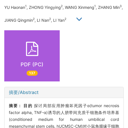
1
2
1
3
YU Haonan
, ZHONG Yingying
, WANG Xinmeng
, ZHANG Min
,
2
2
2
JIANG Qingmin
, LI Nan
, LI Yan
PDF (PC)
137
摘要/Abstract
摘要：
目的
探讨局部应用肿瘤坏死因子α(tumor necrosis
factor alpha, TNF-α)诱导的人脐带间充质干细胞条件培养基
(conditioned medium for human umbilical cord
mesenchymal stem cells, hUCMSC-CM)对小鼠角膜缘干细胞