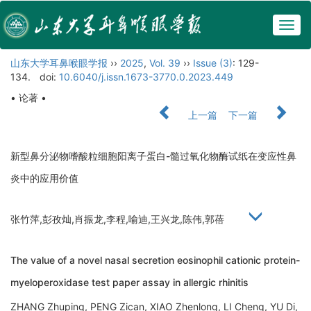
Togg
navig
山东大学耳鼻喉眼学报
››
2025
,
Vol. 39
››
Issue (3)
: 129-
134.
doi:
10.6040/j.issn.1673-3770.0.2023.449
• 论著 •
上一篇
下一篇
新型鼻分泌物嗜酸粒细胞阳离子蛋白-髓过氧化物酶试纸在变应性鼻
炎中的应用价值
张竹萍,彭孜灿,肖振龙,李程,喻迪,王兴龙,陈伟,郭蓓
The value of a novel nasal secretion eosinophil cationic protein-
myeloperoxidase test paper assay in allergic rhinitis
ZHANG Zhuping, PENG Zican, XIAO Zhenlong, LI Cheng, YU Di,