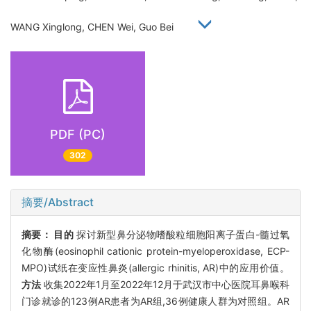
WANG Xinglong, CHEN Wei, Guo Bei
PDF (PC)
302
摘要/Abstract
摘要：
目的
探讨新型鼻分泌物嗜酸粒细胞阳离子蛋白-髓过氧
化物酶(eosinophil cationic protein-myeloperoxidase, ECP-
MPO)试纸在变应性鼻炎(allergic rhinitis, AR)中的应用价值。
方法
收集2022年1月至2022年12月于武汉市中心医院耳鼻喉科
门诊就诊的123例AR患者为AR组,36例健康人群为对照组。AR