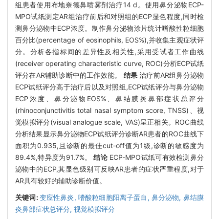
组患者使用布地奈德鼻喷雾剂治疗14 d。使用鼻分泌物ECP-
MPO试纸测定AR组治疗前后和对照组的ECP显色程度,同时检
测鼻分泌物中ECP浓度。制作鼻分泌物涂片统计嗜酸性粒细胞
百分比(percentage of eosinophils, EOS%),并收集主观症状评
分。分析各指标间的差异性及相关性,采用受试者工作曲线
(receiver operating characteristic curve, ROC)分析ECP试纸
评分在AR辅助诊断中的工作效能。
结果
治疗前AR组鼻分泌物
ECP试纸评分高于治疗后以及对照组,ECP试纸评分与鼻分泌物
ECP浓度、鼻分泌物EOS%、鼻结膜炎鼻部症状总评分
(rhinoconjunctivitis total nasal symptom score, TNSS)、视
觉模拟评分(visual analogue scale, VAS)呈正相关。ROC曲线
分析结果显示鼻分泌物ECP试纸评分诊断AR患者的ROC曲线下
面积为0.935,且诊断的最佳cut-off值为1级,诊断的敏感度为
89.4%,特异度为91.7%。
结论
ECP-MPO试纸可有效检测鼻分
泌物中的ECP,其显色级别可反映AR患者的症状严重程度,对于
AR具有较好的辅助诊断价值。
关键词:
变应性鼻炎,
嗜酸粒细胞阳离子蛋白,
鼻分泌物,
鼻结膜
炎鼻部症状总评分,
视觉模拟评分