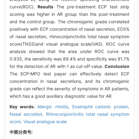
curve(ROC).
Results
The pre-treatment ECP test strip
scoring was higher in AR group than the post-treatment
and the control group. The chromogenic grade correlated
positively with ECP concentration of nasal secretion, EOS%
of nasal secretion, rhinoconjunctivitis total nasal symptom
score(TNSS)and visual analogue scale(VAS). ROC curve
analysis showed that the area under ROC curve was
0.935, the sensitivity was 89.4% and specificity was 91.7%
for the detection of AR with 1 as cut-off value.
Conclusion
The ECP-MPO test paper can effectively detect ECP
concentration in nasal secretions, and its chromogenic
grade can reflect the severity of symptoms in AR patients,
which has a good auxiliary diagnostic value for AR.
Key words:
Allergic rhinitis,
Eosinophil cationic protein,
Nasal secretion,
Rhinoconjunctivitis total nasal symptom
score,
Visual analogue scale
中图分类号: