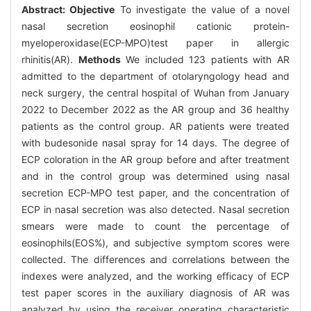
Abstract:
Objective
To investigate the value of a novel
nasal secretion eosinophil cationic protein-
myeloperoxidase(ECP-MPO)test paper in allergic
rhinitis(AR).
Methods
We included 123 patients with AR
admitted to the department of otolaryngology head and
neck surgery, the central hospital of Wuhan from January
2022 to December 2022 as the AR group and 36 healthy
patients as the control group. AR patients were treated
with budesonide nasal spray for 14 days. The degree of
ECP coloration in the AR group before and after treatment
and in the control group was determined using nasal
secretion ECP-MPO test paper, and the concentration of
ECP in nasal secretion was also detected. Nasal secretion
smears were made to count the percentage of
eosinophils(EOS%), and subjective symptom scores were
collected. The differences and correlations between the
indexes were analyzed, and the working efficacy of ECP
test paper scores in the auxiliary diagnosis of AR was
analyzed by using the receiver operating characteristic