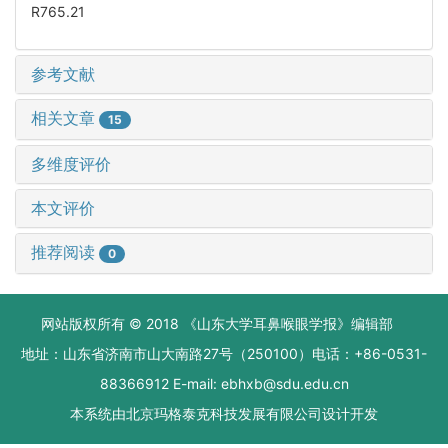
R765.21
参考文献
相关文章
15
多维度评价
本文评价
推荐阅读
0
网站版权所有 © 2018 《山东大学耳鼻喉眼学报》编辑部
地址：山东省济南市山大南路27号（250100）电话：+86-0531-
88366912 E-mail: ebhxb@sdu.edu.cn
本系统由
北京玛格泰克科技发展有限公司
设计开发