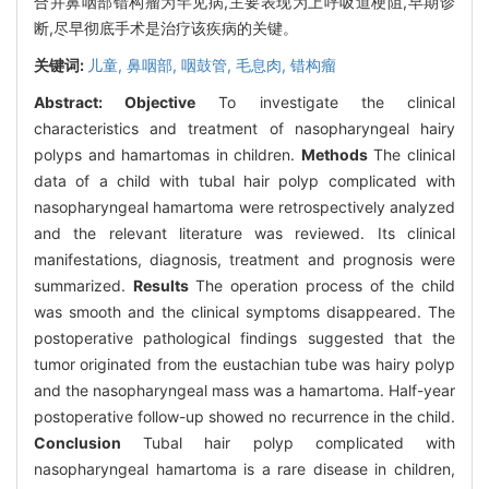
合并鼻咽部错构瘤为罕见病,主要表现为上呼吸道梗阻,早期诊
断,尽早彻底手术是治疗该疾病的关键。
关键词:
儿童,
鼻咽部,
咽鼓管,
毛息肉,
错构瘤
Abstract:
Objective
To investigate the clinical
characteristics and treatment of nasopharyngeal hairy
polyps and hamartomas in children.
Methods
The clinical
data of a child with tubal hair polyp complicated with
nasopharyngeal hamartoma were retrospectively analyzed
and the relevant literature was reviewed. Its clinical
manifestations, diagnosis, treatment and prognosis were
summarized.
Results
The operation process of the child
was smooth and the clinical symptoms disappeared. The
postoperative pathological findings suggested that the
tumor originated from the eustachian tube was hairy polyp
and the nasopharyngeal mass was a hamartoma. Half-year
postoperative follow-up showed no recurrence in the child.
Conclusion
Tubal hair polyp complicated with
nasopharyngeal hamartoma is a rare disease in children,