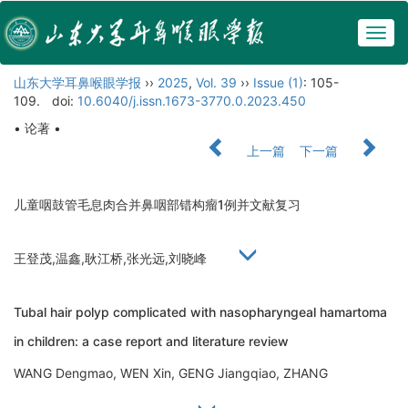
Togg
navig
山东大学耳鼻喉眼学报
››
2025
,
Vol. 39
››
Issue (1)
: 105-
109.
doi:
10.6040/j.issn.1673-3770.0.2023.450
• 论著 •
上一篇
下一篇
儿童咽鼓管毛息肉合并鼻咽部错构瘤1例并文献复习
王登茂,温鑫,耿江桥,张光远,刘晓峰
Tubal hair polyp complicated with nasopharyngeal hamartoma
in children: a case report and literature review
WANG Dengmao, WEN Xin, GENG Jiangqiao, ZHANG