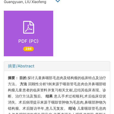
Guangyuan, LIU Xiaofeng
PDF (PC)
286
摘要/Abstract
摘要：
目的
探讨儿童鼻咽部毛息肉及错构瘤的临床特点及治疗
方法。
方法
回顾性分析1例来源于咽鼓管毛息肉合并鼻咽部错
构瘤儿童患者的临床资料并复习相关文献,总结其临床表现、诊
断、治疗方法及预后。
结果
患儿手术过程顺利,术后临床症状
消失。术后病理提示来源于咽鼓管肿物为毛息肉,鼻咽部肿物为
错构瘤。术后随访半年,患儿无复发。
结论
儿童咽鼓管毛息肉