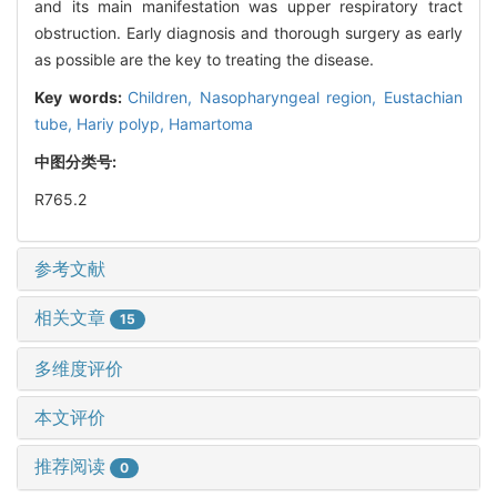
and its main manifestation was upper respiratory tract
obstruction. Early diagnosis and thorough surgery as early
as possible are the key to treating the disease.
Key words:
Children,
Nasopharyngeal region,
Eustachian
tube,
Hariy polyp,
Hamartoma
中图分类号:
R765.2
参考文献
相关文章
15
多维度评价
本文评价
推荐阅读
0