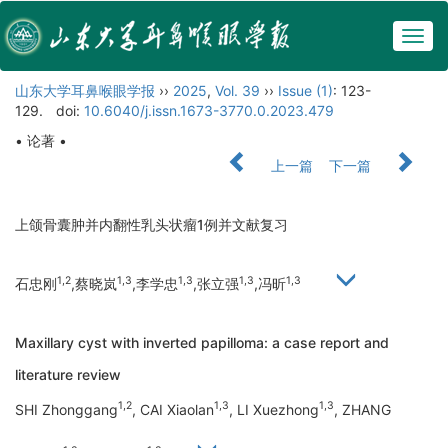
Togg
navig
山东大学耳鼻喉眼学报
››
2025
,
Vol. 39
››
Issue (1)
: 123-
129.
doi:
10.6040/j.issn.1673-3770.0.2023.479
• 论著 •
上一篇
下一篇
上颌骨囊肿并内翻性乳头状瘤1例并文献复习
1,2
1,3
1,3
1,3
1,3
石忠刚
,蔡晓岚
,李学忠
,张立强
,冯昕
Maxillary cyst with inverted papilloma: a case report and
literature review
1,2
1,3
1,3
SHI Zhonggang
, CAI Xiaolan
, LI Xuezhong
, ZHANG