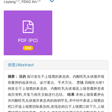
1,3
1,3
Liqiang
, FENG Xin
PDF (PC)
534
摘要/Abstract
摘要：
目的
探讨发生于上颌窦的鼻息肉、内翻性乳头状瘤并颌
骨囊肿的临床特点、诊疗要点、手术方法。
方法
回顾性分析1
例发生于上颌窦的鼻息肉、内翻性乳头状瘤及上颌骨囊肿患者
病历资料,并复习相关文献进行总结。
结果
本例上颌骨囊肿合
并内翻性乳头状瘤并鼻息肉的病例罕见,术中经中鼻道上颌窦自
然口开放上颌窦切除鼻息肉,发现息肉位于上颌窦口前下方,上颌