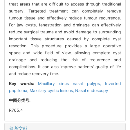
treat areas that are difficult to access through traditional
surgery. Targeted treatment can completely remove
tumour tissue and effectively reduce tumour recurrence.
For jaw cysts, fenestration and drainage can effectively
reduce surgical trauma and avoid damage to surrounding
important tissue structures caused by complete cyst
resection. This procedure provides a large operative
space and wide field of view, allowing complete cyst
drainage and reducing the risk of recurrence and
complications. It can also improve patients' quality of life
and reduce recovery time.
Key words:
Maxillary sinus nasal polyps,
Inverted
papilloma,
Maxillary cystic lesions,
Nasal endoscopy
中图分类号:
R765.4
参考文献