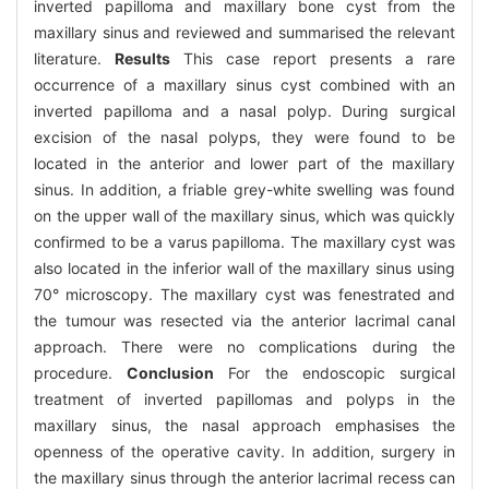
inverted papilloma and maxillary bone cyst from the
maxillary sinus and reviewed and summarised the relevant
literature.
Results
This case report presents a rare
occurrence of a maxillary sinus cyst combined with an
inverted papilloma and a nasal polyp. During surgical
excision of the nasal polyps, they were found to be
located in the anterior and lower part of the maxillary
sinus. In addition, a friable grey-white swelling was found
on the upper wall of the maxillary sinus, which was quickly
confirmed to be a varus papilloma. The maxillary cyst was
also located in the inferior wall of the maxillary sinus using
70° microscopy. The maxillary cyst was fenestrated and
the tumour was resected via the anterior lacrimal canal
approach. There were no complications during the
procedure.
Conclusion
For the endoscopic surgical
treatment of inverted papillomas and polyps in the
maxillary sinus, the nasal approach emphasises the
openness of the operative cavity. In addition, surgery in
the maxillary sinus through the anterior lacrimal recess can