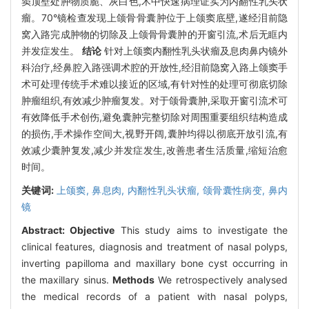
窦顶壁处肿物质脆、灰白色,术中快速病理证实为内翻性乳头状
瘤。70°镜检查发现上颌骨骨囊肿位于上颌窦底壁,遂经泪前隐
窝入路完成肿物的切除及上颌骨骨囊肿的开窗引流,术后无眶内
并发症发生。
结论
针对上颌窦内翻性乳头状瘤及息肉鼻内镜外
科治疗,经鼻腔入路强调术腔的开放性,经泪前隐窝入路上颌窦手
术可处理传统手术难以接近的区域,有针对性的处理可彻底切除
肿瘤组织,有效减少肿瘤复发。对于颌骨囊肿,采取开窗引流术可
有效降低手术创伤,避免囊肿完整切除对周围重要组织结构造成
的损伤,手术操作空间大,视野开阔,囊肿均得以彻底开放引流,有
效减少囊肿复发,减少并发症发生,改善患者生活质量,缩短治愈
时间。
关键词:
上颌窦,
鼻息肉,
内翻性乳头状瘤,
颌骨囊性病变,
鼻内
镜
Abstract:
Objective
This study aims to investigate the
clinical features, diagnosis and treatment of nasal polyps,
inverting papilloma and maxillary bone cyst occurring in
the maxillary sinus.
Methods
We retrospectively analysed
the medical records of a patient with nasal polyps,