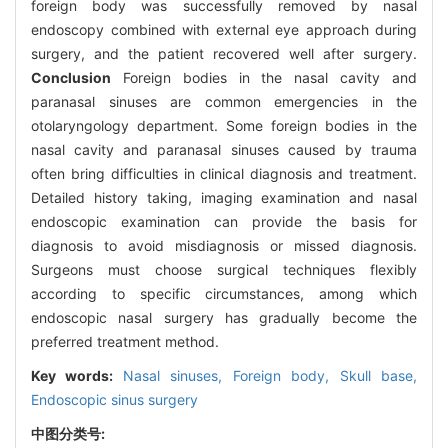
foreign body was successfully removed by nasal
endoscopy combined with external eye approach during
surgery, and the patient recovered well after surgery.
Conclusion
Foreign bodies in the nasal cavity and
paranasal sinuses are common emergencies in the
otolaryngology department. Some foreign bodies in the
nasal cavity and paranasal sinuses caused by trauma
often bring difficulties in clinical diagnosis and treatment.
Detailed history taking, imaging examination and nasal
endoscopic examination can provide the basis for
diagnosis to avoid misdiagnosis or missed diagnosis.
Surgeons must choose surgical techniques flexibly
according to specific circumstances, among which
endoscopic nasal surgery has gradually become the
preferred treatment method.
Key words:
Nasal sinuses,
Foreign body,
Skull base,
Endoscopic sinus surgery
中图分类号: