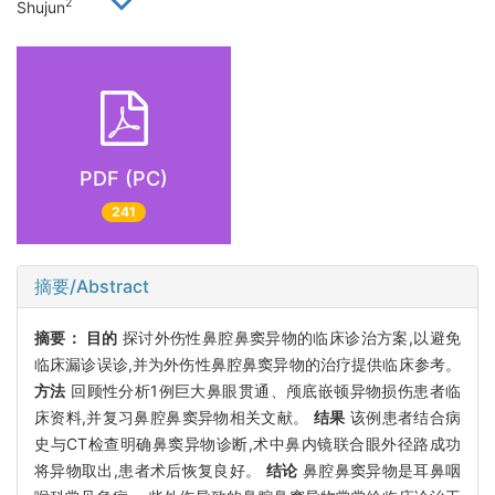
2
Shujun
PDF (PC)
241
摘要/Abstract
摘要：
目的
探讨外伤性鼻腔鼻窦异物的临床诊治方案,以避免
临床漏诊误诊,并为外伤性鼻腔鼻窦异物的治疗提供临床参考。
方法
回顾性分析1例巨大鼻眼贯通、颅底嵌顿异物损伤患者临
床资料,并复习鼻腔鼻窦异物相关文献。
结果
该例患者结合病
史与CT检查明确鼻窦异物诊断,术中鼻内镜联合眼外径路成功
将异物取出,患者术后恢复良好。
结论
鼻腔鼻窦异物是耳鼻咽