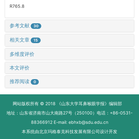
R765.8
参考文献
30
相关文章
15
多维度评价
本文评价
推荐阅读
0
网站版权所有 © 2018 《山东大学耳鼻喉眼学报》编辑部
地址：山东省济南市山大南路27号（250100）电话：+86-0531-
88366912 E-mail: ebhxb@sdu.edu.cn
本系统由
北京玛格泰克科技发展有限公司
设计开发