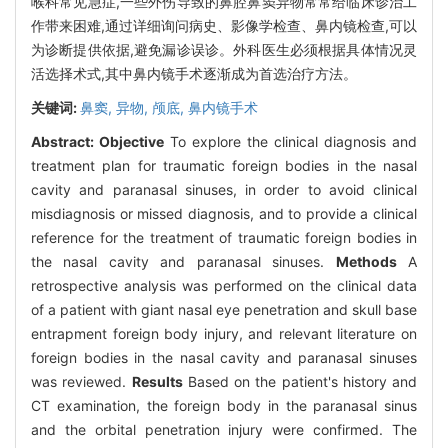
喉科常见急症,一些外伤导致的鼻腔鼻窦异物常常给临床诊治工
作带来困难,通过详细询问病史、影像学检查、鼻内镜检查,可以
为诊断提供依据,避免漏诊误诊。外科医生必须根据具体情况灵
活选择术式,其中鼻内镜手术逐渐成为首选治疗方法。
关键词:
鼻窦,
异物,
颅底,
鼻内镜手术
Abstract:
Objective
To explore the clinical diagnosis and
treatment plan for traumatic foreign bodies in the nasal
cavity and paranasal sinuses, in order to avoid clinical
misdiagnosis or missed diagnosis, and to provide a clinical
reference for the treatment of traumatic foreign bodies in
the nasal cavity and paranasal sinuses.
Methods
A
retrospective analysis was performed on the clinical data
of a patient with giant nasal eye penetration and skull base
entrapment foreign body injury, and relevant literature on
foreign bodies in the nasal cavity and paranasal sinuses
was reviewed.
Results
Based on the patient's history and
CT examination, the foreign body in the paranasal sinus
and the orbital penetration injury were confirmed. The