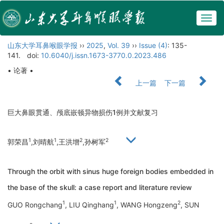
Togg
navig
山东大学耳鼻喉眼学报
››
2025
,
Vol. 39
››
Issue (4)
: 135-
141.
doi:
10.6040/j.issn.1673-3770.0.2023.486
• 论著 •
上一篇
下一篇
巨大鼻眼贯通、颅底嵌顿异物损伤1例并文献复习
1
1
2
2
郭荣昌
,刘晴航
,王洪增
,孙树军
Through the orbit with sinus huge foreign bodies embedded in
the base of the skull: a case report and literature review
1
1
2
GUO Rongchang
, LIU Qinghang
, WANG Hongzeng
, SUN