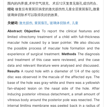
围内的内界膜,术毕空气填充。术后12天复查见裂孔成功闭合。
结论
修复仅有黄斑区病变的激光损伤性儿童全层黄斑裂孔,微量
玻璃体切除术可以取得良好的效果。
关键词:
激光损伤,
黄斑裂孔,
玻璃体切除术,
儿童
Abstract:
Objective
To report the clinical features and
limited vitrectomy treatment of a child with full-thickness
macular hole caused by a laser pointer. We also discuss
the possible process of macular hole formation and the
experience of surgical treatment.
Methods
The diagnosis
and treatment of this case were reviewed, and the case
data and relevant literature were analysed and discussed.
Results
A round hole with a diameter of 1/4 of the optic
disc was observed in the macula of the affected eye. The
base of the hole was gray-white and there was a yellowish
fan-shaped lesion on the nasal side of the hole. After
inducing posterior vitreous detachment, a small amount of
vitreous body around the posterior pole was resected. The
internal limiting membrane was peeled back in a radius of