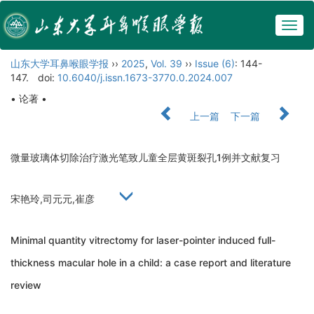
Togg
navig
山东大学耳鼻喉眼学报
››
2025
,
Vol. 39
››
Issue (6)
: 144-
147.
doi:
10.6040/j.issn.1673-3770.0.2024.007
• 论著 •
上一篇
下一篇
微量玻璃体切除治疗激光笔致儿童全层黄斑裂孔1例并文献复习
宋艳玲,司元元,崔彦
Minimal quantity vitrectomy for laser-pointer induced full-
thickness macular hole in a child: a case report and literature
review