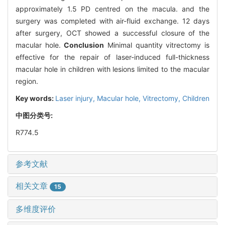
approximately 1.5 PD centred on the macula. and the
surgery was completed with air-fluid exchange. 12 days
after surgery, OCT showed a successful closure of the
macular hole.
Conclusion
Minimal quantity vitrectomy is
effective for the repair of laser-induced full-thickness
macular hole in children with lesions limited to the macular
region.
Key words:
Laser injury,
Macular hole,
Vitrectomy,
Children
中图分类号:
R774.5
参考文献
相关文章
15
多维度评价