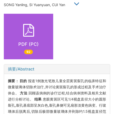
SONG Yanling, SI Yuanyuan, CUI Yan
PDF (PC)
92
摘要/Abstract
摘要：
目的
报道1例激光笔致儿童全层黄斑裂孔的临床特征和
微量玻璃体切除术治疗,并讨论黄斑裂孔的形成过程及手术治疗
体会。
方法
回顾该病例的诊疗过程,结合病例资料及相关文献
进行分析讨论。
结果
患眼黄斑区可见1/4视盘直径大小的圆形
裂孔,裂孔基底部呈灰白色,裂孔鼻侧可见扇形淡黄色病变。行玻
璃体后脱离后,切除后极部微量玻璃体并剥除约1.5视盘直径范