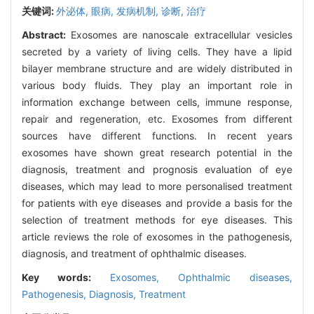
关键词:
外泌体,
眼病,
发病机制,
诊断,
治疗
Abstract:
Exosomes are nanoscale extracellular vesicles
secreted by a variety of living cells. They have a lipid
bilayer membrane structure and are widely distributed in
various body fluids. They play an important role in
information exchange between cells, immune response,
repair and regeneration, etc. Exosomes from different
sources have different functions. In recent years
exosomes have shown great research potential in the
diagnosis, treatment and prognosis evaluation of eye
diseases, which may lead to more personalised treatment
for patients with eye diseases and provide a basis for the
selection of treatment methods for eye diseases. This
article reviews the role of exosomes in the pathogenesis,
diagnosis, and treatment of ophthalmic diseases.
Key words:
Exosomes,
Ophthalmic diseases,
Pathogenesis,
Diagnosis,
Treatment