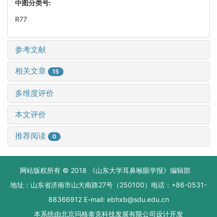
中图分类号:
R77
参考文献
相关文章
15
多维度评价
本文评价
推荐阅读
0
网站版权所有 © 2018 《山东大学耳鼻喉眼学报》编辑部
地址：山东省济南市山大南路27号（250100）电话：+86-0531-
88366912 E-mail: ebhxb@sdu.edu.cn
本系统由
北京玛格泰克科技发展有限公司
设计开发