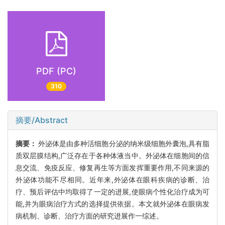
PDF (PC)
310
摘要/Abstract
摘要：
外泌体是由多种活细胞分泌的纳米级细胞外囊泡,具有脂
质双层膜结构,广泛存在于各种体液当中。外泌体在细胞间的信
息交流、免疫反应、修复再生等方面发挥重要作用,不同来源的
外泌体功能不尽相同。近年来,外泌体在眼科疾病的诊断、治
疗、预后评估中均取得了一定的进展,使眼病个性化治疗成为可
能,并为眼病治疗方式的选择提供依据。本文就外泌体在眼病发
病机制、诊断、治疗方面的研究进展作一综述。