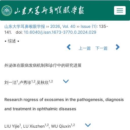
Togg
navig
山东大学耳鼻喉眼学报
››
2026
,
Vol. 40
››
Issue (1)
: 135-
141.
doi:
10.6040/j.issn.1673-3770.0.2024.029
• 综述 •
上一篇
下一篇
外泌体在眼病发病机制和诊疗中的研究进展
1
1,2
1,2
刘一洁
,卢秀珍
,吴秋欣
Research rogress of exosomes in the pathogenesis, diagnosis
and treatment in ophthalmic diseases
1
1,2
1,2
LIU Yijie
, LU Xiuzhen
, WU Qiuxin