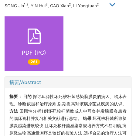
1,2
3
2
2
SONG Jin
, YIN Hui
, GAO Xian
, LI Yongtuan
PDF (PC)
261
摘要/Abstract
摘要：
目的
探讨耳源性坏死梭杆菌感染脑膜炎的病因、临床表
现、诊断依据和治疗原则,以期提高对该病原菌及疾病的认识。
方法
回顾性分析1例坏死梭杆菌致成人中耳炎并发脑膜炎患者
的临床资料并复习相关文献进行总结。
结果
坏死梭杆菌所致脑
膜炎感染进展较快,且坏死梭杆菌感染常规培养方式不易明确,病
原微生物高通量测序是较好的检验方法,选择合适的治疗方法可