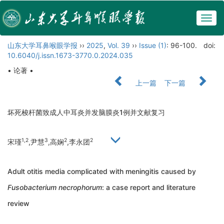
Togg
navig
山东大学耳鼻喉眼学报
››
2025
,
Vol. 39
››
Issue (1)
: 96-100.
doi:
10.6040/j.issn.1673-3770.0.2024.035
• 论著 •
上一篇
下一篇
坏死梭杆菌致成人中耳炎并发脑膜炎1例并文献复习
1,2
3
2
2
宋瑾
,尹慧
,高娴
,李永团
Adult otitis media complicated with meningitis caused by
Fusobacterium necrophorum
: a case report and literature
review