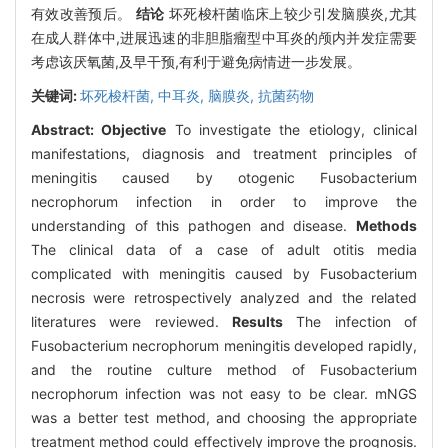
有效改善预后。
结论
坏死梭杆菌临床上较少引发脑膜炎,尤其
在成人群体中,进展迅速的非胆脂瘤型中耳炎的颅内并发症需要
考虑该厌氧菌,及早干预,有利于避免病情进一步发展。
关键词:
坏死梭杆菌,
中耳炎,
脑膜炎,
抗菌药物
Abstract:
Objective
To investigate the etiology, clinical
manifestations, diagnosis and treatment principles of
meningitis caused by otogenic Fusobacterium
necrophorum infection in order to improve the
understanding of this pathogen and disease.
Methods
The clinical data of a case of adult otitis media
complicated with meningitis caused by Fusobacterium
necrosis were retrospectively analyzed and the related
literatures were reviewed.
Results
The infection of
Fusobacterium necrophorum meningitis developed rapidly,
and the routine culture method of Fusobacterium
necrophorum infection was not easy to be clear. mNGS
was a better test method, and choosing the appropriate
treatment method could effectively improve the prognosis.