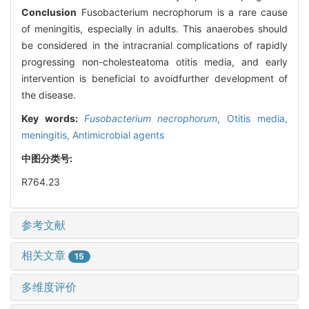
Conclusion
Fusobacterium necrophorum is a rare cause
of meningitis, especially in adults. This anaerobes should
be considered in the intracranial complications of rapidly
progressing non-cholesteatoma otitis media, and early
intervention is beneficial to avoidfurther development of
the disease.
Key words:
Fusobacterium necrophorum
,
Otitis media,
meningitis,
Antimicrobial agents
中图分类号:
R764.23
参考文献
相关文章
15
多维度评价