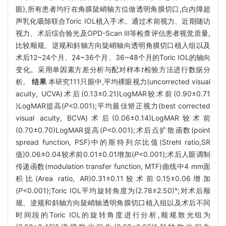
眼),所有患者均行在角膜陡峭轴方位做透明角膜切口,白内障超
声乳化吸除联合Toric IOL植入手术。通过术前视力、近期随访
视力、术后综合验光及OPD-Scan Ⅲ等检查评估患者视觉质量,
比较顺规、逆规和斜轴方向陡峭轴向透明角膜切口植入组以及
术后12~24个月、24~36个月、36~48个月的Toric IOL的轴向
变化。采用单因素方差分析与配对样本
t
检验方法进行数据分
析。
结果
本研究111只眼中,平均裸眼视力(uncorrected visual
acuity, UCVA)术后(0.13±0.21)LogMAR较术前(0.90±0.71
)LogMAR提高(
P
<0.001);平均最佳矫正视力(best corrected
visual acuity, BCVA)术后(0.06±0.14)LogMAR较术前
(0.70±0.70)LogMAR提高(
P
<0.001);术后点扩散函数(point
spread function, PSF)中的斯特列尔比值(Strehl ratio,SR
值)0.06±0.04较术前0.01±0.01增加(
P
<0.001);术后人眼调制
传递函数(modulation transfer function, MTF)曲线中4 mm面
积比(Area ratio, AR)0.31±0.11较术前0.15±0.06增加
(
P
<0.001);Toric IOL平均旋转角度为(2.78±2.50)°;对术后顺
规、逆规和斜轴方向陡峭轴透明角膜切口植入组以及术后不同
时间段的Toric IOL的旋转角度进行分析,顺规散光组为