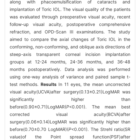
along with phacoemulsification of cataracts and
implantation of Toric IOL. The visual quality of the patients
was evaluated through preoperative visual acuity, recent
follow-up visual acuity, postoperative comprehensive
refraction, and OPD-Scan III examinations. The study
aimed to compare the axial changes of Toric IOL in the
conforming, non-conforming, and oblique axis directions of
steep-axis transparent corneal incision implantation
groups at 12-24 months, 24-36 months, and 36-48
months postoperatively. Data analysis was performed
using one-way analysis of variance and paired sample t-
test methods.
Results
In 11 eyes, the mean uncorrected
visual acuity(UCVA)after surgery(0.13±0.21)LogMAR was
significantly higher than
before(0.90±0.71)LogMAR(
P
<0.001). The mean best
corrected visual acuity(BCVA)after
surgery(0.06±0.14)LogMAR was significantly higher than
before(0.70±0.70 LogMAR)(
P
<0.001). The Strehl ratio(SR
value)of the Point spread function(PSF)after