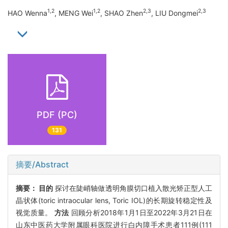
1,2
1,2
2,3
2,3
HAO Wenna
, MENG Wei
, SHAO Zhen
, LIU Dongmei
PDF (PC)
131
摘要/Abstract
摘要：
目的
探讨在陡峭轴做透明角膜切口植入散光矫正型人工
晶状体(toric intraocular lens, Toric IOL)的长期旋转稳定性及
视觉质量。
方法
回顾分析2018年1月1日至2022年3月21日在
山东中医药大学附属眼科医院进行白内障手术患者111例(111