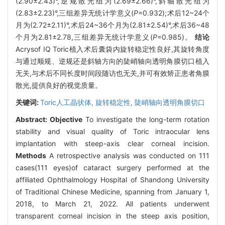
(2.90±2.43)°,逆规散光组为(2.69±2.66)°,斜轴散光组为
(2.83±2.23)°,三组差异无统计学意义(
P
=0.932);术后12~24个
月为(2.72±2.11)°,术后24~36个月为(2.81±2.54)°,术后36~48
个月为2.81±2.78,三组差异无统计学意义(
P
=0.985)。
结论
Acrysof IQ Toric植入术后囊袋内旋转稳定性良好,其旋转角度
与通过顺规、逆规还是斜轴方向的陡峭轴向透明角膜切口植入
无关,与术后不同长度时间段随访也无关,并可有效矫正患者角膜
散光,提供良好的视觉质量。
关键词:
Toric人工晶状体,
旋转稳定性,
陡峭轴向透明角膜切口
Abstract:
Objective
To investigate the long-term rotation
stability and visual quality of Toric intraocular lens
implantation with steep-axis clear corneal incision.
Methods
A retrospective analysis was conducted on 111
cases(111 eyes)of cataract surgery performed at the
affiliated Ophthalmology Hospital of Shandong University
of Traditional Chinese Medicine, spanning from January 1,
2018, to March 21, 2022. All patients underwent
transparent corneal incision in the steep axis position,