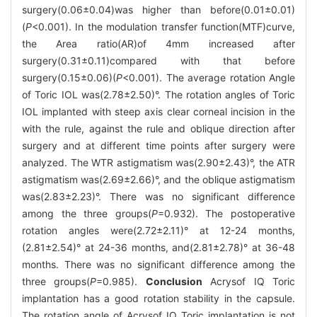
surgery(0.06±0.04)was higher than before(0.01±0.01)
(
P
<0.001). In the modulation transfer function(MTF)curve,
the Area ratio(AR)of 4mm increased after
surgery(0.31±0.11)compared with that before
surgery(0.15±0.06)(
P
<0.001). The average rotation Angle
of Toric IOL was(2.78±2.50)°. The rotation angles of Toric
IOL implanted with steep axis clear corneal incision in the
with the rule, against the rule and oblique direction after
surgery and at different time points after surgery were
analyzed. The WTR astigmatism was(2.90±2.43)°, the ATR
astigmatism was(2.69±2.66)°, and the oblique astigmatism
was(2.83±2.23)°. There was no significant difference
among the three groups(
P
=0.932). The postoperative
rotation angles were(2.72±2.11)° at 12-24 months,
(2.81±2.54)° at 24-36 months, and(2.81±2.78)° at 36-48
months. There was no significant difference among the
three groups(
P
=0.985).
Conclusion
Acrysof IQ Toric
implantation has a good rotation stability in the capsule.
The rotation angle of Acrysof IQ Toric implantation is not