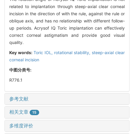
related to implantation through steep-axial clear corneal
incision in the direction of with the rule, against the rule or
oblique axis, and has no relationship with different follow-
up periods. Acrysof IQ Toric implantation can effectively
correct corneal astigmatism and provide good visual
quality.
Key words:
Toric IOL,
rotational stability,
steep-axial clear
corneal incision
中图分类号:
R776.1
参考文献
相关文章
15
多维度评价