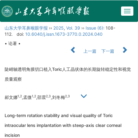
Togg
navig
山东大学耳鼻喉眼学报
››
2025
,
Vol. 39
››
Issue (6)
: 108-
112.
doi:
10.6040/j.issn.1673-3770.0.2024.040
• 论著 •
上一篇
下一篇
陡峭轴透明角膜切口植入Toric人工晶状体的长期旋转稳定性和视觉
质量观察
1,2
1,2
2,3
2,3
郝文娜
,孟微
,邵震
,刘冬梅
Long-term rotation stability and visual quality of Toric
intraocular lens implantation with steep-axis clear corneal
incision