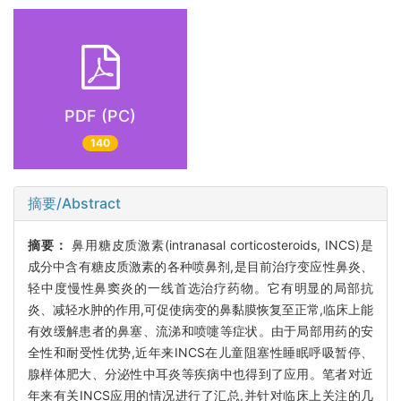
PDF (PC)
140
摘要/Abstract
摘要：
鼻用糖皮质激素(intranasal corticosteroids, INCS)是
成分中含有糖皮质激素的各种喷鼻剂,是目前治疗变应性鼻炎、
轻中度慢性鼻窦炎的一线首选治疗药物。它有明显的局部抗
炎、减轻水肿的作用,可促使病变的鼻黏膜恢复至正常,临床上能
有效缓解患者的鼻塞、流涕和喷嚏等症状。由于局部用药的安
全性和耐受性优势,近年来INCS在儿童阻塞性睡眠呼吸暂停、
腺样体肥大、分泌性中耳炎等疾病中也得到了应用。笔者对近
年来有关INCS应用的情况进行了汇总,并针对临床上关注的几