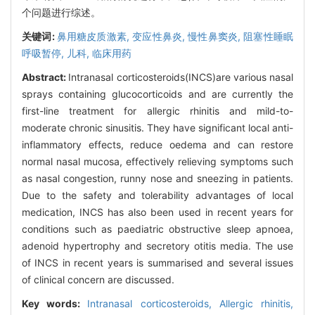
个问题进行综述。
关键词:
鼻用糖皮质激素,
变应性鼻炎,
慢性鼻窦炎,
阻塞性睡眠
呼吸暂停,
儿科,
临床用药
Abstract:
Intranasal corticosteroids(INCS)are various nasal
sprays containing glucocorticoids and are currently the
first-line treatment for allergic rhinitis and mild-to-
moderate chronic sinusitis. They have significant local anti-
inflammatory effects, reduce oedema and can restore
normal nasal mucosa, effectively relieving symptoms such
as nasal congestion, runny nose and sneezing in patients.
Due to the safety and tolerability advantages of local
medication, INCS has also been used in recent years for
conditions such as paediatric obstructive sleep apnoea,
adenoid hypertrophy and secretory otitis media. The use
of INCS in recent years is summarised and several issues
of clinical concern are discussed.
Key words:
Intranasal corticosteroids,
Allergic rhinitis,