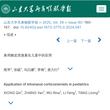
Togg
navig
山东大学耳鼻喉眼学报
››
2025
,
Vol. 39
››
Issue (6)
: 160-
167.
doi:
10.6040/j.issn.1673-3770.0.2024.061
• 综述 •
上一篇
下一篇
鼻用糖皮质激素在儿童中的应用
1
1
1
1
2
熊琴
, 张砚
, 乌日娜
, 李锋
, 唐力行
Application of intranasal corticosteroids in pediatrics
1
1
1
1
2
XIONG Qin
, ZHANG Yan
, WU Rina
, LI Feng
, TANG Lixing