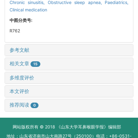
Chronic sinusitis,
Obstructive sleep apnea,
Paediatrics,
Clinical medication
中图分类号:
R762
参考文献
相关文章
15
多维度评价
本文评价
推荐阅读
0
网站版权所有 © 2018 《山东大学耳鼻喉眼学报》编辑部
地址：山东省济南市山大南路27号（250100）电话：+86-0531-