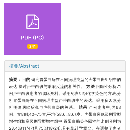
PDF (PC)
241
摘要/Abstract
摘要：
目的
研究胃蛋白酶在不同病理类型的声带白斑组织中的
表达,探讨声带白斑与咽喉反流的相关性。
方法
回顾性分析71
例声带白斑患者的临床资料。采用免疫组织化学染色的方法,分
析胃蛋白酶在不同病理类型声带白斑中的表达。采用多因素分
析明确咽喉反流与声带白斑的关系。
结果
71例患者中,男63
例、女8例;40~75岁,平均(58.6±8.6)岁。声带白斑低级别异型
增生组和高级别异型增生组中,胃蛋白酶染色阳性的比例分别为
23.4%(11/47)和75%(18/24),具有统计学意义。在调整了患者