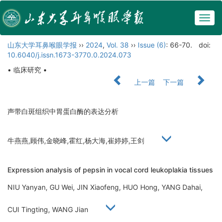
Togg
navig
山东大学耳鼻喉眼学报
››
2024
,
Vol. 38
››
Issue (6)
: 66-70.
doi:
10.6040/j.issn.1673-3770.0.2024.073
• 临床研究 •
上一篇
下一篇
声带白斑组织中胃蛋白酶的表达分析
牛燕燕,顾伟,金晓峰,霍红,杨大海,崔婷婷,王剑
Expression analysis of pepsin in vocal cord leukoplakia tissues
NIU Yanyan, GU Wei, JIN Xiaofeng, HUO Hong, YANG Dahai,
CUI Tingting, WANG Jian