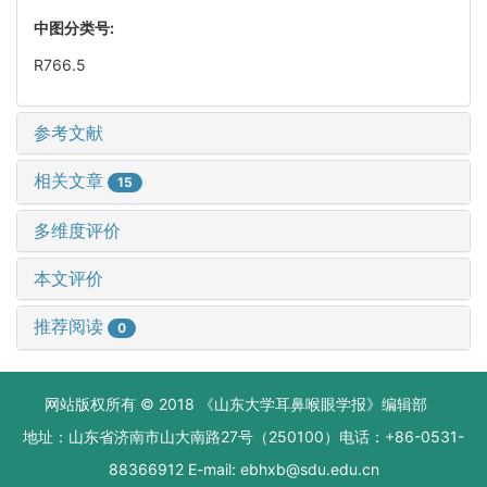
中图分类号:
R766.5
参考文献
相关文章
15
多维度评价
本文评价
推荐阅读
0
网站版权所有 © 2018 《山东大学耳鼻喉眼学报》编辑部
地址：山东省济南市山大南路27号（250100）电话：+86-0531-
88366912 E-mail: ebhxb@sdu.edu.cn