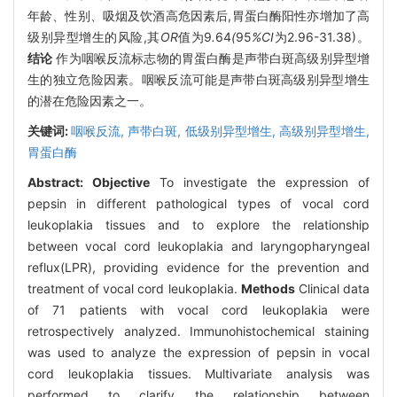
年龄、性别、吸烟及饮酒高危因素后,胃蛋白酶阳性亦增加了高
级别异型增生的风险,其
OR
值为9
.
64
(
95
%CI
为2.96-31.38)。
结论
作为咽喉反流标志物的胃蛋白酶是声带白斑高级别异型增
生的独立危险因素。咽喉反流可能是声带白斑高级别异型增生
的潜在危险因素之一。
关键词:
咽喉反流,
声带白斑,
低级别异型增生,
高级别异型增生,
胃蛋白酶
Abstract:
Objective
To investigate the expression of
pepsin in different pathological types of vocal cord
leukoplakia tissues and to explore the relationship
between vocal cord leukoplakia and laryngopharyngeal
reflux(LPR), providing evidence for the prevention and
treatment of vocal cord leukoplakia.
Methods
Clinical data
of 71 patients with vocal cord leukoplakia were
retrospectively analyzed. Immunohistochemical staining
was used to analyze the expression of pepsin in vocal
cord leukoplakia tissues. Multivariate analysis was
performed to clarify the relationship between