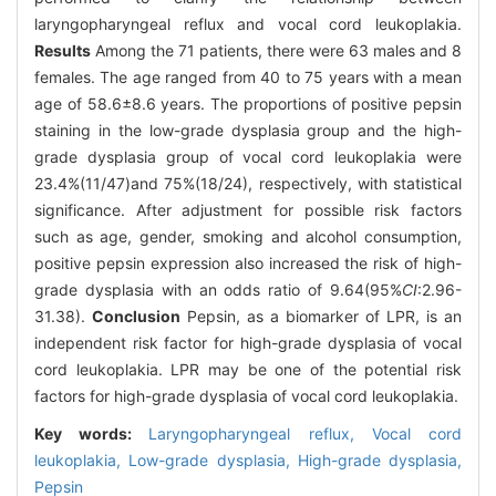
laryngopharyngeal reflux and vocal cord leukoplakia.
Results
Among the 71 patients, there were 63 males and 8
females. The age ranged from 40 to 75 years with a mean
age of 58.6±8.6 years. The proportions of positive pepsin
staining in the low-grade dysplasia group and the high-
grade dysplasia group of vocal cord leukoplakia were
23.4%(11/47)and 75%(18/24), respectively, with statistical
significance. After adjustment for possible risk factors
such as age, gender, smoking and alcohol consumption,
positive pepsin expression also increased the risk of high-
grade dysplasia with an odds ratio of 9.64(95%
CI
:2.96-
31.38).
Conclusion
Pepsin, as a biomarker of LPR, is an
independent risk factor for high-grade dysplasia of vocal
cord leukoplakia. LPR may be one of the potential risk
factors for high-grade dysplasia of vocal cord leukoplakia.
Key words:
Laryngopharyngeal reflux,
Vocal cord
leukoplakia,
Low-grade dysplasia,
High-grade dysplasia,
Pepsin