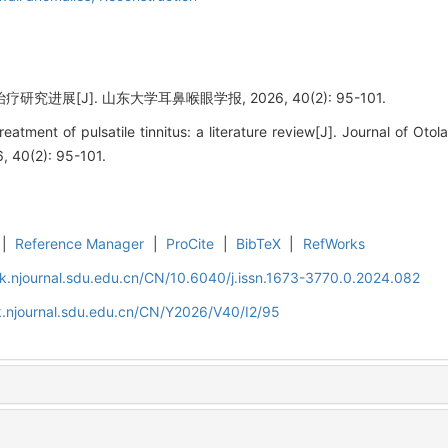
究进展[J]. 山东大学耳鼻喉眼学报, 2026, 40(2): 95-101.
tment of pulsatile tinnitus: a literature review[J]. Journal of Ot
, 40(2): 95-101.
|
Reference Manager
|
ProCite
|
BibTeX
|
RefWorks
k.njournal.sdu.edu.cn/CN/10.6040/j.issn.1673-3770.0.2024.082
k.njournal.sdu.edu.cn/CN/Y2026/V40/I2/95