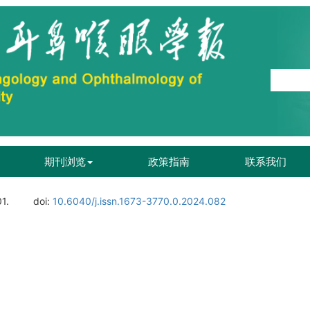
期刊浏览
政策指南
联系我们
01.
doi:
10.6040/j.issn.1673-3770.0.2024.082