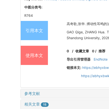
中图分类号:
R764
高奇歌,张华. 搏动性耳鸣的治疗研
引用本文
GAO Qige, ZHANG Hua. Trea
Shandong University, 2026
0
/
收藏文章
0
/
推荐
使用本文
导出引用管理器
EndNote
链接本文:
https://ebhyxbw
https://ebhyxbw
参考文献
相关文章
15