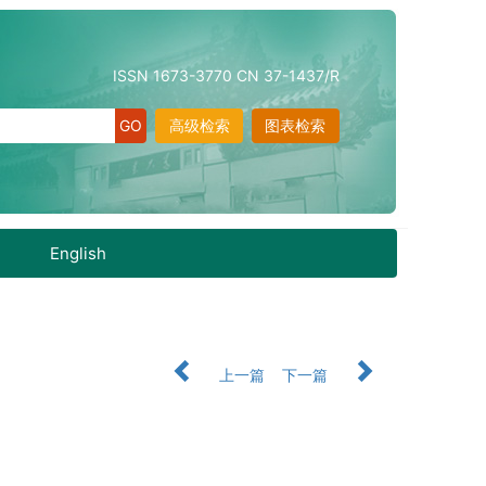
ISSN 1673-3770 CN 37-1437/R
高级检索
图表检索
English
上一篇
下一篇