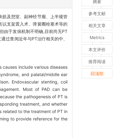
摘要
参考文献
乙状窦壁缺损及憩室、副神经节瘤、上半规管
括以支架置入术、弹簧圈栓塞术等的
相关文章
但由于发病机制不明确,目前尚无PT
Metrics
文通过查阅近年与PT治疗相关的中、
本文评价
推荐阅读
its causes include various diseases
回顶部
syndrome, and palatal/middle ear
son. Endovascular stenting, coil
management. Most of PAD can be
 because the pathogenesis of PT is
rresponding treatment, and whether
s related to the treatment of PT in
ing to provide reference for the