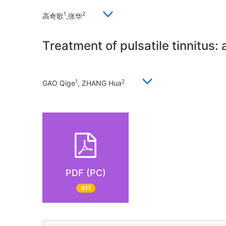
1
2
高奇歌
,张华
Treatment of pulsatile tinnitus: 
1
2
GAO Qige
, ZHANG Hua
PDF (PC)
411