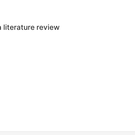
a literature review