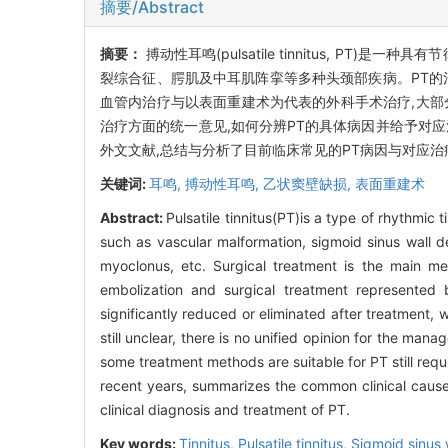
摘要/Abstract
摘要：
搏动性耳鸣(pulsatile tinnitus, 
裂综合征、腭肌及中耳肌阵挛等多种头颈部疾病。PT的
血管内治疗与以表面重建术为代表的外科手术治疗,大部分
治疗方面的统一意见,如何分辨PT的具体病因并给予对
外文文献,总结与分析了目前临床常见的PT病因与对应治
关键词:
耳鸣,
搏动性耳鸣,
乙状窦壁缺损,
表面重建术
Abstract:
Pulsatile tinnitus(PT)is a type of rhythmic
such as vascular malformation, sigmoid sinus wall 
myoclonus, etc. Surgical treatment is the main me
embolization and surgical treatment represented
significantly reduced or eliminated after treatment,
still unclear, there is no unified opinion for the m
some treatment methods are suitable for PT still requi
recent years, summarizes the common clinical cause
clinical diagnosis and treatment of PT.
Key words:
Tinnitus,
Pulsatile tinnitus,
Sigmoid sinus 