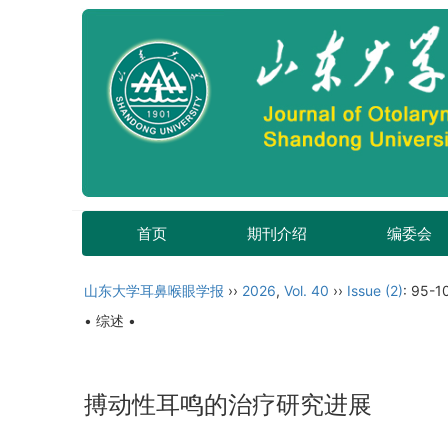
首页
期刊介绍
编委会
山东大学耳鼻喉眼学报
››
2026
,
Vol. 40
››
Issue (2)
: 95-1
• 综述 •
搏动性耳鸣的治疗研究进展