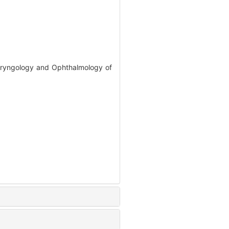
olaryngology and Ophthalmology of