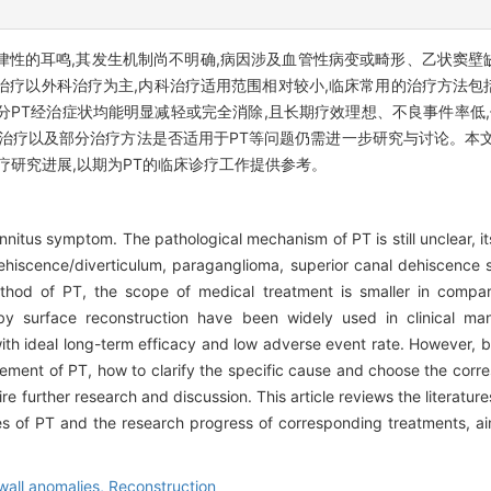
PT)是一种具有节律性的耳鸣,其发生机制尚不明确,病因涉及血管性病变或畸形、
治疗以外科治疗为主,内科治疗适用范围相对较小,临床常用的治疗方法包
PT经治症状均能明显减轻或完全消除,且长期疗效理想、不良事件率低,
应治疗以及部分治疗方法是否适用于PT等问题仍需进一步研究与讨论。本
疗研究进展,以期为PT的临床诊疗工作提供参考。
 tinnitus symptom. The pathological mechanism of PT is still unclear, 
dehiscence/diverticulum, paraganglioma, superior canal dehiscence 
thod of PT, the scope of medical treatment is smaller in compari
 by surface reconstruction have been widely used in clinical 
 with ideal long-term efficacy and low adverse event rate. However,
anagement of PT, how to clarify the specific cause and choose the co
re further research and discussion. This article reviews the literature
s of PT and the research progress of corresponding treatments, aim
wall anomalies,
Reconstruction