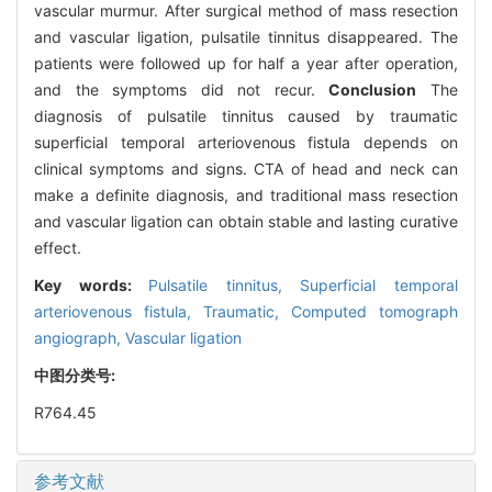
vascular murmur. After surgical method of mass resection
and vascular ligation, pulsatile tinnitus disappeared. The
patients were followed up for half a year after operation,
and the symptoms did not recur.
Conclusion
The
diagnosis of pulsatile tinnitus caused by traumatic
superficial temporal arteriovenous fistula depends on
clinical symptoms and signs. CTA of head and neck can
make a definite diagnosis, and traditional mass resection
and vascular ligation can obtain stable and lasting curative
effect.
Key words:
Pulsatile tinnitus,
Superficial temporal
arteriovenous fistula,
Traumatic,
Computed tomograph
angiograph,
Vascular ligation
中图分类号:
R764.45
参考文献