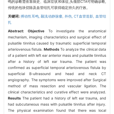
鸣的诊断需依靠病史、临床症状和体征,头颈部CTA可明确诊断,
传统的包块切除及血管结扎可获得稳定持久的疗效。
关键词:
搏动性耳鸣,
颞浅动静脉瘘,
外伤,
CT血管造影,
血管结
扎
Abstract:
Objective
To investigate the anatomical
mechanism, imaging characteristics and surgical effect of
pulsatile tinnitus caused by traumatic superficial temporal
arteriovenous fistula.
Methods
To analyze the clinical data
of a patient with left ear anterior mass and pulsatile tinnitus
after a history of left ear trauma. The patient was
confirmed as superficial temporal arteriovenous fistula by
superficial B-ultrasound and head and neck CT
angiography. The symptoms were improved after Surgical
method of mass resection and vascular ligation. The
clinical characteristics and curative effect were analyzed.
Results
The patient had a history of left ear trauma, and
had subcutaneous mass with pulsatile tinnitus after injury.
The physical examination found that there was local