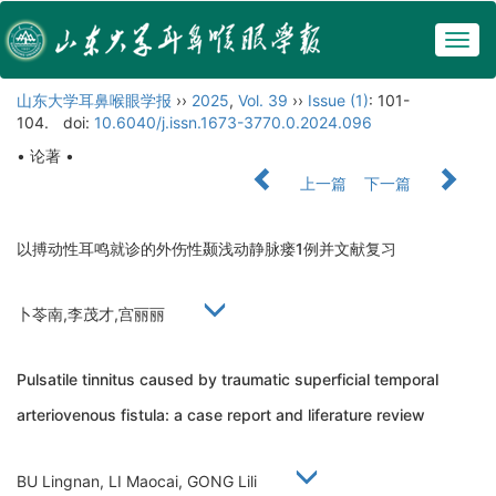
Togg
navig
山东大学耳鼻喉眼学报
››
2025
,
Vol. 39
››
Issue (1)
: 101-
104.
doi:
10.6040/j.issn.1673-3770.0.2024.096
• 论著 •
上一篇
下一篇
以搏动性耳鸣就诊的外伤性颞浅动静脉瘘1例并文献复习
卜苓南,李茂才,宫丽丽
Pulsatile tinnitus caused by traumatic superficial temporal
arteriovenous fistula: a case report and liferature review
BU Lingnan, LI Maocai, GONG Lili