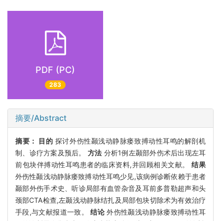
PDF (PC)
283
摘要/Abstract
摘要：
目的
探讨外伤性颞浅动静脉瘘致搏动性耳鸣的解剖机
制、诊疗方案及预后。
方法
分析1例左颞部外伤术后出现左耳
前包块伴搏动性耳鸣患者的临床资料,并回顾相关文献。
结果
外伤性颞浅动静脉瘘致搏动性耳鸣少见,该病例诊断依赖于患者
颞部外伤手术史、听诊局部有血管杂音及耳前多普勒超声和头
颈部CTA检查,左颞浅动静脉结扎及局部包块切除术为有效治疗
手段,与文献报道一致。
结论
外伤性颞浅动静脉瘘致搏动性耳