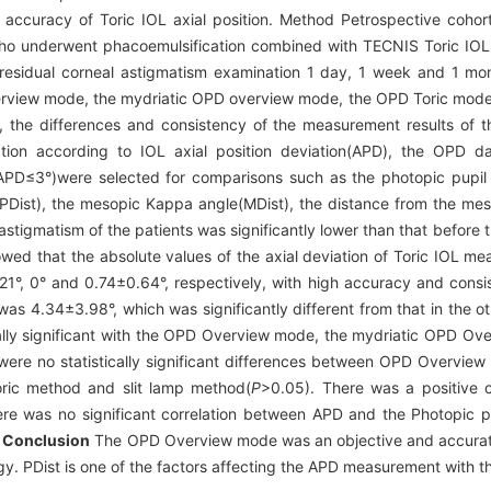
 accuracy of Toric IOL axial position. Method Petrospective coh
ho underwent phacoemulsification combined with TECNIS Toric IOL(
residual corneal astigmatism examination 1 day, 1 week and 1 mont
erview mode, the mydriatic OPD overview mode, the OPD Toric mode
 the differences and consistency of the measurement results of 
ion according to IOL axial position deviation(APD), the OPD da
D≤3°)were selected for comparisons such as the photopic pupil 
PDist), the mesopic Kappa angle(MDist), the distance from the meso
astigmatism of the patients was significantly lower than that before 
owed that the absolute values of the axial deviation of Toric IOL
°, 0° and 0.74±0.64°, respectively, with high accuracy and consis
as 4.34±3.98°, which was significantly different from that in the o
ically significant with the OPD Overview mode, the mydriatic OPD O
were no statistically significant differences between OPD Overv
ic method and slit lamp method(
P
>0.05). There was a positive 
re was no significant correlation between APD and the Photopic p
.
Conclusion
The OPD Overview mode was an objective and accurate
ogy. PDist is one of the factors affecting the APD measurement with