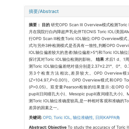
摘要/Abstract
摘要：
目的
研究OPD Scan Ⅲ Overview模式检测To
月在我院行白内障超声乳化伴TECNIS Toric IOL(美
行OPD Scan Ⅲ检查Toric IOL轴位:OPD Overvie
式与另外3种检测模式是否具有一致性,判断OPD Overvi
IOL轴位偏差较大的患者(轴位偏差>5°)和Toric IO
探讨其对Toric IOL轴位检测的影响。
结果
术后1 d、
测Toric IOL轴位偏差绝对值分别是2.37±2.21°、0°、0
另3个检查方法相比,差异较大。OPD Overview
(
Z=
104
.
97
,P
<0.001)。OPD Overview模式和O
(
P
>0.05)。双变量Pearson检验的结果显示:在OPD 
pupil(日间瞳孔大小)、Mesopic pupil(夜间瞳孔大小
测Toric IOL轴位准确度较高,是一种相对客观和准确的Tor
差异的因素之一。
关键词:
OPD,
Toric IOL,
轴位准确性,
日间KAPPA角
Abstract:
Objective
To study the accuracy of Toric I