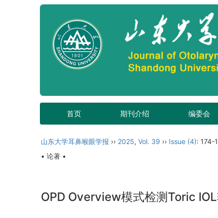
首页
期刊介绍
编委会
山东大学耳鼻喉眼学报
››
2025
,
Vol. 39
››
Issue (4)
: 174-
• 论著 •
OPD Overview模式检测Tori