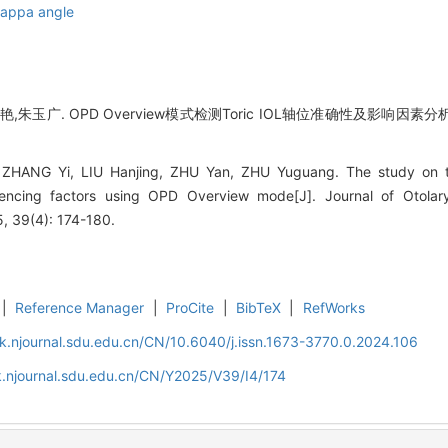
Kappa angle
,朱玉广. OPD Overview模式检测Toric IOL轴位准确性及影响因素分析
 ZHANG Yi, LIU Hanjing, ZHU Yan, ZHU Yuguang. The study on t
luencing factors using OPD Overview mode[J]. Journal of Otola
, 39(4): 174-180.
|
Reference Manager
|
ProCite
|
BibTeX
|
RefWorks
k.njournal.sdu.edu.cn/CN/10.6040/j.issn.1673-3770.0.2024.106
.njournal.sdu.edu.cn/CN/Y2025/V39/I4/174