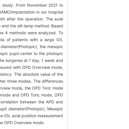
ort study. From November 2021 to
AMO)implantation in our hospital
h after the operation. The axial
 and the slit-lamp method. Based
the 4 methods were analyzed. To
ta of patients with a large IOL
diameter(Photopic), the mesopic
pic pupil center to the photopic
the surgeries at 1 day, 1 week and
 measured with OPD Overview mode,
tency. The absolute value of the
ther three modes. The differences
verview mode, the OPD Toric mode
iew mode and OPD Toric mode, OPD
correlation between the APD and
upil diameter(Photopic), Mesopic
 IOL axial position measurement
 the OPD Overview mode.