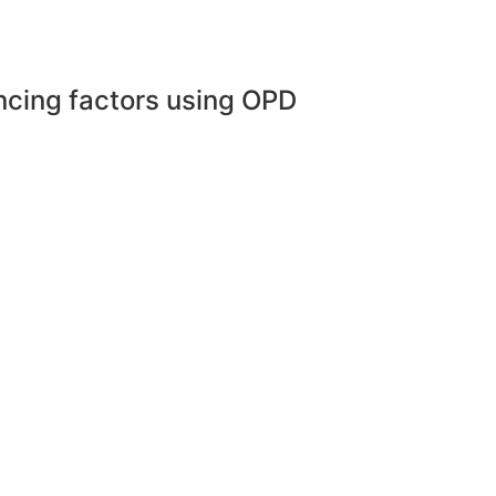
encing factors using OPD