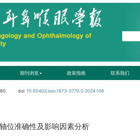
期刊浏览
政策指南
联系我们
180.
doi:
10.6040/j.issn.1673-3770.0.2024.106
c IOL轴位准确性及影响因素分析