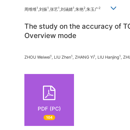
1
1
1
1
2
2
周维维
,刘振
,张艺
,刘涵婧
,朱艳
,朱玉广
The study on the accuracy of TO
Overview mode
1
1
1
1
ZHOU Weiwei
, LIU Zhen
, ZHANG Yi
, LIU Hanjing
, ZH
PDF (PC)
104