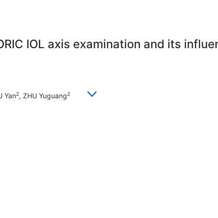
RIC IOL axis examination and its influ
2
2
U Yan
, ZHU Yuguang