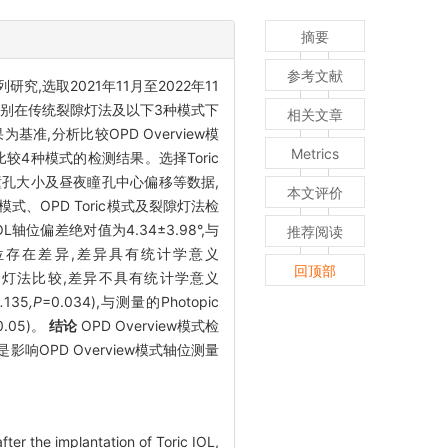
摘要
参考文献
研究,选取2021年11月至2022年11
光,并分别在传统裂隙灯法及以下3种模式下
相关文章
结果为基准,分析比较OPD Overview模
Metrics
析比较4种模式的检测结果。选择Toric
a角、瞳孔大小及昼夜瞳孔中心偏移等数据,
本文评价
iew模式、OPD Toric模式及裂隙灯法检
IOL轴位偏差绝对值为4.34±3.98°,与
推荐阅读
检测轴位存在差异,差异具有统计学意义
回顶部
ic法和裂隙灯法比较,差异不具有统计学意义
.
135
,P
=0.034),与测量的Photopic
0.05)。
结论
OPD Overview模式检
是影响OPD Overview模式轴位测量
er the implantation of Toric IOL,