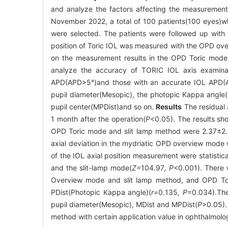
and analyze the factors affecting the measurement
November 2022, a total of 100 patients(100 eyes)w
were selected. The patients were followed up with 
position of Toric IOL was measured with the OPD ov
on the measurement results in the OPD Toric mode,
analyze the accuracy of TORIC IOL axis examinat
APD(APD>5°)and those with an accurate IOL APD(AP
pupil diameter(Mesopic), the photopic Kappa angle(
pupil center(MPDist)and so on.
Results
The residual 
1 month after the operation(
P
<0.05). The results sh
OPD Toric mode and slit lamp method were 2.37±2.21
axial deviation in the mydriatic OPD overview mode w
of the IOL axial position measurement were statist
and the slit-lamp mode(
Z=
104
.
97
, P
<0.001). There 
Overview mode and slit lamp method, and OPD Tor
PDist(Photopic Kappa angle)(
r=
0
.
135
, P
=0.034).The
pupil diameter(Mesopic), MDist and MPDist(
P
>0.05)
method with certain application value in ophthalmol