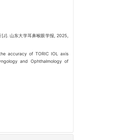
[J]. 山东大学耳鼻喉眼学报, 2025,
he accuracy of TORIC IOL axis
ryngology and Ophthalmology of