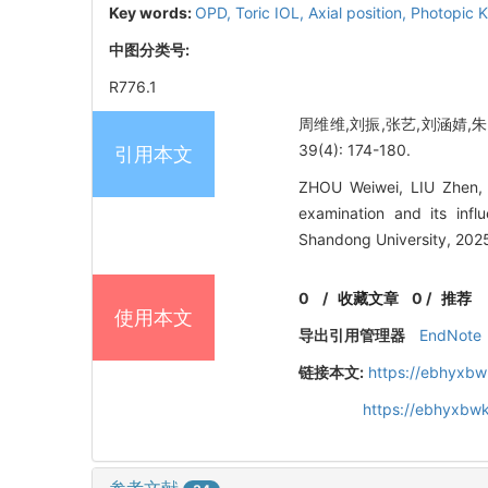
Key words:
OPD,
Toric IOL,
Axial position,
Photopic 
中图分类号:
R776.1
周维维,刘振,张艺,刘涵婧,朱艳
39(4): 174-180.
引用本文
ZHOU Weiwei, LIU Zhen,
examination and its inf
Shandong University, 2025
0
/
收藏文章
0
/
推荐
使用本文
导出引用管理器
EndNote
链接本文:
https://ebhyxbw
https://ebhyxbwk
参考文献