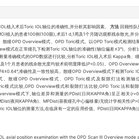
ric IOL植入术后Toric IOL轴位的准确性,并分析其影响因素。
方法
回顾性队列
国AMO)植入的患者100例(100眼),术后1 d,1周及1个月随访观察残余散
w模式、散瞳OPD Overview模式、OPD Toric模式。以OPD Toric模式检测
ew模式在正常瞳孔下检测Toric IOL轴位的准确性(轴位偏差≤3°)。分
L轴位测量准确模式的OPD数据进行比较,分析Toric IOL植入术后 Kapp
1周及1个月患者的残余散光度均较术前明显降低(
P
<0.05)。OPD Overv
.74±0.64°,准确性及一致性较高。散瞳OPD Overview模式下检测Toric 
模式、散瞳OPD Overview模式、OPD Toric模式及裂隙灯法
PD Toric模式比较,OPD Overview模式和裂隙灯法比较,OPD Tor
Overview模式下,轴位差异和测量的PDist(日间KAPPA角)呈正相关(
r=
0
)、MDist(夜间KAPPA角)、MPDist(昼夜瞳孔中心偏移量)无统计学相关性(
P
>
ic IOL轴位的测量方法,在临床有一定的应用价值。PDist(日间KAPPA角)
OL axial position examination with the OPD Scan Ⅲ Overview mode aft