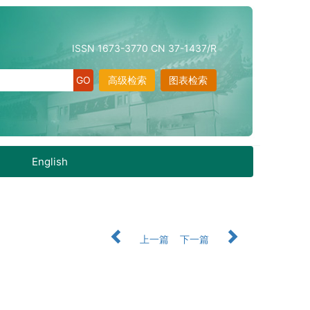
ISSN 1673-3770 CN 37-1437/R
高级检索
图表检索
English
上一篇
下一篇