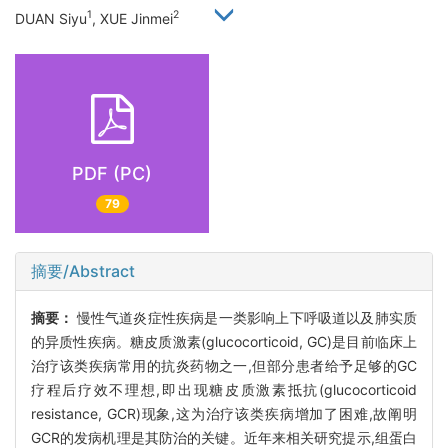
1
2
DUAN Siyu
, XUE Jinmei
PDF (PC)
79
摘要/Abstract
摘要：
慢性气道炎症性疾病是一类影响上下呼吸道以及肺实质
的异质性疾病。糖皮质激素(glucocorticoid, GC)是目前临床上
治疗该类疾病常用的抗炎药物之一,但部分患者给予足够的GC
疗程后疗效不理想,即出现糖皮质激素抵抗(glucocorticoid
resistance, GCR)现象,这为治疗该类疾病增加了困难,故阐明
GCR的发病机理是其防治的关键。近年来相关研究提示,组蛋白