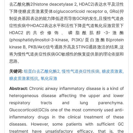
去乙酰化酶2(histone deacetylase 2, HDAC2)表达水平及活性
下降使糖皮质激素受体α(glucocorticoid receptor α, GRα)抑
制促炎基因表达的能力降低进而导致GCR的发生,且慢性气道炎
症性疾病中HDAC2表达水平和活性下降是气道氧化应激背景下
HDAC2的共价修饰、磷脂酰肌醇-3-激酶
(phosphatidylinositol-3-kinase, PI3K)/蛋白激酶B(protein
kinase B, PKB/Akt)信号通路升高及STING通路激活的结果,这
将为慢性气道炎症性疾病GC敏感性的恢复提供新的理论依据和
思路。
关键词:
组蛋白去乙酰化酶2,
慢性气道炎症性疾病,
糖皮质激素,
糖皮质激素抵抗,
氧化应激
Abstract:
Chronic airway inflammatory disease is a kind of
heterogeneous disease affecting the upper and lower
respiratory tracts and lung parenchyma.
Glucocorticoid(GC)is one of the most commonly used anti-
inflammatory drugs in the clinical treatment of these
diseases. However, some patients with sufficient GC
treatment have unsatisfactory efficacy, that is, the