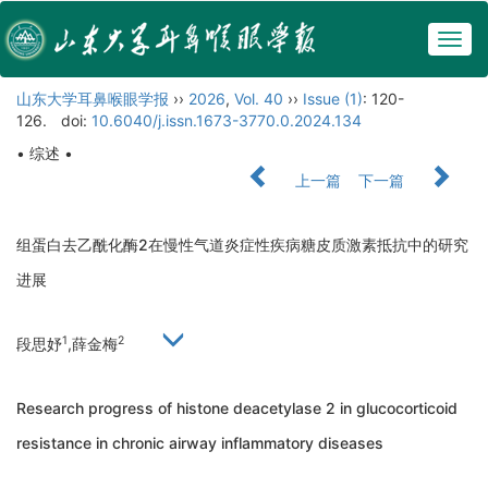
Togg
navig
山东大学耳鼻喉眼学报
››
2026
,
Vol. 40
››
Issue (1)
: 120-
126.
doi:
10.6040/j.issn.1673-3770.0.2024.134
• 综述 •
上一篇
下一篇
组蛋白去乙酰化酶2在慢性气道炎症性疾病糖皮质激素抵抗中的研究
进展
1
2
段思妤
,薛金梅
Research progress of histone deacetylase 2 in glucocorticoid
resistance in chronic airway inflammatory diseases