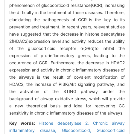
phenomenon of glucocorticoid resistance(GCR), increasing
the difficulty in the treatment of these diseases. Therefore,
elucidating the pathogenesis of GCR is the key to its
prevention and treatment. In recent years, relevant studies
have suggested that the decrease in histone deacetylase
2(HDAC2)expression level and activity reduces the ability
of the glucocorticoid receptor α(GRα)to inhibit the
expression of pro-inflammatory genes, leading to the
occurrence of GCR. Furthermore, the decrease in HDAC2
expression and activity in chronic inflammatory diseases of
the airways is the result of covalent modification of
HDAC2, the increase of PI3Κ/Akt signaling pathway, and
the activation of the STING pathway under the
background of airway oxidative stress, which will provide
a new theoretical basis and idea for recovering GC
sensitivity in chronic inflammatory diseases of the airways.
Key words:
Histone deacetylase 2,
Chronic airway
inflammatory disease,
Glucocorticoid,
Glucocorticoid