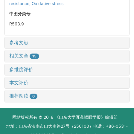
resistance,
Oxidative stress
中图分类号:
R563.9
参考文献
相关文章
15
多维度评价
本文评价
推荐阅读
0
网站版权所有 © 2018 《山东大学耳鼻喉眼学报》编辑部
地址：山东省济南市山大南路27号（250100）电话：+86-0531-