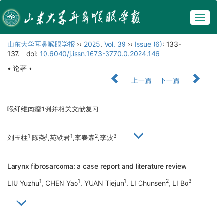
Togg
navig
山东大学耳鼻喉眼学报
››
2025
,
Vol. 39
››
Issue (6)
: 133-
137.
doi:
10.6040/j.issn.1673-3770.0.2024.146
• 论著 •
上一篇
下一篇
喉纤维肉瘤1例并相关文献复习
1
1
1
2
3
刘玉柱
,陈尧
,苑铁君
,李春森
,李波
Larynx fibrosarcoma: a case report and literature review
1
1
1
2
3
LIU Yuzhu
, CHEN Yao
, YUAN Tiejun
, LI Chunsen
, LI Bo