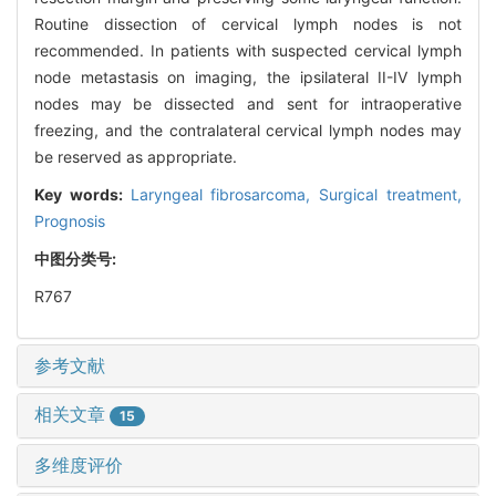
Routine dissection of cervical lymph nodes is not
recommended. In patients with suspected cervical lymph
node metastasis on imaging, the ipsilateral II-IV lymph
nodes may be dissected and sent for intraoperative
freezing, and the contralateral cervical lymph nodes may
be reserved as appropriate.
Key words:
Laryngeal fibrosarcoma,
Surgical treatment,
Prognosis
中图分类号:
R767
参考文献
相关文章
15
多维度评价