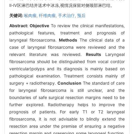
Ⅱ-Ⅳ区淋巴结并送术中冰冻,视情况保留对侧颈部淋巴结。
关键词:
喉肉瘤,
纤维肉瘤,
手术治疗,
预后
Abstract:
Objective
To review the clinical manifestations,
pathological features, treatment and prognosis of
laryngeal fibrosarcoma.
Methods
The clinical data of a
case of laryngeal fibrosarcoma were reviewed and the
relevant literature was reviewed.
Results
Laryngeal
fibrosarcoma should be distinguished from vocal cord(or
ventricular)polyps and its diagnosis is mainly based on
pathological examination. Treatment consists mainly of
surgery + radiotherapy.
Conclusion
The standard of care
for laryngeal fibrosarcoma is still unclear, and the
boundaries of safe surgical resection margins need to be
further explored. Radiotherapy helps to improve the
prognosis of patients. For early T1 or T2 laryngeal
fibrosarcoma, it is not advisable to blindly extend the
resection area under the premise of ensuring a negative
resection margin and preserving some laryngeal function.