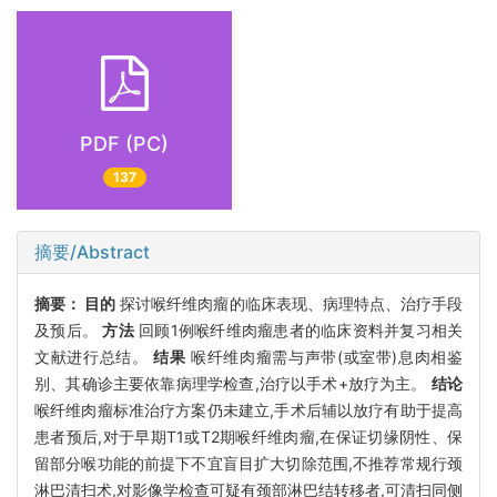
PDF (PC)
137
摘要/Abstract
摘要：
目的
探讨喉纤维肉瘤的临床表现、病理特点、治疗手段
及预后。
方法
回顾1例喉纤维肉瘤患者的临床资料并复习相关
文献进行总结。
结果
喉纤维肉瘤需与声带(或室带)息肉相鉴
别、其确诊主要依靠病理学检查,治疗以手术+放疗为主。
结论
喉纤维肉瘤标准治疗方案仍未建立,手术后辅以放疗有助于提高
患者预后,对于早期T1或T2期喉纤维肉瘤,在保证切缘阴性、保
留部分喉功能的前提下不宜盲目扩大切除范围,不推荐常规行颈
淋巴清扫术,对影像学检查可疑有颈部淋巴结转移者,可清扫同侧