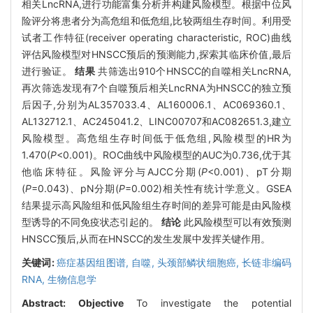
相关LncRNA,进行功能富集分析并构建风险模型。根据中位风
险评分将患者分为高危组和低危组,比较两组生存时间。利用受
试者工作特征(receiver operating characteristic, ROC)曲线
评估风险模型对HNSCC预后的预测能力,探索其临床价值,最后
进行验证。
结果
共筛选出910个HNSCC的自噬相关LncRNA,
再次筛选发现有7个自噬预后相关LncRNA为HNSCC的独立预
后因子,分别为AL357033.4、AL160006.1、AC069360.1、
AL132712.1、AC245041.2、LINC00707和AC082651.3,建立
风险模型。高危组生存时间低于低危组,风险模型的HR为
1.470(
P
<0.001)。ROC曲线中风险模型的AUC为0.736,优于其
他临床特征。风险评分与AJCC分期(
P
<0.001)、pT分期
(
P
=0.043)、pN分期(
P
=0.002)相关性有统计学意义。GSEA
结果提示高风险组和低风险组生存时间的差异可能是由风险模
型诱导的不同免疫状态引起的。
结论
此风险模型可以有效预测
HNSCC预后,从而在HNSCC的发生发展中发挥关键作用。
关键词:
癌症基因组图谱,
自噬,
头颈部鳞状细胞癌,
长链非编码
RNA,
生物信息学
Abstract:
Objective
To investigate the potential