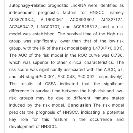
autophagy-related prognostic LncRNA were identified as
independent prognostic factors for HNSCC, namely
AL357033.4, AL160006.1, AC069360.1, AL132712.1,
AC245041.2, LINC00707, and AC082651.3, and a risk
model was established. The survival time of the high-risk
group was significantly lower than that of the low-risk
group, with the HR of the risk model being 1.470(
P
<0.001).
The AUC of the risk model in the ROC curve was 0.736,
which was superior to other clinical characteristics. The
risk score was significantly associated with the AJCC, pT,
and pN stage(
P
<0.001,
P
<0.043,
P
<0.002, respectively).
The results of GSEA indicated that the significant
difference in survival time between the high-risk and low-
risk groups may be due to different immune states
induced by the risk model.
Conclusion
The risk model
predicts the prognosis of HNSCC, indicating a potential
key role for this feature in the occurrence and
development of HNSCC.