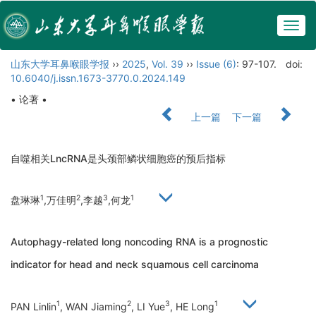
Togg
navig
山东大学耳鼻喉眼学报
››
2025
,
Vol. 39
››
Issue (6)
: 97-107.
doi:
10.6040/j.issn.1673-3770.0.2024.149
• 论著 •
上一篇
下一篇
自噬相关LncRNA是头颈部鳞状细胞癌的预后指标
1
2
3
1
盘琳琳
,万佳明
,李越
,何龙
Autophagy-related long noncoding RNA is a prognostic
indicator for head and neck squamous cell carcinoma
1
2
3
1
PAN Linlin
, WAN Jiaming
, LI Yue
, HE Long