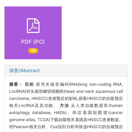
PDF (PC)
79
摘要/Abstract
摘要：
目的
探究长链非编码RNA(long non-coding RNA,
LncRNA)对头颈部鳞状细胞癌(head and neck squamous cell
carcinoma, HNSCC)患者预后的影响,探索HNSCC的自噬预后
相关LncRNA及其功能。
方法
从人类自噬数据库(human
autophagy database, HADb)、癌症基因组图谱(cancer
genome atlas, TCGA)下载自噬相关基因及HNSCC患者数据。
经Pearson相关分析、Cox回归分析等筛选HNSCC的自噬预后