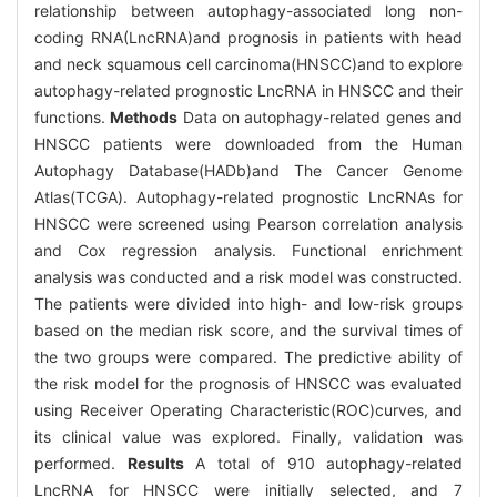
relationship between autophagy-associated long non-
coding RNA(LncRNA)and prognosis in patients with head
and neck squamous cell carcinoma(HNSCC)and to explore
autophagy-related prognostic LncRNA in HNSCC and their
functions.
Methods
Data on autophagy-related genes and
HNSCC patients were downloaded from the Human
Autophagy Database(HADb)and The Cancer Genome
Atlas(TCGA). Autophagy-related prognostic LncRNAs for
HNSCC were screened using Pearson correlation analysis
and Cox regression analysis. Functional enrichment
analysis was conducted and a risk model was constructed.
The patients were divided into high- and low-risk groups
based on the median risk score, and the survival times of
the two groups were compared. The predictive ability of
the risk model for the prognosis of HNSCC was evaluated
using Receiver Operating Characteristic(ROC)curves, and
its clinical value was explored. Finally, validation was
performed.
Results
A total of 910 autophagy-related
LncRNA for HNSCC were initially selected, and 7