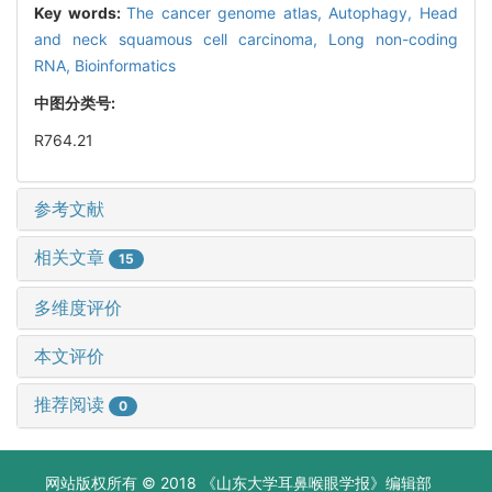
Key words:
The cancer genome atlas,
Autophagy,
Head
and neck squamous cell carcinoma,
Long non-coding
RNA,
Bioinformatics
中图分类号:
R764.21
参考文献
相关文章
15
多维度评价
本文评价
推荐阅读
0
网站版权所有 © 2018 《山东大学耳鼻喉眼学报》编辑部