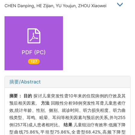
CHEN Danping, HE Zijian, YU Youjun, ZHOU Xiaowei
PDF (PC)
127
摘要/Abstract
摘要：
目的
探讨儿童突发性聋10年来的住院病例的疗效及其
预后相关因素。
方法
回顾性分析98例突发性耳聋儿童患者疗
效,统计年龄、性别、侧别、就诊时间、听力损失程度、听力曲
线类型、耳鸣、眩晕、耳闷等相关因素与预后的关系,并与255
例(257耳)成人患者相对比。
结果
儿童组治疗有效率:低频下降
型曲线75.86%,平坦型75.86%,全聋型68.42%,高频下降型