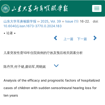
Togg
navig
山东大学耳鼻喉眼学报
››
2025
,
Vol. 39
››
Issue (1)
: 16-22.
doi:
10.6040/j.issn.1673-3770.0.2024.183
• 论著 •
上一篇
下一篇
儿童突发性聋10年住院病例的疗效及预后相关因素分析
陈丹萍,何子键,虞幼军,周晓娓
Analysis of the efficacy and prognostic factors of hospitalized
cases of children with sudden sensorineural hearing loss for
ten years