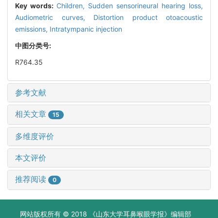
Key words:
Children,
Sudden sensorineural hearing loss,
Audiometric curves,
Distortion product otoacoustic
emissions,
Intratympanic injection
中图分类号:
R764.35
参考文献
相关文章
15
多维度评价
本文评价
推荐阅读
0
网站版权所有 © 2018 《山东大学耳鼻喉眼学报》编辑部