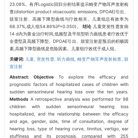
23.08%。有序Logistic回归分析结果提示畸变产物耳声发射检
查(distortion product otoacoustic emissions, DPOAE)引出、
鼓室注射、高频下降型曲线与疗效相关。儿童组总有效率为
68.37%,成人组54.86%(
P
=0.050)。
结论
儿童突发性聋发病
14 d内为黄金治疗时间,低频型及平坦型听力曲线患者疗效优于
全聋型及高频下降型。DPOAE引出、鼓室注射是预后的积极因
素,高频下降型曲线是危险因素。儿童组疗效优于成人组。
关键词:
儿童,
突发性聋,
听力曲线,
畸变产物耳声发射检查,
鼓
室注射
Abstract:
Objective
To explore the efficacy and
prognostic factors of hospitalized cases of children with
sudden sensorineural hearing loss over the ten years.
Methods
A retrospective analysis was performed for 98
children with sudden sensorineural hearing loss
hospitalized, and the relationship between the efficacy
and age, gender, side, time of consultation, degree of
hearing loss, type of hearing curve, tinnitus, vertigo, ear
stuffiness and its prognosis, compared with 255