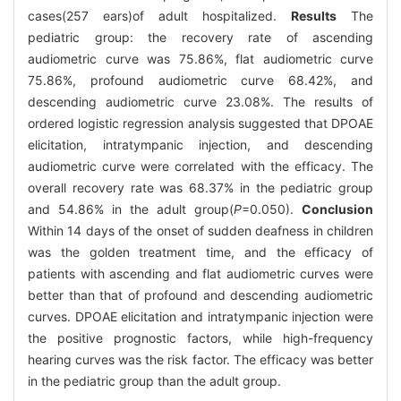
cases(257 ears)of adult hospitalized.
Results
The
pediatric group: the recovery rate of ascending
audiometric curve was 75.86%, flat audiometric curve
75.86%, profound audiometric curve 68.42%, and
descending audiometric curve 23.08%. The results of
ordered logistic regression analysis suggested that DPOAE
elicitation, intratympanic injection, and descending
audiometric curve were correlated with the efficacy. The
overall recovery rate was 68.37% in the pediatric group
and 54.86% in the adult group(
P
=0.050).
Conclusion
Within 14 days of the onset of sudden deafness in children
was the golden treatment time, and the efficacy of
patients with ascending and flat audiometric curves were
better than that of profound and descending audiometric
curves. DPOAE elicitation and intratympanic injection were
the positive prognostic factors, while high-frequency
hearing curves was the risk factor. The efficacy was better
in the pediatric group than the adult group.