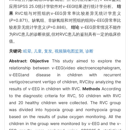
应用SPSS 25.0统计学软件对v-EEG结果进行统计学分析。
结
果
RVC组与对照组的v-EEG异常率比较差异无统计学意义
(
P
=0.871)。缺氧组、非缺氧组和对照组的组间v-EEG异常率比
较差异无统计学意义(
P
=0.886)。
结论
v-EEG异常情况不能作
为RVC患儿的诊断依据,但对RVC患儿的鉴别具有一定的临床价
值。
关键词:
眩晕,
儿童,
复发,
视频脑电图监测,
诊断
Abstract:
Objective
This study aimed to explore the
relationship between v-EEG(video electroencephalogram,
v-EEG)and disease in children with recurrent
vertigo(recurrent vertigo of children, RVC)by analyzing the
results of v-EEG in children with RVC.
Methods
According
to the diagnostic criteria for RVC, 50 children with RVC
and 20 healthy children were collected. The RVC group
was divided into hypoxia group and nonhypoxia group
based on the results of pulse oxygen monitoring. All the
children in the group were monitored by v-EEG and the v-