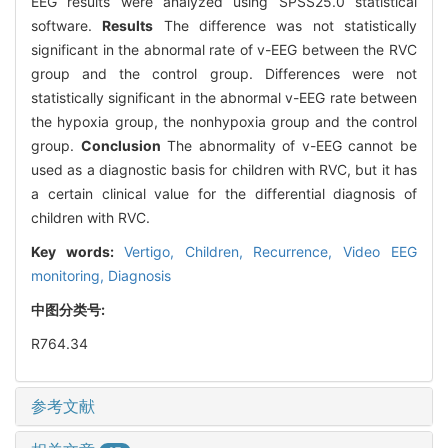
EEG results were analyzed using SPSS25.0 statistical
software.
Results
The difference was not statistically
significant in the abnormal rate of v-EEG between the RVC
group and the control group. Differences were not
statistically significant in the abnormal v-EEG rate between
the hypoxia group, the nonhypoxia group and the control
group.
Conclusion
The abnormality of v-EEG cannot be
used as a diagnostic basis for children with RVC, but it has
a certain clinical value for the differential diagnosis of
children with RVC.
Key words:
Vertigo,
Children,
Recurrence,
Video EEG
monitoring,
Diagnosis
中图分类号:
R764.34
参考文献