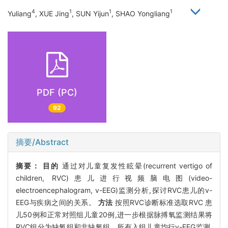
4
1
1
1
Yuliang
, XUE Jing
, SUN Yijun
, SHAO Yongliang
PDF (PC)
92
摘要/Abstract
摘要：
目的
通过对儿童复发性眩晕(recurrent vertigo of
children, RVC)患儿进行视频脑电图(video-
electroencephalogram, v-EEG)监测分析,探讨RVC患儿的v-
EEG与疾病之间的关系。
方法
按照RVC诊断标准选取RVC 患
儿50例和正常对照组儿童20例,进一步根据脉搏氧监测结果将
RVC组分为缺氧组和非缺氧组。所有入组儿童均行v-EEG监测,