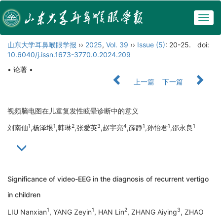
Togg
navig
山东大学耳鼻喉眼学报
››
2025
,
Vol. 39
››
Issue (5)
: 20-25.
doi:
10.6040/j.issn.1673-3770.0.2024.209
• 论著 •
上一篇
下一篇
视频脑电图在儿童复发性眩晕诊断中的意义
1
1
2
3
4
1
1
1
刘南仙
,杨泽垠
,韩琳
,张爱英
,赵宇亮
,薛静
,孙怡君
,邵永良
Significance of video-EEG in the diagnosis of recurrent vertigo
in children
1
1
2
3
LIU Nanxian
, YANG Zeyin
, HAN Lin
, ZHANG Aiying
, ZHAO