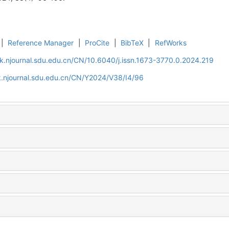
|
Reference Manager
|
ProCite
|
BibTeX
|
RefWorks
k.njournal.sdu.edu.cn/CN/10.6040/j.issn.1673-3770.0.2024.219
k.njournal.sdu.edu.cn/CN/Y2024/V38/I4/96