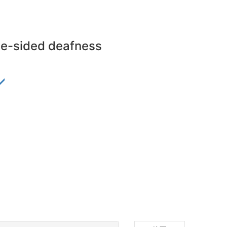
gle-sided deafness