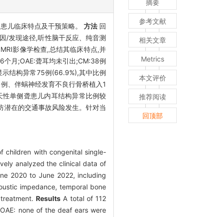
摘要
参考文献
结单侧聋患儿临床特点及干预策略。
方法
回
原因/发现途径,听性脑干反应、纯音测
相关文章
/或内听道MRI影像学检查,总结其临床特点,并
Metrics
个月;OAE:聋耳均未引出;CM:38例
结构异常75例(66.9%),其中比例
本文评价
入1例、伴蜗神经发育不良行骨桥植入1
天性单侧聋患儿内耳结构异常比例较
推荐阅读
预防潜在的交通事故风险发生。针对当
回顶部
 children with congenital single-
ely analyzed the clinical data of
une 2020 to June 2022, including
acoustic impedance, temporal bone
 treatment.
Results
A total of 112
; OAE: none of the deaf ears were