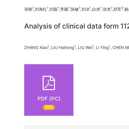
1
1
1
1
1
1
1
1
2
张晓
,刘海红
,刘薇
,李颖
,陈敏
,刘冰
,白杰
,张杰
,郑军
,
Analysis of clinical data form 1
1
1
1
1
ZHANG Xiao
, LIU Haihong
, LIU Wei
, LI Ying
, CHEN M
PDF (PC)
273