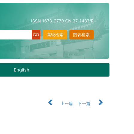
ISSN 1673-3770 CN 37-1437/R
高级检索
图表检索
English
上一篇
下一篇