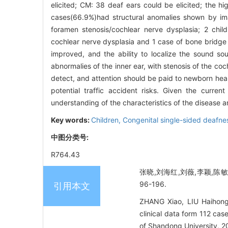
elicited; CM: 38 deaf ears could be elicited; the hi
cases(66.9%)had structural anomalies shown by ima
foramen stenosis/cochlear nerve dysplasia; 2 child
cochlear nerve dysplasia and 1 case of bone bridge 
improved, and the ability to localize the sound s
abnormalies of the inner ear, with stenosis of the c
detect, and attention should be paid to newborn hea
potential traffic accident risks. Given the curren
understanding of the characteristics of the disease an
Key words:
Children,
Congenital single-sided deafne
中图分类号:
R764.43
张晓,刘海红,刘薇,李颖,陈敏,
96-196.
引用本文
ZHANG Xiao, LIU Haihong
clinical data form 112 cas
of Shandong University, 2