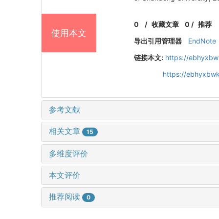
0
/
收藏文章
0
/
推荐
使用本文
导出引用管理器
EndNote
链接本文:
https://ebhyxbw
https://ebhyxbw
参考文献
相关文章
15
多维度评价
本文评价
推荐阅读
0