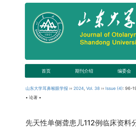
首页
期刊介绍
编委会
山东大学耳鼻喉眼学报
››
2024
,
Vol. 38
››
Issue (4)
: 96-1
• 论著 •
先天性单侧聋患儿112例临床资料