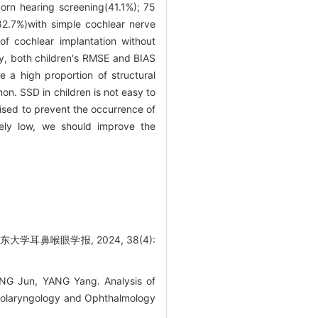
wborn hearing screening(41.1%); 75
2.7%)with simple cochlear nerve
of cochlear implantation without
ry, both children's RMSE and BIAS
 a high proportion of structural
on. SSD in children is not easy to
ised to prevent the occurrence of
emely low, we should improve the
学耳鼻喉眼学报, 2024, 38(4):
ENG Jun, YANG Yang. Analysis of
 Otolaryngology and Ophthalmology