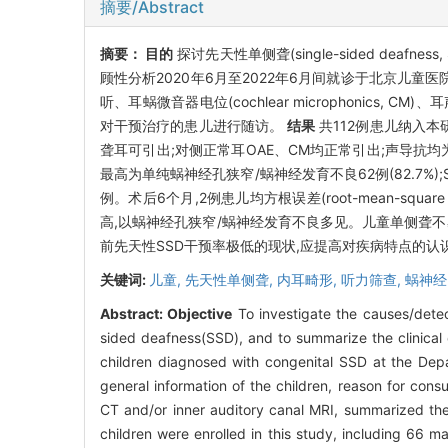
摘要/Abstract
摘要：
目的
探讨先天性单侧聋(single-sided de
顾性分析2020年6月至2022年6月间就诊于北京儿童
听、耳蜗微音器电位(cochlear microphonics, CM
对干预治疗的患儿进行随访。
结果
共112例患儿纳入本研
聋耳可引出;对侧正常耳OAE、CM均正常引出;声导抗均为A
最高为单纯蜗神经孔狭窄/蜗神经发育不良62例(82.7
例。术后6个月,2例患儿均方根误差(root-mean-squar
高,以蜗神经孔狭窄/蜗神经发育不良多见。儿童单侧聋
前先天性SSD干预率极低的现状,应提高对疾病特点的认
关键词:
儿童,
先天性单侧聋,
内耳畸形,
听力筛查,
蜗神经
Abstract:
Objective
To investigate the causes/detect
sided deafness(SSD), and to summarize the clinical c
children diagnosed with congenital SSD at the Depa
general information of the children, reason for con
CT and/or inner auditory canal MRI, summarized the 
children were enrolled in this study, including 66 m