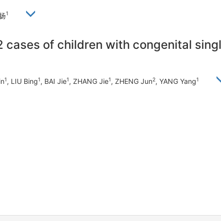
1
杨扬
12 cases of children with congenital sin
1
1
1
1
2
1
in
, LIU Bing
, BAI Jie
, ZHANG Jie
, ZHENG Jun
, YANG Yang