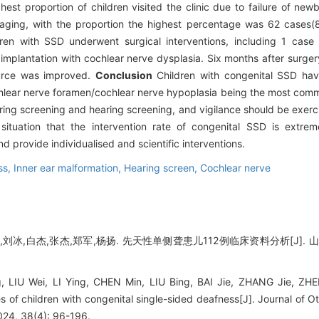
ghest proportion of children visited the clinic due to failure of ne
ging, with the proportion the highest percentage was 62 cases(8
ren with SSD underwent surgical interventions, including 1 case 
implantation with cochlear nerve dysplasia. Six months after surge
ource was improved.
Conclusion
Children with congenital SSD have
ochlear nerve foramen/cochlear nerve hypoplasia being the most comm
ring screening and hearing screening, and vigilance should be exerc
t situation that the intervention rate of congenital SSD is extr
d provide individualised and scientific interventions.
ss,
Inner ear malformation,
Hearing screen,
Cochlear nerve
刘冰,白杰,张杰,郑军,杨扬. 先天性单侧聋患儿112例临床资料分析[J]. 山东大
, LIU Wei, LI Ying, CHEN Min, LIU Bing, BAI Jie, ZHANG Jie, ZH
es of children with congenital single-sided deafness[J]. Journal of
024, 38(4): 96-196.