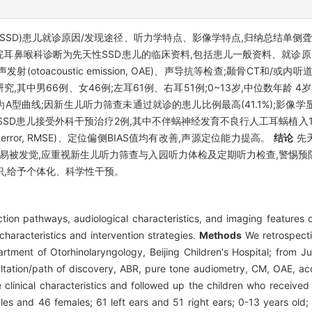
afness, SSD)患儿就诊原因/发现途径、听力学特点、影像学特点,归纳总
医院耳鼻喉科诊断为先天性SSD患儿的临床资料,包括患儿一般资料、就诊
)、耳声发射(otoacoustic emission, OAE)、声导抗等检查;颞骨CT和
究,其中男66例、女46例;左耳61例、右耳51例;0~13岁,中位数年龄 4岁6
型曲线;因新生儿听力筛查未通过就诊的患儿比例最高(41.1%);影像学显示
%);SSD患儿接受外科干预治疗2例,其中不伴蜗神经发育不良行人工耳蜗植
e error, RMSE)、定位偏侧BIAS值均有改善,声源定位能力提高。
结论
先
不易被发觉,应重视新生儿听力筛查与入园听力体检及定期听力检查,警惕
识,给予个体化、科学性干预。
ion pathways, audiological characteristics, and imaging features of
haracteristics and intervention strategies.
Methods
We retrospectiv
rtment of Otorhinolaryngology, Beijing Children's Hospital; from J
sultation/path of discovery, ABR, pure tone audiometry, CM, OAE, 
clinical characteristics and followed up the children who received
ales and 46 females; 61 left ears and 51 right ears; 0-13 years old