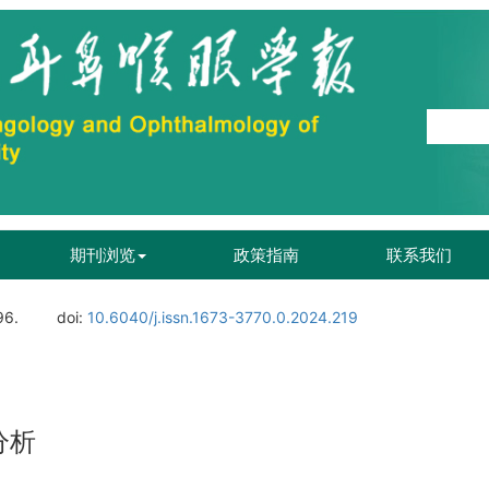
期刊浏览
政策指南
联系我们
96.
doi:
10.6040/j.issn.1673-3770.0.2024.219
分析