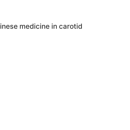
inese medicine in carotid