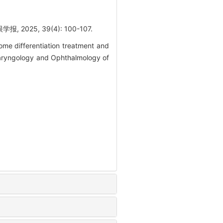
5, 39(4): 100-107.
e differentiation treatment and
olaryngology and Ophthalmology of