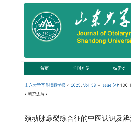
首页
期刊介绍
编委会
山东大学耳鼻喉眼学报
››
2025
,
Vol. 39
››
Issue (4)
: 100-
• 研究进展 •
颈动脉爆裂综合征的中医认识及辨