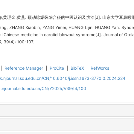
黄理金,黄燕. 颈动脉爆裂综合征的中医认识及辨治[J]. 山东大学耳鼻喉眼学报, 202
ng, ZHANG Xiaobin, YANG Yimei, HUANG Lijin, HUANG Yan. Syndrom
nal Chinese medicine in carotid blowout syndrome[J]. Journal of Ot
, 39(4): 100-107.
|
Reference Manager
|
ProCite
|
BibTeX
|
RefWorks
k.njournal.sdu.edu.cn/CN/10.6040/j.issn.1673-3770.0.2024.224
k.njournal.sdu.edu.cn/CN/Y2025/V39/I4/100