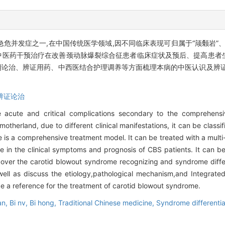
并发症之一,在中国传统医学领域,因不同临床表现可归属于“颃颡岩”、或
中医药干预治疗在改善颈动脉爆裂综合征患者临床症状及预后、提高患者
论治、辨证用药、中西医结合护理调养等方面梳理本病的中医认识及辨证
辨证论治
 acute and critical complications secondary to the comprehens
 motherland, due to different clinical manifestations, it can be classi
 is a comprehensive treatment model. It can be treated with a multi-
le in the clinical symptoms and prognosis of CBS patients. It can b
we cover the carotid blowout syndrome recognizing and syndrome diff
ell as discuss the etiology,pathological mechanism,and Integrated
de a reference for the treatment of carotid blowout syndrome.
an,
Bi nv,
Bi hong,
Traditional Chinese medicine,
Syndrome differentia