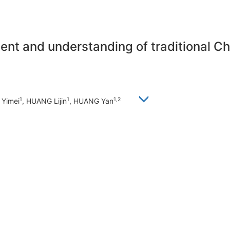
ent and understanding of traditional Ch
1
1
1,2
 Yimei
, HUANG Lijin
, HUANG Yan