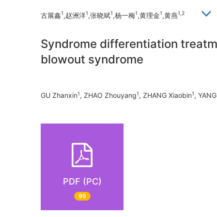
1
1
1
1
1
1,2
古展鑫
,赵洲洋
,张晓斌
,杨一梅
,黄理金
,黄燕
Syndrome differentiation treatm
blowout syndrome
1
1
1
GU Zhanxin
, ZHAO Zhouyang
, ZHANG Xiaobin
, YANG
PDF (PC)
95