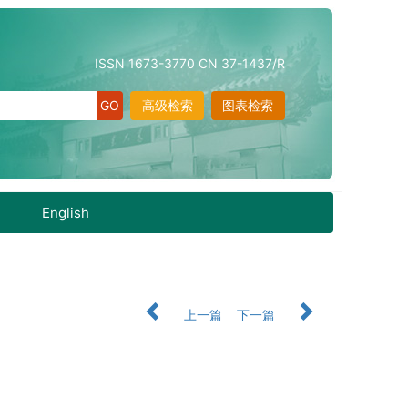
ISSN 1673-3770 CN 37-1437/R
高级检索
图表检索
English
上一篇
下一篇