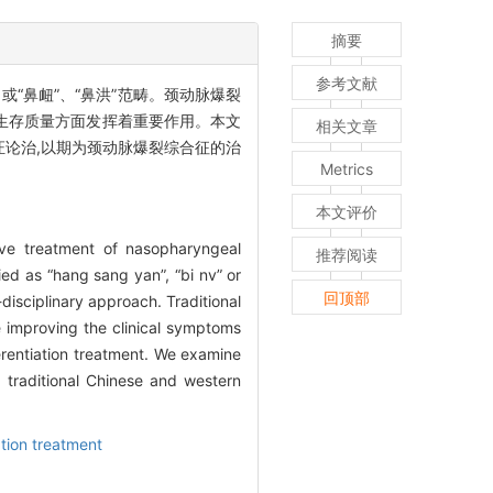
摘要
参考文献
“鼻衄”、“鼻洪”范畴。颈动脉爆裂
生存质量方面发挥着重要作用。本文
相关文章
论治,以期为颈动脉爆裂综合征的治
Metrics
本文评价
ive treatment of nasopharyngeal
推荐阅读
fied as “hang sang yan”, “bi nv” or
回顶部
disciplinary approach. Traditional
e improving the clinical symptoms
erentiation treatment. We examine
 traditional Chinese and western
tion treatment