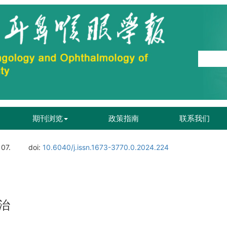
期刊浏览
政策指南
联系我们
107.
doi:
10.6040/j.issn.1673-3770.0.2024.224
治