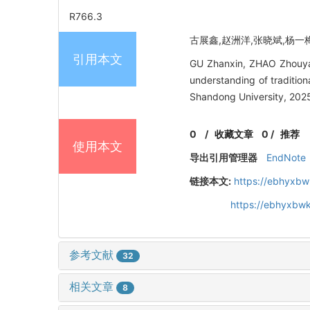
R766.3
古展鑫,赵洲洋,张晓斌,杨一梅,
引用本文
GU Zhanxin, ZHAO Zhouya
understanding of traditio
Shandong University, 2025
0
/
收藏文章
0
/
推荐
使用本文
导出引用管理器
EndNote
链接本文:
https://ebhyxbw
https://ebhyxbw
参考文献
32
相关文章
8