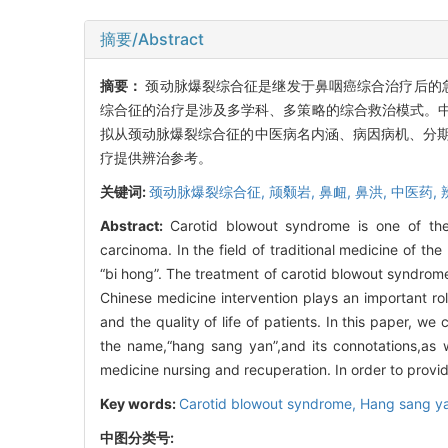
摘要/Abstract
摘要：
颈动脉爆裂综合征是继发于鼻咽癌综合治疗后的急危
综合征的治疗是涉及多学科、多策略的综合救治模式。
拟从颈动脉爆裂综合征的中医病名内涵、病因病机、分期
疗提供辨治参考。
关键词:
颈动脉爆裂综合征,
颃颡岩,
鼻衄,
鼻洪,
中医药,
Abstract:
Carotid blowout syndrome is one of the
carcinoma. In the field of traditional medicine of the
“bi hong”. The treatment of carotid blowout syndrome
Chinese medicine intervention plays an important ro
and the quality of life of patients. In this paper, 
the name,“hang sang yan”,and its connotations,as w
medicine nursing and recuperation. In order to provi
Key words:
Carotid blowout syndrome,
Hang sang y
中图分类号: