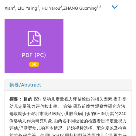
3
2
2
1,2
Xian
, LIU Yaling
, HU Yarou
,ZHANG Guoming
PDF (PC)
56
摘要/Abstract
摘要：
目的
探讨婴幼儿定量视力评估检出的相关因素,提升婴
幼儿定量视力评估检出率。
方法
采取前瞻性观察性研究方法,
选取就诊于深圳市眼科医院小儿眼底病门诊的0~36月龄的240
例婴幼儿作为研究对象,由两名不同经验的检查者进行定量视力
评估,记录婴幼儿的基本情况、起始视标选择、配合度以及检查
前准备程度等。使用Logistic回归模型筛选婴幼儿定量视力评