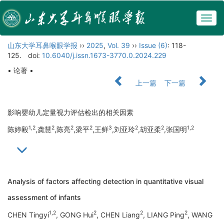
Togg
navig
山东大学耳鼻喉眼学报
››
2025
,
Vol. 39
››
Issue (6)
: 118-
125.
doi:
10.6040/j.issn.1673-3770.0.2024.229
• 论著 •
上一篇
下一篇
影响婴幼儿定量视力评估检出的相关因素
1,2
2
2
2
3
2
2
1,2
陈婷毅
,龚慧
,陈亮
,梁平
,王鲜
,刘亚玲
,胡亚柔
,张国明
Analysis of factors affecting detection in quantitative visual
assessment of infants
1,2
2
2
2
CHEN Tingyi
, GONG Hui
, CHEN Liang
, LIANG Ping
, WANG