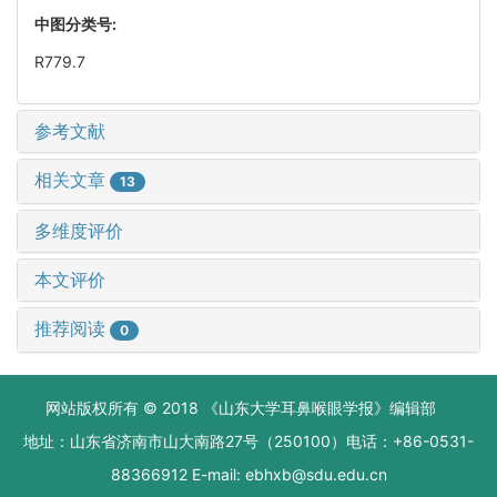
中图分类号:
R779.7
参考文献
相关文章
13
多维度评价
本文评价
推荐阅读
0
网站版权所有 © 2018 《山东大学耳鼻喉眼学报》编辑部
地址：山东省济南市山大南路27号（250100）电话：+86-0531-
88366912 E-mail: ebhxb@sdu.edu.cn