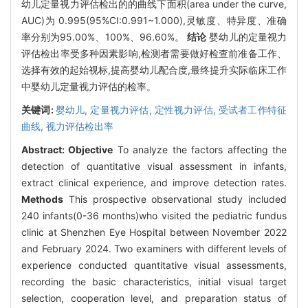
幼儿定量视力评估检出的的曲线下面积(area under the curve,
AUC)为 0.995(95%CI:0.991~1.000),灵敏度、特异度、准确
率分别为95.00%、100%、96.60%。
结论
婴幼儿的定量视力
评估检出率受多种因素影响,检测者需要做好检查前准备工作、
选择有效的起始视标,提高婴幼儿配合度,最终提升实际临床工作
中婴幼儿定量视力评估的检率。
关键词:
婴幼儿,
定量视力评估,
定性视力评估,
受试者工作特征
曲线,
视力评估检出率
Abstract:
Objective
To analyze the factors affecting the
detection of quantitative visual assessment in infants,
extract clinical experience, and improve detection rates.
Methods
This prospective observational study included
240 infants(0-36 months)who visited the pediatric fundus
clinic at Shenzhen Eye Hospital between November 2022
and February 2024. Two examiners with different levels of
experience conducted quantitative visual assessments,
recording the basic characteristics, initial visual target
selection, cooperation level, and preparation status of