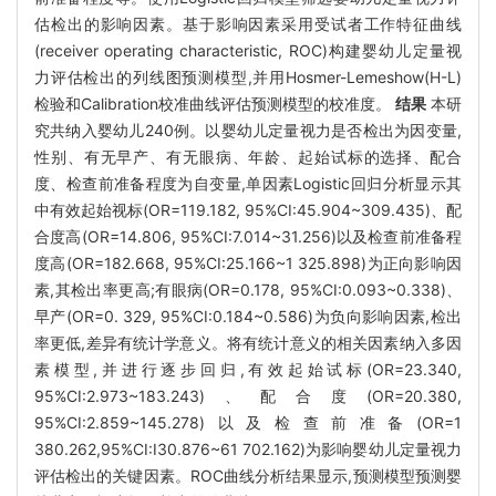
估检出的影响因素。基于影响因素采用受试者工作特征曲线
(receiver operating characteristic, ROC)构建婴幼儿定量视
力评估检出的列线图预测模型,并用Hosmer-Lemeshow(H-L)
检验和Calibration校准曲线评估预测模型的校准度。
结果
本研
究共纳入婴幼儿240例。以婴幼儿定量视力是否检出为因变量,
性别、有无早产、有无眼病、年龄、起始试标的选择、配合
度、检查前准备程度为自变量,单因素Logistic回归分析显示其
中有效起始视标(OR=119.182, 95%CI:45.904~309.435)、配
合度高(OR=14.806, 95%CI:7.014~31.256)以及检查前准备程
度高(OR=182.668, 95%CI:25.166~1 325.898)为正向影响因
素,其检出率更高;有眼病(OR=0.178, 95%CI:0.093~0.338)、
早产(OR=0. 329, 95%CI:0.184~0.586)为负向影响因素,检出
率更低,差异有统计学意义。将有统计意义的相关因素纳入多因
素模型,并进行逐步回归,有效起始试标(OR=23.340,
95%CI:2.973~183.243)、配合度(OR=20.380,
95%CI:2.859~145.278)以及检查前准备(OR=1
380.262,95%CI:I30.876~61 702.162)为影响婴幼儿定量视力
评估检出的关键因素。ROC曲线分析结果显示,预测模型预测婴