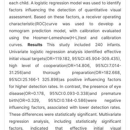
each child. A logistic regression model was used to identify
factors influencing the detection of quantitative visual
assessment. Based on these factors, a receiver operating
characteristic(ROC)curve was used to develop a
nomogram prediction model, with calibration evaluated
using the Hosmer-Lemeshow(H-L)test and calibration
curves.
Results
This study included 240 infants.
Univariate logistic regression analysis identified effective
initial visual targets(OR=119.182, 95%CI:45.904-309.435),
high level of cooperation(OR=14.806, 95%CI:7.014-
31.256)and thorough preparation(OR=182.668,
95%CI:25.166-1 325.898)as positive influencing factors
for higher detection rates. In contrast, the presence of eye
disease(OR=0.178, 95%CI:0.093-0.338)and premature
birth(OR=0.329, 95%CI:0.184-0.586)were negative
influencing factors, associated with lower detection rates.
These differences were statistically significant. Multivariate
regression analysis, including statistically significant
factors, indicated that effective initial visual