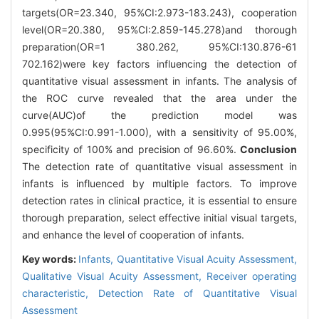
targets(OR=23.340, 95%CI:2.973-183.243), cooperation
level(OR=20.380, 95%CI:2.859-145.278)and thorough
preparation(OR=1 380.262, 95%CI:130.876-61
702.162)were key factors influencing the detection of
quantitative visual assessment in infants. The analysis of
the ROC curve revealed that the area under the
curve(AUC)of the prediction model was
0.995(95%CI:0.991-1.000), with a sensitivity of 95.00%,
specificity of 100% and precision of 96.60%.
Conclusion
The detection rate of quantitative visual assessment in
infants is influenced by multiple factors. To improve
detection rates in clinical practice, it is essential to ensure
thorough preparation, select effective initial visual targets,
and enhance the level of cooperation of infants.
Key words:
Infants,
Quantitative Visual Acuity Assessment,
Qualitative Visual Acuity Assessment,
Receiver operating
characteristic,
Detection Rate of Quantitative Visual
Assessment