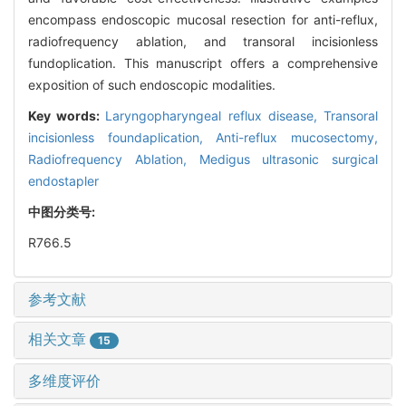
encompass endoscopic mucosal resection for anti-reflux,
radiofrequency ablation, and transoral incisionless
fundoplication. This manuscript offers a comprehensive
exposition of such endoscopic modalities.
Key words:
Laryngopharyngeal reflux disease,
Transoral
incisionless foundaplication,
Anti-reflux mucosectomy,
Radiofrequency Ablation,
Medigus ultrasonic surgical
endostapler
中图分类号:
R766.5
参考文献
相关文章
15
多维度评价