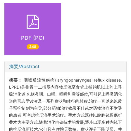
PDF (PC)
348
摘要/Abstract
摘要：
咽喉反流性疾病(laryngopharyngeal reflux disease,
LPRD)是指胃十二指肠内容物反流至食管上括约肌以上的上呼
吸消化道,包括鼻咽、口咽、咽喉和喉等部位,可引起上呼吸消化
道的形态学改变及一系列症状和体征的总称,治疗一直以来以质
子泵抑制剂为主导,部分药物治疗效果不佳或对药物治疗不耐受
的患者,可考虑抗反流手术治疗。手术方式既往以腹腔镜胃底折
叠术为主要方式,随着消化内镜技术的发展,逐步出现多种内镜下
的抗反流新技术,它们具有住院天数短、症状评分下降明显、并