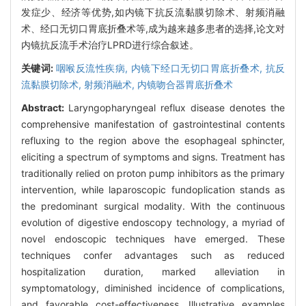
发症少、经济等优势,如内镜下抗反流黏膜切除术、射频消融
术、经口无切口胃底折叠术等,成为越来越多患者的选择,论文对
内镜抗反流手术治疗LPRD进行综合叙述。
关键词:
咽喉反流性疾病,
内镜下经口无切口胃底折叠术,
抗反
流黏膜切除术,
射频消融术,
内镜吻合器胃底折叠术
Abstract:
Laryngopharyngeal reflux disease denotes the
comprehensive manifestation of gastrointestinal contents
refluxing to the region above the esophageal sphincter,
eliciting a spectrum of symptoms and signs. Treatment has
traditionally relied on proton pump inhibitors as the primary
intervention, while laparoscopic fundoplication stands as
the predominant surgical modality. With the continuous
evolution of digestive endoscopy technology, a myriad of
novel endoscopic techniques have emerged. These
techniques confer advantages such as reduced
hospitalization duration, marked alleviation in
symptomatology, diminished incidence of complications,
and favorable cost-effectiveness. Illustrative examples