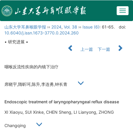
Togg
navig
山东大学耳鼻喉眼学报
››
2024
,
Vol. 38
››
Issue (6)
: 61-65.
doi:
10.6040/j.issn.1673-3770.0.2024.260
• 研究进展 •
上一篇
下一篇
咽喉反流性疾病的内镜下治疗
席晓宇,隋昕珂,陈升,李连勇,钟长青
Endoscopic treatment of laryngopharyngeal reflux disease
XI Xiaoyu, SUI Xinke, CHEN Sheng, LI Lianyong, ZHONG
Changqing