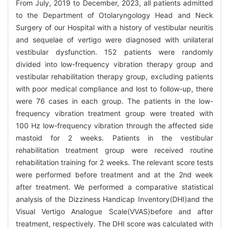
From July, 2019 to December, 2023, all patients admitted
to the Department of Otolaryngology Head and Neck
Surgery of our Hospital with a history of vestibular neuritis
and sequelae of vertigo were diagnosed with unilateral
vestibular dysfunction. 152 patients were randomly
divided into low-frequency vibration therapy group and
vestibular rehabilitation therapy group, excluding patients
with poor medical compliance and lost to follow-up, there
were 76 cases in each group. The patients in the low-
frequency vibration treatment group were treated with
100 Hz low-frequency vibration through the affected side
mastoid for 2 weeks. Patients in the vestibular
rehabilitation treatment group were received routine
rehabilitation training for 2 weeks. The relevant score tests
were performed before treatment and at the 2nd week
after treatment. We performed a comparative statistical
analysis of the Dizziness Handicap Inventory(DHI)and the
Visual Vertigo Analogue Scale(VVAS)before and after
treatment, respectively. The DHI score was calculated with