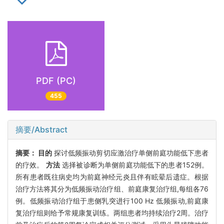
PDF (PC)
455
摘要/Abstract
摘要：
目的
探讨低频振动剪切应激治疗单侧前庭功能低下患者
的疗效。
方法
选择被诊断为单侧前庭功能低下的患者152例。
所有患者既往病史均为前庭神经元炎且伴有眩晕后遗症。根据
治疗方法将其分为低频振动治疗组、前庭康复治疗组,每组各76
例。低频振动治疗组于患侧乳突进行100 Hz 低频振动,前庭康
复治疗组则给予常规康复训练。两组患者均持续治疗2周。治疗