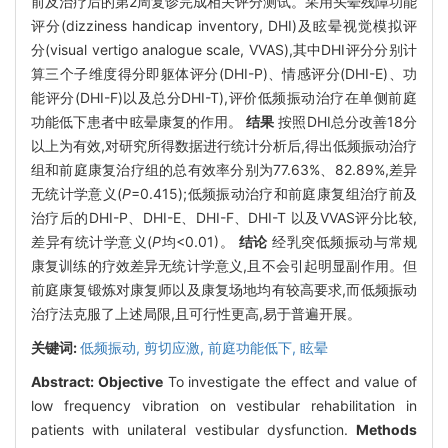
前及治疗后的第2周复诊完成相关评分测试。采用头晕残障功能
评分(dizziness handicap inventory, DHI)及眩晕视觉模拟评
分(visual vertigo analogue scale, VVAS),其中DHI评分分别计
算三个子维度得分即躯体评分(DHI-P)、情感评分(DHI-E)、功
能评分(DHI-F)以及总分DHI-T),评价低频振动治疗在单侧前庭
功能低下患者中眩晕康复的作用。
结果
按照DHI总分改善18分
以上为有效,对研究所得数据进行统计分析后,得出低频振动治疗
组和前庭康复治疗组的总有效率分别为77.63%、82.89%,差异
无统计学意义(
P
=0.415);低频振动治疗和前庭康复组治疗前及
治疗后的DHI-P、DHI-E、DHI-F、DHI-T 以及VVAS评分比较,
差异有统计学意义(
P
均<0.01)。
结论
经乳突低频振动与常规
康复训练的疗效差异无统计学意义,且不会引起明显副作用。但
前庭康复锻炼对康复师以及康复场地均有较高要求,而低频振动
治疗法克服了上述局限,且可行性更高,易于普遍开展。
关键词:
低频振动,
剪切应激,
前庭功能低下,
眩晕
Abstract:
Objective
To investigate the effect and value of
low frequency vibration on vestibular rehabilitation in
patients with unilateral vestibular dysfunction.
Methods