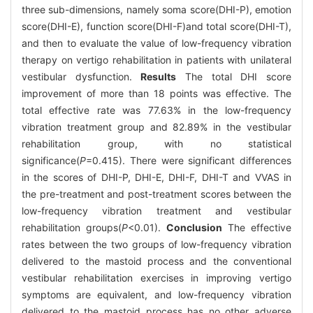
three sub-dimensions, namely soma score(DHI-P), emotion
score(DHI-E), function score(DHI-F)and total score(DHI-T),
and then to evaluate the value of low-frequency vibration
therapy on vertigo rehabilitation in patients with unilateral
vestibular dysfunction.
Results
The total DHI score
improvement of more than 18 points was effective. The
total effective rate was 77.63% in the low-frequency
vibration treatment group and 82.89% in the vestibular
rehabilitation group, with no statistical
significance(
P
=0.415). There were significant differences
in the scores of DHI-P, DHI-E, DHI-F, DHI-T and VVAS in
the pre-treatment and post-treatment scores between the
low-frequency vibration treatment and vestibular
rehabilitation groups(
P
<0.01).
Conclusion
The effective
rates between the two groups of low-frequency vibration
delivered to the mastoid process and the conventional
vestibular rehabilitation exercises in improving vertigo
symptoms are equivalent, and low-frequency vibration
delivered to the mastoid process has no other adverse