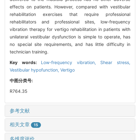
effects on patients. However, compared with vestibular
rehabilitation exercises that require professional
rehabilitators and professional sites, low-frequency
vibration therapy for vertigo rehabilitation in patients with
unilateral vestibular dysfunction is simple to operate, has
no special site requirements, and has little difficulty in
technician training.
Key words:
Low-frequency vibration,
Shear stress,
Vestibular hypofunction,
Vertigo
中图分类号:
R764.35
参考文献
相关文章
15
多维度评价