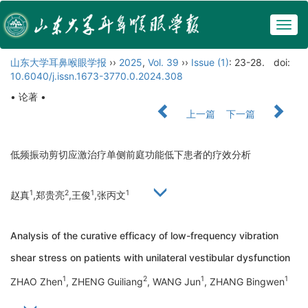
Togg
navig
山东大学耳鼻喉眼学报
››
2025
,
Vol. 39
››
Issue (1)
: 23-28.
doi:
10.6040/j.issn.1673-3770.0.2024.308
• 论著 •
上一篇
下一篇
低频振动剪切应激治疗单侧前庭功能低下患者的疗效分析
1
2
1
1
赵真
,郑贵亮
,王俊
,张丙文
Analysis of the curative efficacy of low-frequency vibration
shear stress on patients with unilateral vestibular dysfunction
1
2
1
1
ZHAO Zhen
, ZHENG Guiliang
, WANG Jun
, ZHANG Bingwen