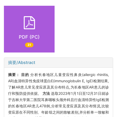
PDF (PC)
31
摘要/Abstract
摘要：
目的
分析长春地区儿童变应性鼻炎(allergic rhinitis,
AR)血清特异性免疫球蛋白E(immunoglobulin E, IgE)检测结果,
了解AR患儿常见变应原及其分布特点,为长春地区AR患儿的诊
疗和预防提供依据。
方法
选取2023年1月1日至12月31日就诊
于吉林大学第二医院耳鼻咽喉头颈外科且行血清特异性IgE检测
的长春地区AR患儿478例,分析常见变应原及其分布情况,比较
变应原在不同性别、年龄组之间的致敏差别,并分析单一致敏和