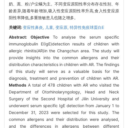
奶、蒿、粉/户尘螨为主。不同变应原阳性率分布存在性别、年
龄差异,随着年龄增加,吸入性变应原阳性率升高,食入性变应原
阳性率降低,多重致敏患儿也随之增多。
关键词:
变应性鼻炎,
儿童,
变应原,
特异性免疫球蛋白E
Abstract:
Objective
To analyse the serum specific
immunoglobulin E(IgE)detection results of children with
allergic rhinitis(AR)in the Changchun area. The study will
provide insights into the common allergens and their
distribution characteristics in children with AR. The findings
of this study will serve as a valuable basis for the
diagnosis, treatment and prevention of children with AR.
Methods
A total of 478 children with AR who visited the
Department of Otorhinolaryngology, Head and Neck
Surgery of the Second Hospital of Jilin University and
underwent serum specific IgE detection from January 1 to
December 31, 2023 were selected for this study. The
common allergens and their distribution were analysed,
and the differences in allergens between different