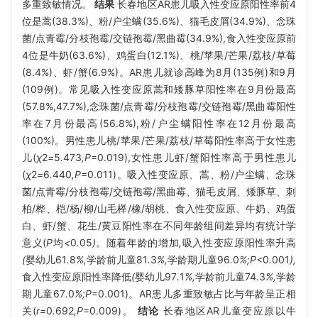
多重致敏情况。
结果
长春地区AR患儿吸入性变应原阳性率前4
位是蒿(38.3%)、粉/户尘螨(35.6%)、猫毛皮屑(34.9%)、念珠
菌/点青霉/分枝孢霉/交链孢霉/黑曲霉(34.9%),食入性变应原前
4位是牛奶(63.6%)、鸡蛋白(12.1%)、桃/苹果/芒果/荔枝/草莓
(8.4%)、虾/蟹(6.9%)。AR患儿就诊高峰为8月(135例)和9月
(109例)。常见吸入性变应原蒿和矮豚草阳性率在9月份最高
(57.8%,47.7%),念珠菌/点青霉/分枝孢霉/交链孢霉/黑曲霉阳性
率在7月份最高(56.8%),粉/户尘螨阳性率在12月份最高
(100%)。男性患儿桃/苹果/芒果/荔枝/草莓阳性率高于女性患
儿(
χ
2
=
5
.
473
,P
=0.019),女性患儿虾/蟹阳性率高于男性患儿
(
χ
2
=
6
.
440
,P
=0.011)。吸入性变应原、蒿、粉/户尘螨、念珠
菌/点青霉/分枝孢霉/交链孢霉/黑曲霉、猫毛皮屑、矮豚草、刺
柏/桦、桤/杨/柳/山毛榉/橡/胡桃、食入性变应原、牛奶、鸡蛋
白、虾/蟹、花生/黄豆阳性率在不同年龄组间差异均有统计学
意义(
P
均
<
0
.
05
)。
随着年龄的增加
,
吸入性变应原阳性率升高
(
婴幼儿61
.
8
%,
学龄前儿童81
.
3
%,
学龄期儿童96
.
0
%;P<
0
.
001
),
食入性变应原阳性率降低
(
婴幼儿97
.
1
%,
学龄前儿童74
.
3
%,
学龄
期儿童67
.
0
%;P
=0.001)。AR患儿多重致敏占比与年龄呈正相
关(
r=
0
.
692
,P
=0.009)。
结论
长春地区AR儿童变应原以牛