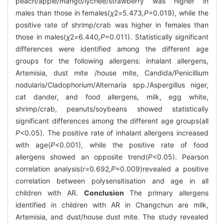
peach/apple/mango/lychee/strawberry was higher in
males than those in females(
χ
2
=
5
.
473
,P
=0.019), while the
positive rate of shrimp/crab was higher in females than
those in males(
χ
2
=
6
.
440
,P
=0.011). Statistically significant
differences were identified among the different age
groups for the following allergens: inhalant allergens,
Artemisia, dust mite /house mite, Candida/Penicillium
nodularis/Cladophorium/Alternaria spp./Aspergillus niger,
cat dander, and food allergens, milk, egg white,
shrimp/crab, peanuts/soybeans showed statistically
significant differences among the different age groups(all
P
<0.05). The positive rate of inhalant allergens increased
with age(
P
<0.001), while the positive rate of food
allergens showed an opposite trend(
P
<0.05). Pearson
correlation analysis(
r=
0
.
692
,P
=0.009)revealed a positive
correlation between polysensitisation and age in all
children with AR.
Conclusion
The primary allergens
identified in children with AR in Changchun are milk,
Artemisia, and dust/house dust mite. The study revealed