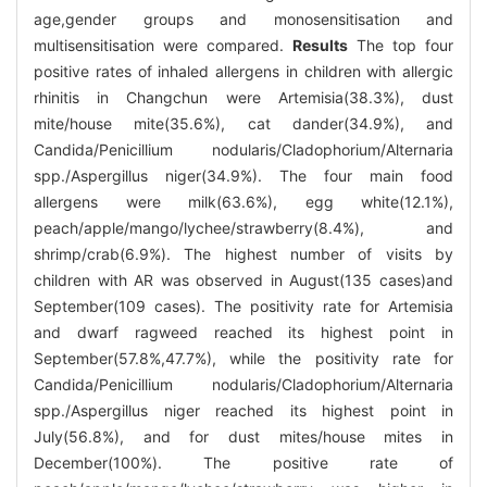
age,gender groups and monosensitisation and
multisensitisation were compared.
Results
The top four
positive rates of inhaled allergens in children with allergic
rhinitis in Changchun were Artemisia(38.3%), dust
mite/house mite(35.6%), cat dander(34.9%), and
Candida/Penicillium nodularis/Cladophorium/Alternaria
spp./Aspergillus niger(34.9%). The four main food
allergens were milk(63.6%), egg white(12.1%),
peach/apple/mango/lychee/strawberry(8.4%), and
shrimp/crab(6.9%). The highest number of visits by
children with AR was observed in August(135 cases)and
September(109 cases). The positivity rate for Artemisia
and dwarf ragweed reached its highest point in
September(57.8%,47.7%), while the positivity rate for
Candida/Penicillium nodularis/Cladophorium/Alternaria
spp./Aspergillus niger reached its highest point in
July(56.8%), and for dust mites/house mites in
December(100%). The positive rate of