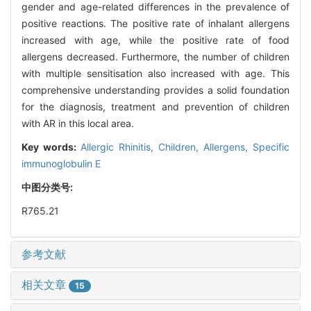
gender and age-related differences in the prevalence of
positive reactions. The positive rate of inhalant allergens
increased with age, while the positive rate of food
allergens decreased. Furthermore, the number of children
with multiple sensitisation also increased with age. This
comprehensive understanding provides a solid foundation
for the diagnosis, treatment and prevention of children
with AR in this local area.
Key words:
Allergic Rhinitis,
Children,
Allergens,
Specific
immunoglobulin E
中图分类号:
R765.21
参考文献
相关文章
15