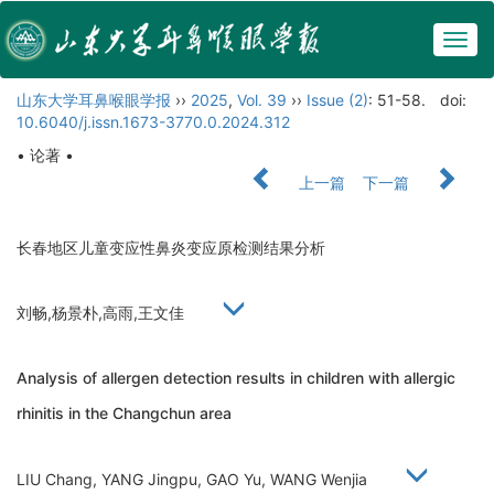
Togg
navig
山东大学耳鼻喉眼学报
››
2025
,
Vol. 39
››
Issue (2)
: 51-58.
doi:
10.6040/j.issn.1673-3770.0.2024.312
• 论著 •
上一篇
下一篇
长春地区儿童变应性鼻炎变应原检测结果分析
刘畅,杨景朴,高雨,王文佳
Analysis of allergen detection results in children with allergic
rhinitis in the Changchun area
LIU Chang, YANG Jingpu, GAO Yu, WANG Wenjia