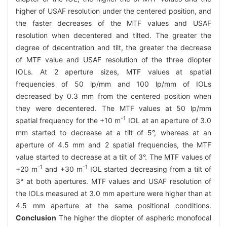
higher of USAF resolution under the centered position, and
the faster decreases of the MTF values and USAF
resolution when decentered and tilted. The greater the
degree of decentration and tilt, the greater the decrease
of MTF value and USAF resolution of the three diopter
IOLs. At 2 aperture sizes, MTF values at spatial
frequencies of 50 lp/mm and 100 lp/mm of IOLs
decreased by 0.3 mm from the centered position when
they were decentered. The MTF values at 50 lp/mm
-1
spatial frequency for the +10 m
IOL at an aperture of 3.0
mm started to decrease at a tilt of 5°, whereas at an
aperture of 4.5 mm and 2 spatial frequencies, the MTF
value started to decrease at a tilt of 3°. The MTF values of
-1
-1
+20 m
and +30 m
IOL started decreasing from a tilt of
3° at both apertures. MTF values and USAF resolution of
the IOLs measured at 3.0 mm aperture were higher than at
4.5 mm aperture at the same positional conditions.
Conclusion
The higher the diopter of aspheric monofocal