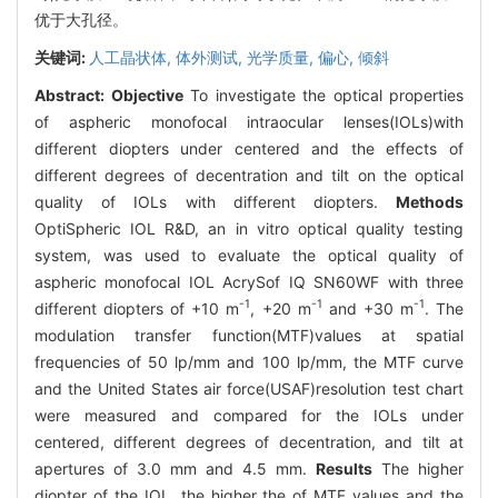
优于大孔径。
关键词:
人工晶状体,
体外测试,
光学质量,
偏心,
倾斜
Abstract:
Objective
To investigate the optical properties
of aspheric monofocal intraocular lenses(IOLs)with
different diopters under centered and the effects of
different degrees of decentration and tilt on the optical
quality of IOLs with different diopters.
Methods
OptiSpheric IOL R&D, an in vitro optical quality testing
system, was used to evaluate the optical quality of
aspheric monofocal IOL AcrySof IQ SN60WF with three
-1
-1
-1
different diopters of +10 m
, +20 m
and +30 m
. The
modulation transfer function(MTF)values at spatial
frequencies of 50 lp/mm and 100 lp/mm, the MTF curve
and the United States air force(USAF)resolution test chart
were measured and compared for the IOLs under
centered, different degrees of decentration, and tilt at
apertures of 3.0 mm and 4.5 mm.
Results
The higher
diopter of the IOL, the higher the of MTF values and the