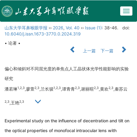
Togg
navig
山东大学耳鼻喉眼学报
››
2026
,
Vol. 40
››
Issue (1)
: 38-46.
doi:
10.6040/j.issn.1673-3770.0.2024.319
• 论著 •
上一篇
下一篇
偏心和倾斜对不同屈光度的单焦点人工晶状体光学性能影响的实验
研究
1,2,3
2,3
1,2,3
2,3
2,3
2,3
潘若琳
,廖萱
,兰长骏
,谭青青
,谢丽暄
,黄欢
,秦苏云
2,3
2,3
,王艳
Experimental study on the influence of decentration and tilt on
the optical properties of monofocal intraocular lens with