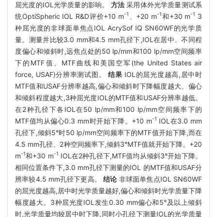
屈光度的IOL光学质量的影响。
方法
采用体外光学质量测试系
-1
-1
-1
统OptiSpheric IOL R&D评价+10 m
、+20 m
和+30 m
3
种屈光度的非球面单焦点IOL AcrySof IQ SN60WF的光学质
量。测量并比较3.0 mm和4.5 mm孔径下,IOL在居中、不同程
度偏心和倾斜时,远焦点处的50 lp/mm和100 lp/mm空间频率
下的MTF值、MTF曲线和美国空军(the United States air
force, USAF)分辨率测试图。
结果
IOL的屈光度越高,居中时
MTF值和USAF分辨率越高,偏心和倾斜时下降幅度越大。偏心
和倾斜程度越大,3种屈光度IOL的MTF值和USAF分辨率越低。
在2种孔径下各IOL在50 lp/mm和100 lp/mm空间频率下的
-1
MTF值均从偏心0.3 mm时开始下降。+10 m
IOL在3.0 mm
孔径下,倾斜5°时50 lp/mm空间频率下的MTF值开始下降,而在
4.5 mm孔径、2种空间频率下,倾斜3°MTF值就开始下降。+20
-1
-1
m
和+30 m
IOL在2种孔径下,MTF值均从倾斜3°开始下降。
相同位置条件下,3.0 mm孔径下测量的IOL 的MTF值和USAF分
辨率较4.5 mm孔径下更高。
结论
非球面单焦点IOL SN60WF
的屈光度越高,居中时光学质量越好,偏心和倾斜时光学质量下降
幅度越大。3种屈光度IOL发生0.30 mm偏心和5°及以上倾斜
时,光学质量均较居中时下降,同时小孔径下测量IOL的光学质量