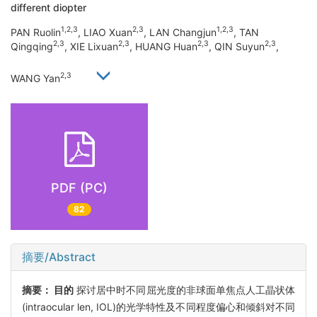
different diopter
1,2,3
2,3
1,2,3
PAN Ruolin
, LIAO Xuan
, LAN Changjun
, TAN
2,3
2,3
2,3
2,3
Qingqing
, XIE Lixuan
, HUANG Huan
, QIN Suyun
,
2,3
WANG Yan
PDF (PC)
82
摘要/Abstract
摘要：
目的
探讨居中时不同屈光度的非球面单焦点人工晶状体
(intraocular len, IOL)的光学特性及不同程度偏心和倾斜对不同