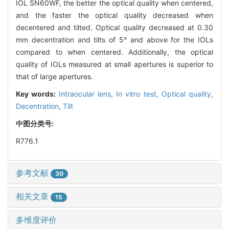
IOL SN60WF, the better the optical quality when centered,
and the faster the optical quality decreased when
decentered and tilted. Optical quality decreased at 0.30
mm decentration and tilts of 5° and above for the IOLs
compared to when centered. Additionally, the optical
quality of IOLs measured at small apertures is superior to
that of large apertures.
Key words:
Intraocular lens,
In vitro test,
Optical quality,
Decentration,
Tilt
中图分类号:
R776.1
参考文献
30
相关文章
15
多维度评价