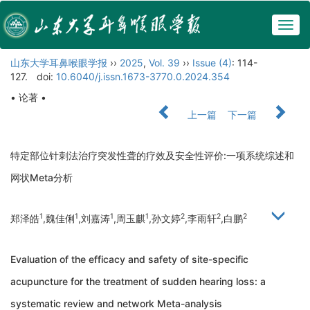
Togg
navig
山东大学耳鼻喉眼学报
››
2025
,
Vol. 39
››
Issue (4)
: 114-
127.
doi:
10.6040/j.issn.1673-3770.0.2024.354
• 论著 •
上一篇
下一篇
特定部位针刺法治疗突发性聋的疗效及安全性评价:一项系统综述和
网状Meta分析
1
1
1
1
2
2
2
郑泽皓
,魏佳俐
,刘嘉涛
,周玉麒
,孙文婷
,李雨轩
,白鹏
Evaluation of the efficacy and safety of site-specific
acupuncture for the treatment of sudden hearing loss: a
systematic review and network Meta-analysis