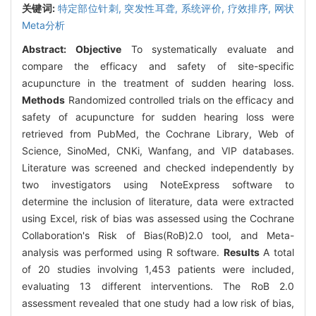
关键词:
特定部位针刺,
突发性耳聋,
系统评价,
疗效排序,
网状
Meta分析
Abstract:
Objective
To systematically evaluate and
compare the efficacy and safety of site-specific
acupuncture in the treatment of sudden hearing loss.
Methods
Randomized controlled trials on the efficacy and
safety of acupuncture for sudden hearing loss were
retrieved from PubMed, the Cochrane Library, Web of
Science, SinoMed, CNKi, Wanfang, and VIP databases.
Literature was screened and checked independently by
two investigators using NoteExpress software to
determine the inclusion of literature, data were extracted
using Excel, risk of bias was assessed using the Cochrane
Collaboration's Risk of Bias(RoB)2.0 tool, and Meta-
analysis was performed using R software.
Results
A total
of 20 studies involving 1,453 patients were included,
evaluating 13 different interventions. The RoB 2.0
assessment revealed that one study had a low risk of bias,