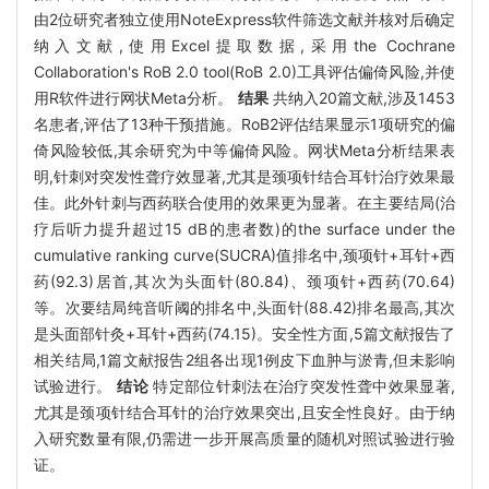
由2位研究者独立使用NoteExpress软件筛选文献并核对后确定
纳入文献,使用Excel提取数据,采用the Cochrane
Collaboration's RoB 2.0 tool(RoB 2.0)工具评估偏倚风险,并使
用R软件进行网状Meta分析。
结果
共纳入20篇文献,涉及1453
名患者,评估了13种干预措施。RoB2评估结果显示1项研究的偏
倚风险较低,其余研究为中等偏倚风险。网状Meta分析结果表
明,针刺对突发性聋疗效显著,尤其是颈项针结合耳针治疗效果最
佳。此外针刺与西药联合使用的效果更为显著。在主要结局(治
疗后听力提升超过15 dB的患者数)的the surface under the
cumulative ranking curve(SUCRA)值排名中,颈项针+耳针+西
药(92.3)居首,其次为头面针(80.84)、颈项针+西药(70.64)
等。次要结局纯音听阈的排名中,头面针(88.42)排名最高,其次
是头面部针灸+耳针+西药(74.15)。安全性方面,5篇文献报告了
相关结局,1篇文献报告2组各出现1例皮下血肿与淤青,但未影响
试验进行。
结论
特定部位针刺法在治疗突发性聋中效果显著,
尤其是颈项针结合耳针的治疗效果突出,且安全性良好。由于纳
入研究数量有限,仍需进一步开展高质量的随机对照试验进行验
证。