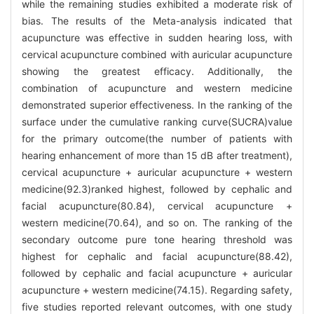
while the remaining studies exhibited a moderate risk of
bias. The results of the Meta-analysis indicated that
acupuncture was effective in sudden hearing loss, with
cervical acupuncture combined with auricular acupuncture
showing the greatest efficacy. Additionally, the
combination of acupuncture and western medicine
demonstrated superior effectiveness. In the ranking of the
surface under the cumulative ranking curve(SUCRA)value
for the primary outcome(the number of patients with
hearing enhancement of more than 15 dB after treatment),
cervical acupuncture + auricular acupuncture + western
medicine(92.3)ranked highest, followed by cephalic and
facial acupuncture(80.84), cervical acupuncture +
western medicine(70.64), and so on. The ranking of the
secondary outcome pure tone hearing threshold was
highest for cephalic and facial acupuncture(88.42),
followed by cephalic and facial acupuncture + auricular
acupuncture + western medicine(74.15). Regarding safety,
five studies reported relevant outcomes, with one study