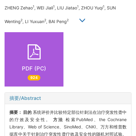
1
1
1
1
ZHENG Zehao
, WEI Jiali
, LIU Jiatao
, ZHOU Yuqi
, SUN
2
2
2
Wenting
, LI Yuxuan
, BAI Peng
PDF (PC)
924
摘要/Abstract
摘要：
目的
系统评价并比较特定部位针刺法在治疗突发性聋中
的疗效及安全性。
方法
检索PubMed、the Cochrane
Library、Web of Science、SinoMed、CNKI、万方和维普数
据库中关于针刺治疗突发性聋疗效及安全性的随机对照试验。