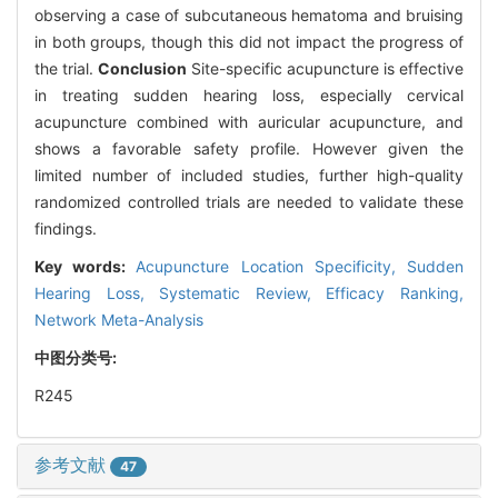
observing a case of subcutaneous hematoma and bruising
in both groups, though this did not impact the progress of
the trial.
Conclusion
Site-specific acupuncture is effective
in treating sudden hearing loss, especially cervical
acupuncture combined with auricular acupuncture, and
shows a favorable safety profile. However given the
limited number of included studies, further high-quality
randomized controlled trials are needed to validate these
findings.
Key words:
Acupuncture Location Specificity,
Sudden
Hearing Loss,
Systematic Review,
Efficacy Ranking,
Network Meta-Analysis
中图分类号:
R245
参考文献
47