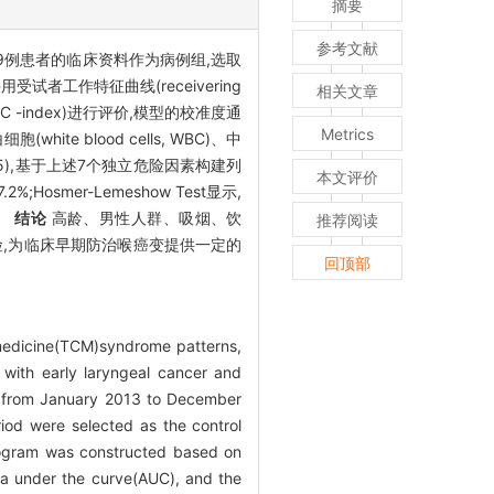
摘要
参考文献
9例患者的临床资料作为病例组,选取
者工作特征曲线(receivering
相关文章
index, C -index)进行评价,模型的校准度通
Metrics
 blood cells, WBC)、中
05),基于上述7个独立危险因素构建列
本文评价
2%;Hosmer-Lemeshow Test显示,
)。
结论
高龄、男性人群、吸烟、饮
推荐阅读
险,为临床早期防治喉癌变提供一定的
回顶部
e medicine(TCM)syndrome patterns,
 with early laryngeal cancer and
ne from January 2013 to December
iod were selected as the control
omogram was constructed based on
rea under the curve(AUC), and the