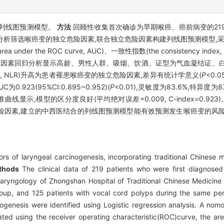
列线图预测模型。
方法
回顾性收集首次确诊为早期喉癌、癌前病变的21
归分析筛选喉癌变的独立危险因素,联合独立危险因素构建列线图预测模型,采用受试
e area under the ROC curve, AUC)、一致性指数(the consistency 
因素回归分析显示高龄、男性人群、吸烟、饮酒、证型为气血凝结证、白细胞(white
te ratio, NLR)升高为患者罹患喉癌变的独立危险因素,差异有统计学意义(
P
<0.
23(95%CI:0.895~0.952)(
P
<0.01),灵敏度为83.6%,特异度为87.
校准曲线显示,模型的区分度良好(平均绝对误差=0.009, C-index=0.923
危险因素,建立的中西医结合的列线图预测模型能有效预测发生喉癌变的风
ors of laryngeal carcinogenesis, incorporating traditional Chines
thods
The clinical data of 219 patients who were first diagnosed
olaryngology of Zhongshan Hospital of Traditional Chinese Medici
oup, and 125 patients with vocal cord polyps during the same per
inogenesis were identified using Logistic regression analysis. A n
ated using the receiver operating characteristic(ROC)curve, the a