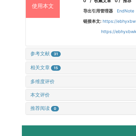
0
/
收藏文章
0
/
推荐
使用本文
导出引用管理器
EndNote
链接本文:
https://ebhyxbw
https://ebhyxbwk
参考文献
31
相关文章
15
多维度评价
本文评价
推荐阅读
0