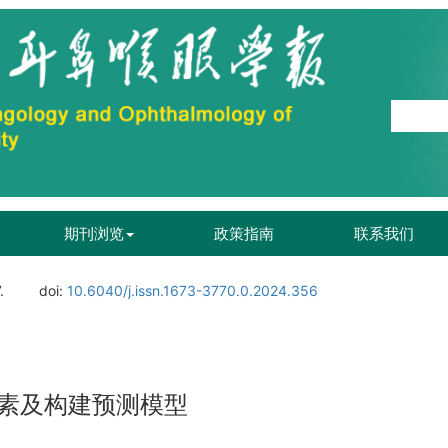
期刊浏览
政策指南
联系我们
.
doi:
10.6040/j.issn.1673-3770.0.2024.356
素及构建预测模型