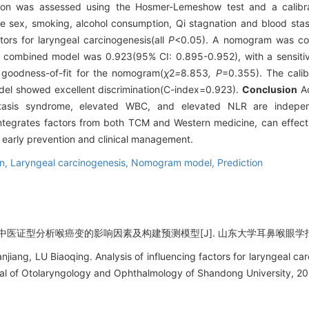
tion was assessed using the Hosmer-Lemeshow test and a calibr
e sex, smoking, alcohol consumption, Qi stagnation and blood st
ors for laryngeal carcinogenesis(all
P
<0.05). A nomogram was co
 combined model was 0.923(95% CI: 0.895-0.952), with a sensitivi
goodness-of-fit for the nomogram(
χ
2
=
8
.
853
, P
=0.355). The cali
el showed excellent discrimination(C-index=0.923).
Conclusion
Ad
tasis syndrome, elevated WBC, and elevated NLR are independ
tegrates factors from both TCM and Western medicine, can effective
s early prevention and clinical management.
on,
Laryngeal carcinogenesis,
Nomogram model,
Prediction
医证型分析喉癌变的影响因素及构建预测模型[J]. 山东大学耳鼻喉眼学报, 2026,
ng, LU Biaoqing. Analysis of influencing factors for laryngeal car
nal of Otolaryngology and Ophthalmology of Shandong University, 20