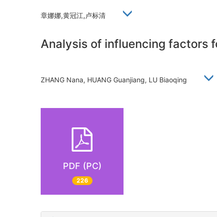
章娜娜,黄冠江,卢标清
Analysis of influencing factors 
ZHANG Nana, HUANG Guanjiang, LU Biaoqing
PDF (PC)
226