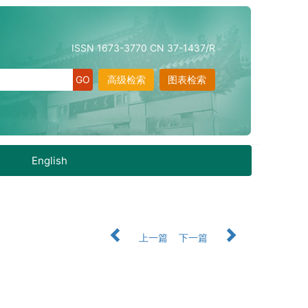
ISSN 1673-3770 CN 37-1437/R
高级检索
图表检索
English
上一篇
下一篇