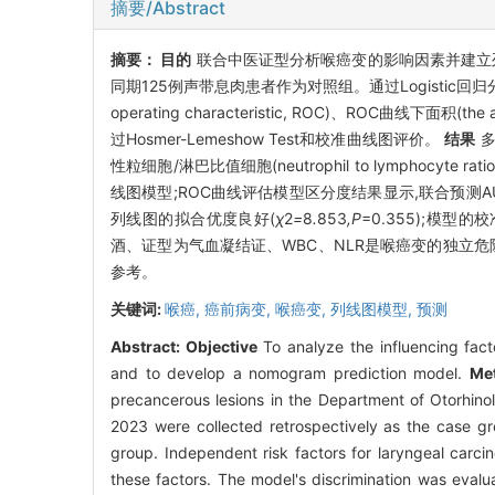
摘要/Abstract
摘要：
目的
联合中医证型分析喉癌变的影响因素并建立
同期125例声带息肉患者作为对照组。通过Logistic回
operating characteristic, ROC)、ROC曲线下面积(th
过Hosmer-Lemeshow Test和校准曲线图评价。
结果
多
性粒细胞/淋巴比值细胞(neutrophil to lymphocy
线图模型;ROC曲线评估模型区分度结果显示,联合预测AUC为0.9
列线图的拟合优度良好(
χ
2
=
8
.
853
,P
=0.355);模型的
酒、证型为气血凝结证、WBC、NLR是喉癌变的独立
参考。
关键词:
喉癌,
癌前病变,
喉癌变,
列线图模型,
预测
Abstract:
Objective
To analyze the influencing fact
and to develop a nomogram prediction model.
Me
precancerous lesions in the Department of Otorhin
2023 were collected retrospectively as the case gr
group. Independent risk factors for laryngeal carc
these factors. The model's discrimination was evalu