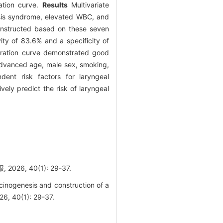
ation curve.
Results
Multivariate
asis syndrome, elevated WBC, and
nstructed based on these seven
ty of 83.6% and a specificity of
bration curve demonstrated good
vanced age, male sex, smoking,
ent risk factors for laryngeal
ly predict the risk of laryngeal
 40(1): 29-37.
cinogenesis and construction of a
26, 40(1): 29-37.