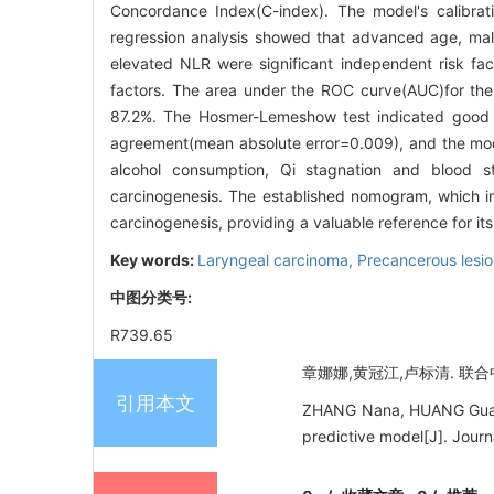
Concordance Index(C-index). The model's calibra
regression analysis showed that advanced age, mal
elevated NLR were significant independent risk fact
factors. The area under the ROC curve(AUC)for the
87.2%. The Hosmer-Lemeshow test indicated good 
agreement(mean absolute error=0.009), and the mod
alcohol consumption, Qi stagnation and blood s
carcinogenesis. The established nomogram, which in
carcinogenesis, providing a valuable reference for it
Key words:
Laryngeal carcinoma,
Precancerous lesi
中图分类号:
R739.65
章娜娜,黄冠江,卢标清. 联合中
引用本文
ZHANG Nana, HUANG Guanjia
predictive model[J]. Jour