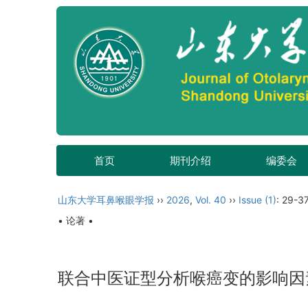
首页
期刊介绍
编委会
山东大学耳鼻喉眼学报
››
2026
,
Vol. 40
››
Issue (1)
: 29-37
• 论著 •
联合中医证型分析喉癌变的影响因