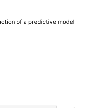
uction of a predictive model