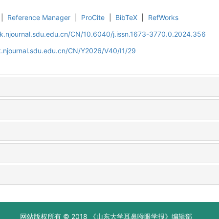
|
Reference Manager
|
ProCite
|
BibTeX
|
RefWorks
k.njournal.sdu.edu.cn/CN/10.6040/j.issn.1673-3770.0.2024.356
.njournal.sdu.edu.cn/CN/Y2026/V40/I1/29
网站版权所有 © 2018 《山东大学耳鼻喉眼学报》编辑部