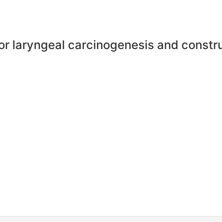
for laryngeal carcinogenesis and constr