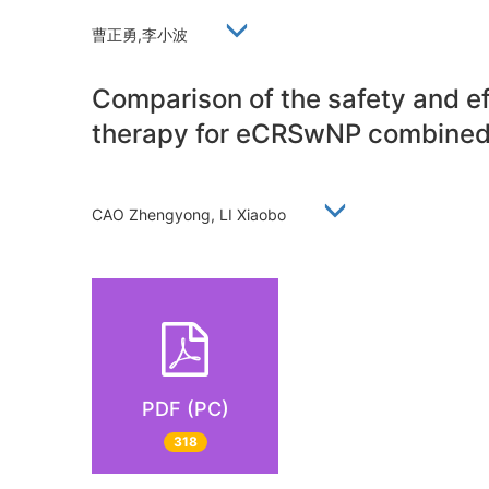
曹正勇,李小波
Comparison of the safety and ef
therapy for eCRSwNP combined
CAO Zhengyong, LI Xiaobo
PDF (PC)
318