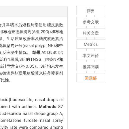
摘要
参考文献
eCRSwNP)合并哮喘术后短程局部使用糖皮质激
用布地奈德鼻滴剂(A组,29例)和布地
相关文章
减轻率、生活质量改善率及糖皮质激素治
Metrics
息肉评分(nasal polyp, NP)和中
3组不良反应发生情况。
结果
A组和B组治
本文评价
)。治疗1周后,3组的TNSS、内镜NP和
无统计学意义(
P
>0.05)。3组均未发生
推荐阅读
地奈德滴鼻剂联用糠酸莫米松鼻喷雾剂
回顶部
可比性。
icoid(budesonide, nasal drops or
mbined with asthma.
Methods
87
budesonide nasal drops(group A,
mometasone furoate nasal spray
sitivity rate were compared among