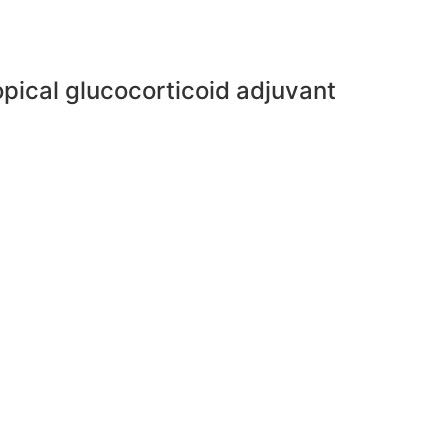
pical glucocorticoid adjuvant