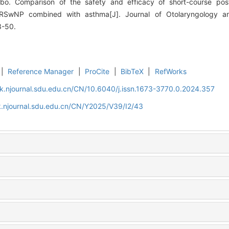
o. Comparison of the safety and efficacy of short-course posto
CRSwNP combined with asthma[J]. Journal of Otolaryngology 
3-50.
|
Reference Manager
|
ProCite
|
BibTeX
|
RefWorks
k.njournal.sdu.edu.cn/CN/10.6040/j.issn.1673-3770.0.2024.357
k.njournal.sdu.edu.cn/CN/Y2025/V39/I2/43