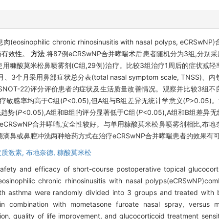
hilic chronic rhinosinusitis with nasal polyps, 
与有效性。
方法
将87例eCRSwNP合并哮喘术后患者随机分为3组,分别采
独使用糠酸莫米松鼻喷雾剂(C组,29例)治疗。比较3组治疗1周后的症状
月采用鼻部症状总分表(total nasal symptom scale, TNSS)、内镜鼻
test-22, SNOT-22)评分评价患者的症状及生活质量改善情况。观察并比较
疗敏感率均高于C组(
P
<0.05),但A组与B组差异无统计学意义(
P
>0.05
趋势(
P
<0.05),A组和B组的评分显著低于C组(
P
<0.05),A组和B组差异
CRSwNP合并哮喘,安全性较好。与单用糠酸莫米松鼻喷雾剂相比,布
滴鼻或鼻腔冲洗两种给药方式在治疗eCRSwNP合并哮喘患者的效果有
皮质激素,
布地奈德,
糠酸莫米松
ety and efficacy of short-course postoperative topical glucocort
eosinophilic chronic rhinosinusitis with nasal polyps(eCRSwNP)co
h asthma were randomly divided into 3 groups and treated with 
in combination with mometasone furoate nasal spray, versus 
on, quality of life improvement, and glucocorticoid treatment sen