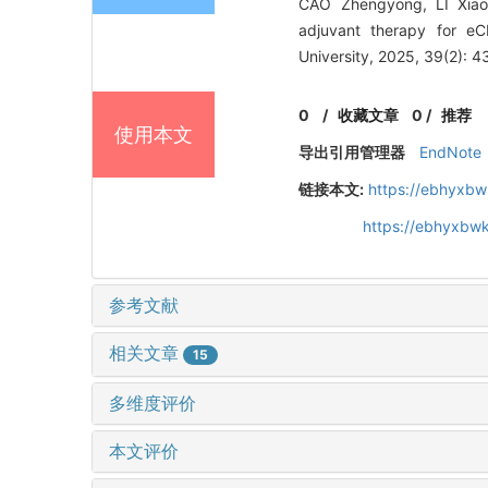
CAO Zhengyong, LI Xiaob
adjuvant therapy for e
University, 2025, 39(2): 4
0
/
收藏文章
0
/
推荐
使用本文
导出引用管理器
EndNote
链接本文:
https://ebhyxbw
https://ebhyxbw
参考文献
相关文章
15
多维度评价
本文评价