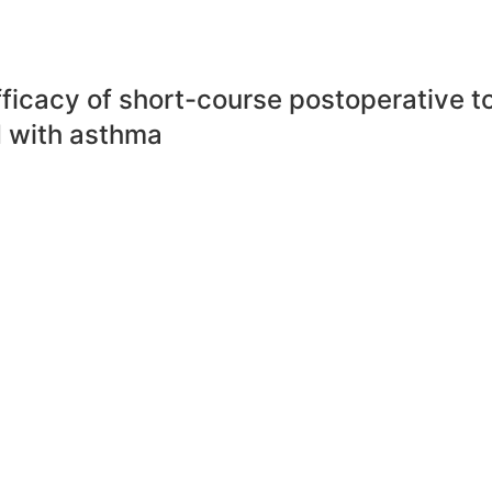
ficacy of short-course postoperative to
 with asthma