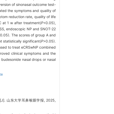
ersion of sinonasal outcome test-
uated the symptoms and quality of
om reduction rate, quality of life
 at 1 w after treatment(
P
<0.05),
 TNSS, endoscopic NP and SNOT-22
0.05). The scores of group A and
tatistically significant(
P
>0.05).
e used to treat eCRSwNP combined
proved clinical symptoms and the
n, budesonide nasal drops or nasal
te
 山东大学耳鼻喉眼学报, 2025,