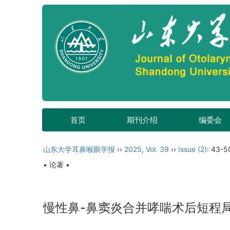
首页
期刊介绍
编委会
山东大学耳鼻喉眼学报
››
2025
,
Vol. 39
››
Issue (2)
: 43-5
• 论著 •
慢性鼻-鼻窦炎合并哮喘术后短程