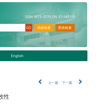
ISSN 1673-3770 CN 37-1437/R
高级检索
图表检索
English
上一篇
下一篇
效性