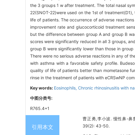
the 3 groups 1 w after treatment. The total nasal s
22(SNOT-22)were used on the 1st of treatment(D1), t
life of patients. The occurrence of adverse reactio
improvement rate and glucocorticoid treatment sensi
but the difference between group A and group B was n
scores were significantly reduced in all 3 groups, a
group B were significantly lower than those in group
There were no serious adverse reactions in any of t
with asthma with a favorable safety profile. Bude
quality of life of patients better than mometasone f
rinse in the treatment of patients with eCRSwNP co
Key words:
Eosinophils,
Chronic rhinosinusitis with n
中图分类号:
R765.4+1
曹正勇,李小波. 慢性鼻-
39(2): 43-50.
引用本文