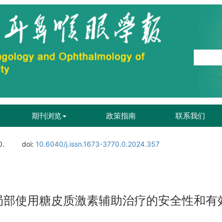
期刊浏览
政策指南
联系我们
0.
doi:
10.6040/j.issn.1673-3770.0.2024.357
局部使用糖皮质激素辅助治疗的安全性和有