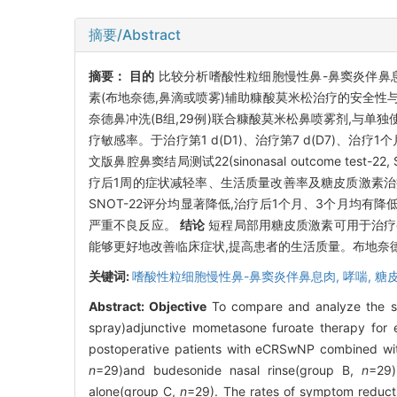
摘要/Abstract
摘要：
目的
比较分析嗜酸性粒细胞慢性鼻-鼻窦炎伴鼻息肉(eosinop
素(布地奈德,鼻滴或喷雾)辅助糠酸莫米松治疗的安全性
奈德鼻冲洗(B组,29例)联合糠酸莫米松鼻喷雾剂,与单
疗敏感率。于治疗第1 d(D1)、治疗第7 d(D7)、治疗1个月、3个
文版鼻腔鼻窦结局测试22(sinonasal outcome 
疗后1周的症状减轻率、生活质量改善率及糖皮质激素治
SNOT-22评分均显著降低,治疗后1个月、3个月均有降低
严重不良反应。
结论
短程局部用糖皮质激素可用于治疗e
能够更好地改善临床症状,提高患者的生活质量。布地奈德
关键词:
嗜酸性粒细胞慢性鼻-鼻窦炎伴鼻息肉,
哮喘,
糖
Abstract:
Objective
To compare and analyze the saf
spray)adjunctive mometasone furoate therapy for 
postoperative patients with eCRSwNP combined wit
n
=29)and budesonide nasal rinse(group B,
n
=29)
alone(group C,
n
=29). The rates of symptom reducti