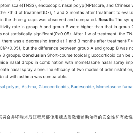
ymptom scale(TNSS), endoscopic nasal polyp(NP)score, and Chinese v
he 7th d of treatment(D7), 1 and 3 months after treatment to eval
ns in the three groups was observed and compared.
Results
The sympt
tivity rate in group A and group B were higher than that in group C
ot statistically significant(
P
>0.05). After 1 w of treatment, the
nd there was a decreasing trend at 1 and 3 months after treatment(
P
<
 C(
P
<0.05), but the difference between group A and group B was not s
he 3 groups.
Conclusion
Short-course topical glucocorticoid can b
sonide nasal drops in combination with mometasone nasal spray im
uroate nasal spray alone.The efficacy of two modes of administratio
mbind with asthma was comparable.
asal polyps,
Asthma,
Glucocorticoids,
Budesonide,
Mometasone furoa
鼻窦炎合并哮喘术后短程局部使用糖皮质激素辅助治疗的安全性和有效性[J].