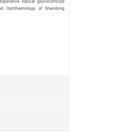
perative topical glucocorticoid
and Ophthalmology of Shandong