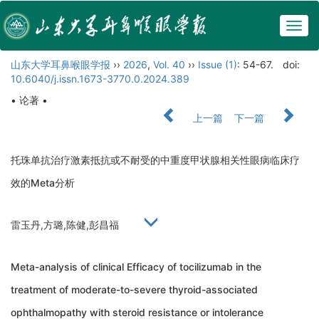
Togg
navig
山东大学耳鼻喉眼学报
››
2026
,
Vol. 40
››
Issue (1)
: 54-67.
doi:
10.6040/j.issn.1673-3770.0.2024.389
• 论著 •
上一篇
下一篇
托珠单抗治疗激素抵抗或不耐受的中重度甲状腺相关性眼病临床疗
效的Meta分析
雷玉丹,方璐,陈健,彭昌福
Meta-analysis of clinical Efficacy of tocilizumab in the
treatment of moderate-to-severe thyroid-associated
ophthalmopathy with steroid resistance or intolerance