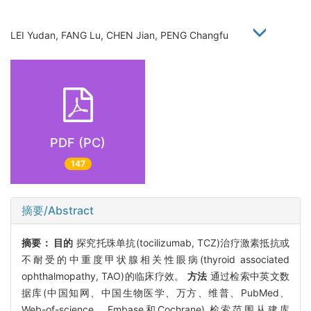
LEI Yudan, FANG Lu, CHEN Jian, PENG Changfu
PDF (PC)
147
摘要/Abstract
摘要：
目的
探究托珠单抗(tocilizumab, TCZ)治疗激素抵抗或
不耐受的中重度甲状腺相关性眼病(thyroid associated
ophthalmopathy, TAO)的临床疗效。
方法
通过检索中英文数
据库(中国知网、中国生物医学、万方、维普、PubMed、
Web-of-science、Embase和Cochrane),检索范围从建库