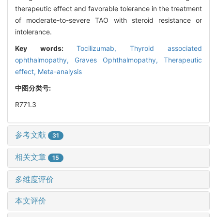
therapeutic effect and favorable tolerance in the treatment
of moderate-to-severe TAO with steroid resistance or
intolerance.
Key words:
Tocilizumab,
Thyroid associated
ophthalmopathy,
Graves Ophthalmopathy,
Therapeutic
effect,
Meta-analysis
中图分类号:
R771.3
参考文献
31
相关文章
15
多维度评价
本文评价