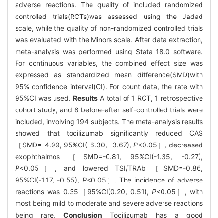
adverse reactions. The quality of included randomized
controlled trials(RCTs)was assessed using the Jadad
scale, while the quality of non-randomized controlled trials
was evaluated with the Minors scale. After data extraction,
meta-analysis was performed using Stata 18.0 software.
For continuous variables, the combined effect size was
expressed as standardized mean difference(SMD)with
95% confidence interval(CI). For count data, the rate with
95%CI was used.
Results
A total of 1 RCT, 1 retrospective
cohort study, and 8 before-after self-controlled trials were
included, involving 194 subjects. The meta-analysis results
showed that tocilizumab significantly reduced CAS
［SMD=-4.99, 95%CI(-6.30, -3.67),
P
<0.05］, decreased
exophthalmos ［SMD=-0.81, 95%CI(-1.35, -0.27),
P
<0.05］, and lowered TSI/TRAb ［SMD=-0.86,
95%CI(-1.17, -0.55),
P
<0.05］. The incidence of adverse
reactions was 0.35［95%CI(0.20, 0.51),
P
<0.05］, with
most being mild to moderate and severe adverse reactions
being rare.
Conclusion
Tocilizumab has a good