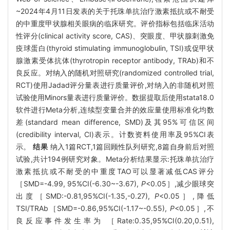
~2024年4月11日发表的关于托珠单抗治疗激素抵抗或不耐受
的中重度甲状腺相关眼病的临床研究。评价指标包括临床活动
性评分(clinical activity score, CAS)、突眼度、甲状腺刺激免
疫球蛋白(thyroid stimulating immunoglobulin, TSI)或促甲状
腺激素受体抗体(thyrotropin receptor antibody, TRAb)和不
良反应。对纳入的随机对照研究(randomized controlled trial,
RCT)使用Jadad评分量表进行质量评价,对纳入的非随机对照
试验使用Minors量表进行质量评价。数据提取后使用stata18.0
软件进行Meta分析,连续型变量合并的效应量使用标准化均数
差(standard mean difference, SMD)及其95%可信区间
(credibility interval, CI)表示。计数资料使用率及95%CI表
示。
结果
纳入1篇RCT,1篇回顾性队列研究,8篇自身前后对照
试验,共计194例研究对象。Meta分析结果显示:托珠单抗治疗
激素抵抗或不耐受的中重度TAO可以显著减低CAS评分
［SMD=-4.99, 95%CI(-6.30~-3.67),
P
<0.05］,减少眼球突
出度［SMD:-0.81,95%CI(-1.35,-0.27),
P
<0.05］,降低
TSI/TRAb［SMD=-0.86,95%CI(-1.17~-0.55),
P
<0.05］,不
良反应事件发生率为 ［Rate:0.35,95%CI(0.20,0.51),