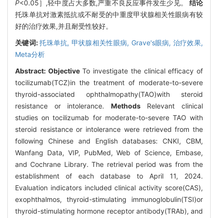
P
<0.05］,轻中度占大多数,严重不良反应事件发生少见。
结论
托珠单抗对激素抵抗或不耐受的中重度甲状腺相关性眼病有较
好的治疗效果,并且耐受性较好。
关键词:
托珠单抗,
甲状腺相关性眼病,
Grave's眼病,
治疗效果,
Meta分析
Abstract:
Objective
To investigate the clinical efficacy of
tocilizumab(TCZ)in the treatment of moderate-to-severe
thyroid-associated ophthalmopathy(TAO)with steroid
resistance or intolerance.
Methods
Relevant clinical
studies on tocilizumab for moderate-to-severe TAO with
steroid resistance or intolerance were retrieved from the
following Chinese and English databases: CNKI, CBM,
Wanfang Data, VIP, PubMed, Web of Science, Embase,
and Cochrane Library. The retrieval period was from the
establishment of each database to April 11, 2024.
Evaluation indicators included clinical activity score(CAS),
exophthalmos, thyroid-stimulating immunoglobulin(TSI)or
thyroid-stimulating hormone receptor antibody(TRAb), and