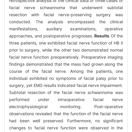
retrospective analysis of the clinical data of three cases of
facial nerve schwannoma that underwent subtotal
resection with facial nerve-preserving surgery was
conducted. The analysis encompassed the clinical
manifestations, auxiliary examinations, operative
approaches, and postoperative prognoses.
Results
Of the
three patients, one exhibited facial nerve function of HB Ⅱ
prior to surgery, while the other two demonstrated normal
facial nerve function preoperatively. Preoperative imaging
findings demonstrated that the mass had grown along the
course of the facial nerve. Among the patients, one
individual exhibited no symptoms of facial palsy prior to
surgery, yet EMG results indicated facial nerve impairment.
Subtotal resection of the facial nerve schwannoma was
performed under intraoperative facial nerve
electrophysiological monitoring. Post-operative
observations revealed that the function of the facial nerve
had been well preserved. Furthermore, no significant
changes to facial nerve function were observed in the