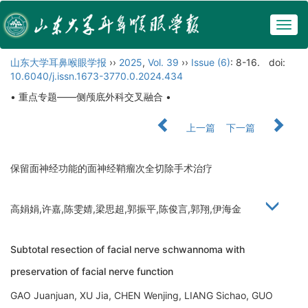
Togg
navig
山东大学耳鼻喉眼学报
››
2025
,
Vol. 39
››
Issue (6)
: 8-16.
doi:
10.6040/j.issn.1673-3770.0.2024.434
• 重点专题——侧颅底外科交叉融合 •
上一篇
下一篇
保留面神经功能的面神经鞘瘤次全切除手术治疗
高娟娟,许嘉,陈雯婧,梁思超,郭振平,陈俊言,郭翔,伊海金
Subtotal resection of facial nerve schwannoma with
preservation of facial nerve function
GAO Juanjuan, XU Jia, CHEN Wenjing, LIANG Sichao, GUO